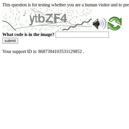
This question is for testing whether you are a human visitor and to 
What code is in the image?
submit
Your support ID is: 8687394103531129852 .