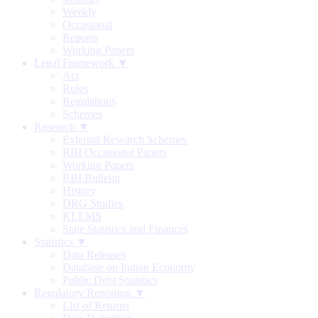
Weekly
Occasional
Reports
Working Papers
Legal Framework ▼
Act
Rules
Regulations
Schemes
Research ▼
External Research Schemes
RBI Occasional Papers
Working Papers
RBI Bulletin
History
DRG Studies
KLEMS
State Statistics and Finances
Statistics ▼
Data Releases
Database on Indian Economy
Public Debt Statistics
Regulatory Reporting ▼
List of Returns