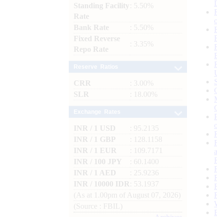
Standing Facility
: 5.50%
Rate
Bank Rate
: 5.50%
Fixed Reverse
: 3.35%
Repo Rate
Reserve Ratios
CRR
: 3.00%
SLR
: 18.00%
Exchange Rates
INR / 1 USD
: 95.2135
INR / 1 GBP
: 128.1158
INR / 1 EUR
: 109.7171
INR / 100 JPY
: 60.1400
INR / 1 AED
: 25.9236
INR / 10000 IDR
: 53.1937
(As at 1.00pm of August 07, 2026)
(Source : FBIL)