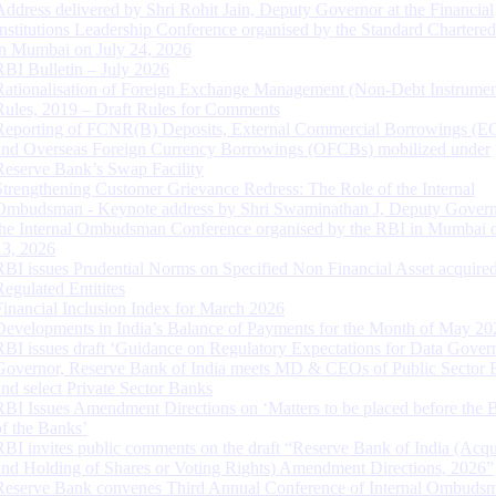
Address delivered by Shri Rohit Jain, Deputy Governor at the Financial
Institutions Leadership Conference organised by the Standard Chartere
in Mumbai on July 24, 2026
RBI Bulletin – July 2026
Rationalisation of Foreign Exchange Management (Non-Debt Instrumen
Rules, 2019 – Draft Rules for Comments
Reporting of FCNR(B) Deposits, External Commercial Borrowings (E
and Overseas Foreign Currency Borrowings (OFCBs) mobilized under
Reserve Bank’s Swap Facility
Strengthening Customer Grievance Redress: The Role of the Internal
Ombudsman - Keynote address by Shri Swaminathan J, Deputy Govern
the Internal Ombudsman Conference organised by the RBI in Mumbai o
13, 2026
RBI issues Prudential Norms on Specified Non Financial Asset acquire
Regulated Entitites
Financial Inclusion Index for March 2026
Developments in India’s Balance of Payments for the Month of May 20
RBI issues draft ‘Guidance on Regulatory Expectations for Data Gover
Governor, Reserve Bank of India meets MD & CEOs of Public Sector 
and select Private Sector Banks
RBI Issues Amendment Directions on ‘Matters to be placed before the 
of the Banks’
RBI invites public comments on the draft “Reserve Bank of India (Acqu
and Holding of Shares or Voting Rights) Amendment Directions, 2026”
Reserve Bank convenes Third Annual Conference of Internal Ombuds