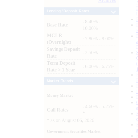
Archives
Lending / Deposit Rates
: 8.40% -
Base Rate
10.00%
MCLR
: 7.80% - 8.00%
(Overnight)
Savings Deposit
: 2.50%
Rate
Term Deposit
: 6.00% - 6.75%
Rate > 1 Year
Market Trends
Money Market
: 4.60% - 5.25%
Call Rates
*
*
as on
August 06, 2026
Government Securities Market