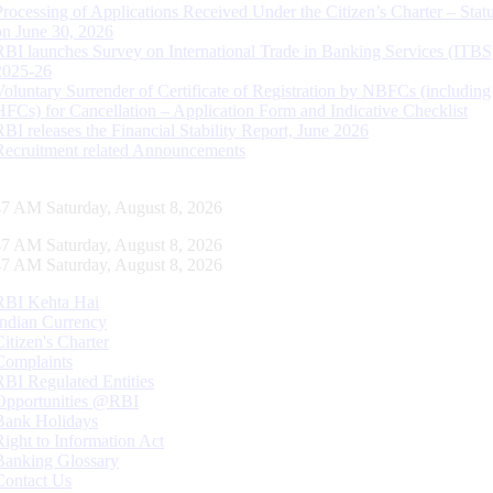
Processing of Applications Received Under the Citizen’s Charter – Statu
on June 30, 2026
RBI launches Survey on International Trade in Banking Services (ITBS
2025-26
Voluntary Surrender of Certificate of Registration by NBFCs (including
HFCs) for Cancellation – Application Form and Indicative Checklist
RBI releases the Financial Stability Report, June 2026
Recruitment related Announcements
48 AM Saturday, August 8, 2026
48 AM Saturday, August 8, 2026
48 AM Saturday, August 8, 2026
RBI Kehta Hai
Indian Currency
Citizen's Charter
Complaints
RBI Regulated Entities
Opportunities @RBI
Bank Holidays
Right to Information Act
Banking Glossary
Contact Us