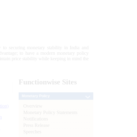
 to securing monetary stability in India and
 advantage; to have a modern monetary policy
tain price stability while keeping in mind the
Functionwise
Sites
Monetary Policy
Overview
tion)
Monetary Policy Statements
n
Notifications
Press Release
l
Speeches