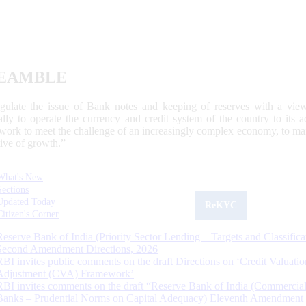
EAMBLE
egulate the issue of Bank notes and keeping of reserves with a view
ally to operate the currency and credit system of the country to its
work to meet the challenge of an increasingly complex economy, to main
tive of growth.”
What's New
Sections
Updated Today
ReKYC
Citizen's Corner
Reserve Bank of India (Priority Sector Lending – Targets and Classifica
Second Amendment Directions, 2026
RBI invites public comments on the draft Directions on ‘Credit Valuatio
Adjustment (CVA) Framework’
RBI invites comments on the draft “Reserve Bank of India (Commercia
Banks – Prudential Norms on Capital Adequacy) Eleventh Amendment