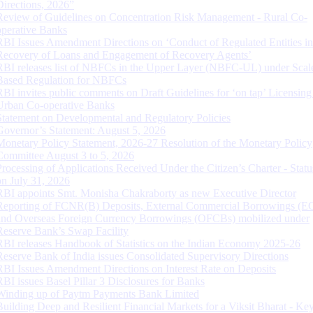
Directions, 2026”
Review of Guidelines on Concentration Risk Management - Rural Co-
operative Banks
RBI Issues Amendment Directions on ‘Conduct of Regulated Entities in
Recovery of Loans and Engagement of Recovery Agents’
RBI releases list of NBFCs in the Upper Layer (NBFC-UL) under Scal
Based Regulation for NBFCs
RBI invites public comments on Draft Guidelines for ‘on tap’ Licensing
Urban Co-operative Banks
Statement on Developmental and Regulatory Policies
Governor’s Statement: August 5, 2026
Monetary Policy Statement, 2026-27 Resolution of the Monetary Policy
Committee August 3 to 5, 2026
Processing of Applications Received Under the Citizen’s Charter - Statu
on July 31, 2026
RBI appoints Smt. Monisha Chakraborty as new Executive Director
Reporting of FCNR(B) Deposits, External Commercial Borrowings (E
and Overseas Foreign Currency Borrowings (OFCBs) mobilized under
Reserve Bank’s Swap Facility
RBI releases Handbook of Statistics on the Indian Economy 2025-26
Reserve Bank of India issues Consolidated Supervisory Directions
RBI Issues Amendment Directions on Interest Rate on Deposits
RBI issues Basel Pillar 3 Disclosures for Banks
Winding up of Paytm Payments Bank Limited
Building Deep and Resilient Financial Markets for a Viksit Bharat - Ke