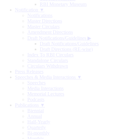
RBI Monetary Museum
Notification ▼
Notifications
Master Directions
Master Circulars
Amendment Directions
Draft Notifications/Guidelines
▶
Draft Notifications/Guidelines
Draft Directions (RE-wise)
Index To RBI Circulars
Standalone Circulars
Circulars Withdrawn
Press Releases
Speeches & Media Interactions ▼
Speeches
Media Interactions
Memorial Lectures
Podcasts
Publications ▼
Biennial
Annual
Half-Yearly
Quarterly
Bi-monthly
Monthly