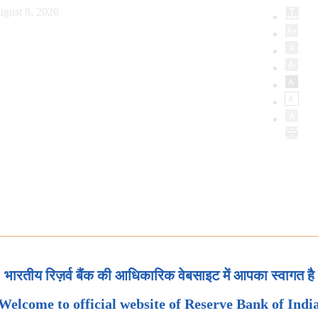
ugust 8, 2026
भारतीय रिज़र्व बैंक की आधिकारिक वेबसाइट में आपका स्वागत है
Welcome to official website of Reserve Bank of Indi