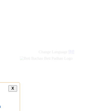
Change Language
हिंदी
X
a