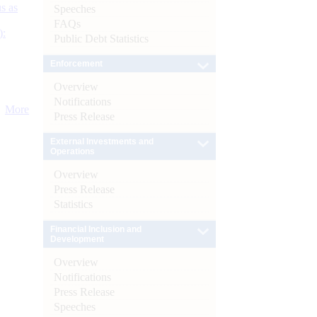
s as
Speeches
FAQs
):
Public Debt Statistics
Enforcement
Overview
Notifications
More
Press Release
External Investments and
Operations
Overview
Press Release
Statistics
Financial Inclusion and
Development
Overview
Notifications
Press Release
Speeches