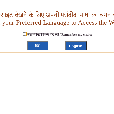
बसाइट देखने के लिए अपनी पसंदीदा भाषा का चयन क
t your Preferred Language to Access the W
मेरा चयनित विकल्प याद रखें / Remember my choice
हिंदी
English