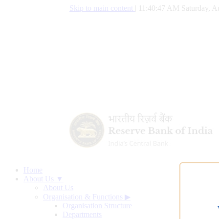
Skip to main content
|
11:40:48 AM Saturday, A
Home
About Us ▼
About Us
Organisation & Functions
▶
Organisation Structure
Departments