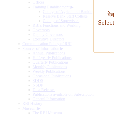
Offices
Training Establishment
▶
College of Agricultural Banking
वे
Reserve Bank Staff College
College of Supervisors
Selec
RBI's Functions and Working
Governors
Deputy Governors
Executive Directors
Communication Policy of RBI
Sources of Information
▶
Annual Publications
Half-yearly Publications
Quarterly Publications
Monthly Publications
Weekly Publications
Occasional Publications
SDDS
NSDP
Data Releases
Publications available on Subscription
General Information
RBI History
Museum
▶
The RBI Museum