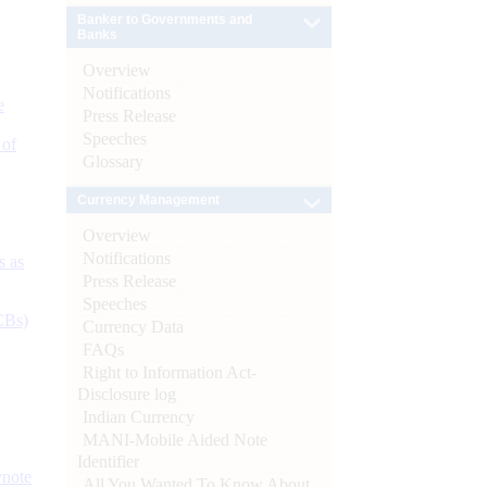
Banker to Governments and
Banks
Overview
Notifications
e
Press Release
Speeches
 of
Glossary
Currency Management
Overview
Notifications
s as
Press Release
Speeches
CBs)
Currency Data
FAQs
Right to Information Act-
Disclosure log
Indian Currency
MANI-Mobile Aided Note
Identifier
ynote
All You Wanted To Know About