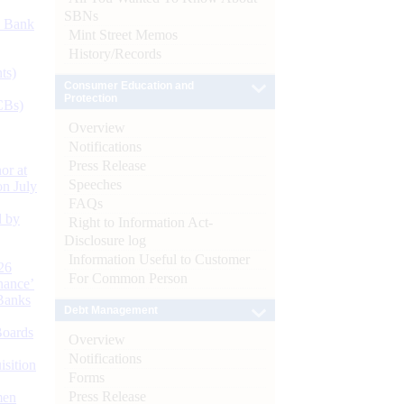
SBNs
d Bank
Mint Street Memos
History/Records
ts)
Consumer Education and
Protection
CBs)
Overview
Notifications
Press Release
or at
Speeches
n July
FAQs
d by
Right to Information Act-
Disclosure log
Information Useful to Customer
26
For Common Person
nance’
Banks
Debt Management
Boards
Overview
Notifications
isition
Forms
Press Release
men