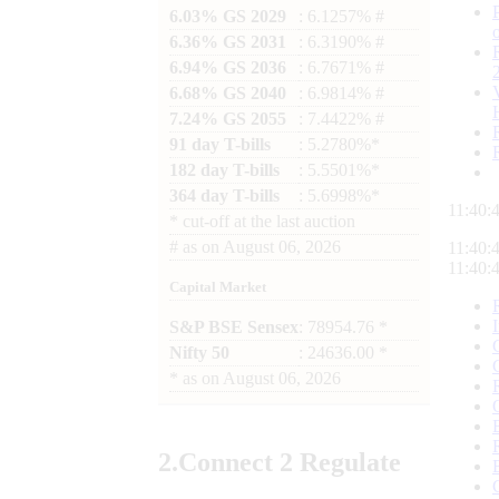
6.03% GS 2029
: 6.1257% #
6.36% GS 2031
: 6.3190% #
6.94% GS 2036
: 6.7671% #
6.68% GS 2040
: 6.9814% #
7.24% GS 2055
: 7.4422% #
91 day T-bills
: 5.2780%*
182 day T-bills
: 5.5501%*
364 day T-bills
: 5.6998%*
11:40:
*
cut-off at the last auction
#
as on
August 06, 2026
11:40:
11:40:
Capital Market
S&P BSE Sensex
: 78954.76 *
Nifty 50
: 24636.00 *
*
as on
August 06, 2026
2.
Connect
2 Regulate