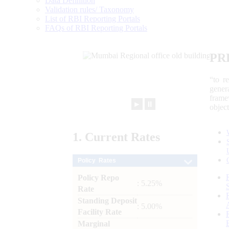
Data Definition
Validation rules/ Taxonomy
List of RBI Reporting Portals
FAQs of RBI Reporting Portals
PR
“to r
gener
frame
►
⏸
objec
1.
Current
Rates
Policy Rates
Policy Repo
: 5.25%
Rate
Standing Deposit
: 5.00%
Facility Rate
Marginal