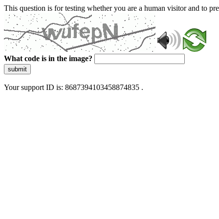
This question is for testing whether you are a human visitor and to 
What code is in the image?
submit
Your support ID is: 8687394103458874835 .