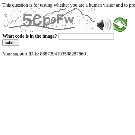
This question is for testing whether you are a human visitor and to 
What code is in the image?
submit
Your support ID is: 8687394103588287869 .