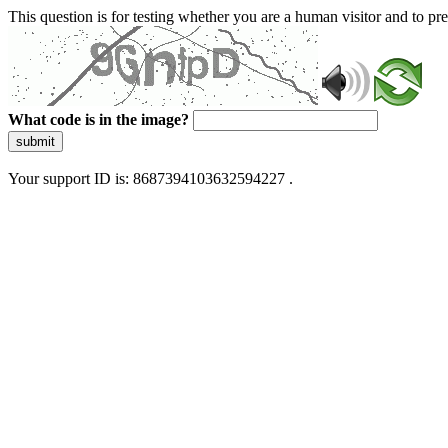
This question is for testing whether you are a human visitor and to 
What code is in the image?
submit
Your support ID is: 8687394103632594227 .