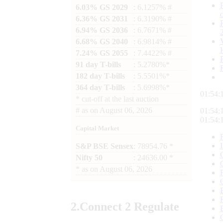
6.03% GS 2029
: 6.1257% #
6.36% GS 2031
: 6.3190% #
6.94% GS 2036
: 6.7671% #
6.68% GS 2040
: 6.9814% #
7.24% GS 2055
: 7.4422% #
91 day T-bills
: 5.2780%*
182 day T-bills
: 5.5501%*
364 day T-bills
: 5.6998%*
01:54:
*
cut-off at the last auction
#
as on
August 06, 2026
01:54:
01:54:
Capital Market
S&P BSE Sensex
: 78954.76 *
Nifty 50
: 24636.00 *
*
as on
August 06, 2026
2.
Connect
2 Regulate