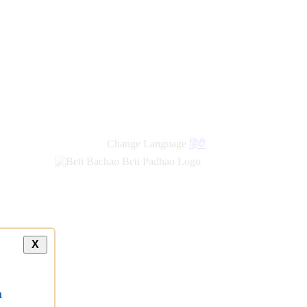
Change Language
हिंदी
X
a