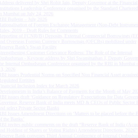
Address delivered by Shri Rohit Jain, Deputy Governor at the Financial
Institutions Leadership Conference organised by the Standard Chartere
in Mumbai on July 24, 2026
RBI Bulletin – July 2026
Rationalisation of Foreign Exchange Management (Non-Debt Instrumen
Rules, 2019 – Draft Rules for Comments
Reporting of FCNR(B) Deposits, External Commercial Borrowings (E
and Overseas Foreign Currency Borrowings (OFCBs) mobilized under
Reserve Bank’s Swap Facility
Strengthening Customer Grievance Redress: The Role of the Internal
Ombudsman - Keynote address by Shri Swaminathan J, Deputy Govern
the Internal Ombudsman Conference organised by the RBI in Mumbai o
13, 2026
RBI issues Prudential Norms on Specified Non Financial Asset acquire
Regulated Entitites
Financial Inclusion Index for March 2026
Developments in India’s Balance of Payments for the Month of May 20
RBI issues draft ‘Guidance on Regulatory Expectations for Data Gover
Governor, Reserve Bank of India meets MD & CEOs of Public Sector 
and select Private Sector Banks
RBI Issues Amendment Directions on ‘Matters to be placed before the 
of the Banks’
RBI invites public comments on the draft “Reserve Bank of India (Acqu
and Holding of Shares or Voting Rights) Amendment Directions, 2026”
Reserve Bank convenes Third Annual Conference of Internal Ombuds