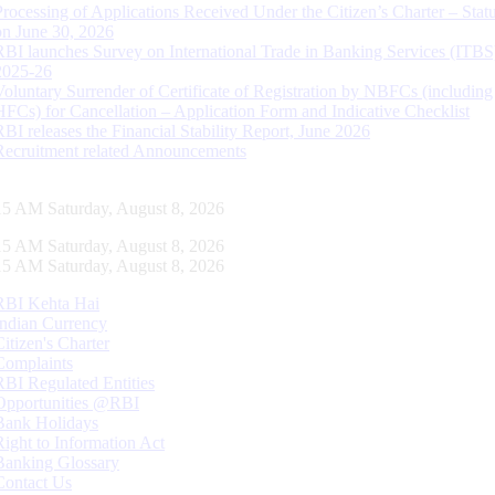
Processing of Applications Received Under the Citizen’s Charter – Statu
on June 30, 2026
RBI launches Survey on International Trade in Banking Services (ITBS
2025-26
Voluntary Surrender of Certificate of Registration by NBFCs (including
HFCs) for Cancellation – Application Form and Indicative Checklist
RBI releases the Financial Stability Report, June 2026
Recruitment related Announcements
16 AM Saturday, August 8, 2026
16 AM Saturday, August 8, 2026
16 AM Saturday, August 8, 2026
RBI Kehta Hai
Indian Currency
Citizen's Charter
Complaints
RBI Regulated Entities
Opportunities @RBI
Bank Holidays
Right to Information Act
Banking Glossary
Contact Us