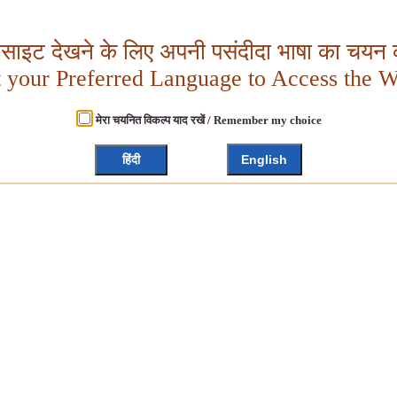
बसाइट देखने के लिए अपनी पसंदीदा भाषा का चयन क
t your Preferred Language to Access the W
मेरा चयनित विकल्प याद रखें / Remember my choice
हिंदी
English