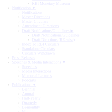
RBI Monetary Museum
Notification ▼
Notifications
Master Directions
Master Circulars
Amendment Directions
Draft Notifications/Guidelines
▶
Draft Notifications/Guidelines
Draft Directions (RE-wise)
Index To RBI Circulars
Standalone Circulars
Circulars Withdrawn
Press Releases
Speeches & Media Interactions ▼
Speeches
Media Interactions
Memorial Lectures
Podcasts
Publications ▼
Biennial
Annual
Half-Yearly
Quarterly
Bi-monthly
Monthly