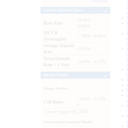
Archives
Lending / Deposit Rates
: 8.40% -
Base Rate
10.00%
MCLR
: 7.80% - 8.00%
(Overnight)
Savings Deposit
: 2.50%
Rate
Term Deposit
: 6.00% - 6.75%
Rate > 1 Year
Market Trends
Money Market
: 4.60% - 5.25%
Call Rates
*
*
as on
August 06, 2026
Government Securities Market