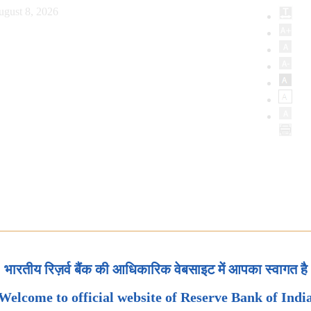
ugust 8, 2026
भारतीय रिज़र्व बैंक की आधिकारिक वेबसाइट में आपका स्वागत है
Welcome to official website of Reserve Bank of Indi