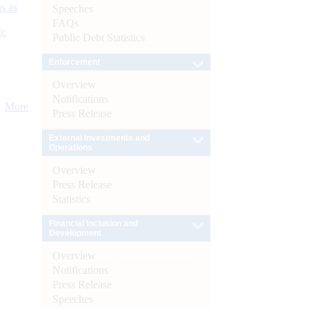
s as
Speeches
FAQs
):
Public Debt Statistics
Enforcement
Overview
Notifications
More
Press Release
External Investments and
Operations
Overview
Press Release
Statistics
Financial Inclusion and
Development
Overview
Notifications
Press Release
Speeches