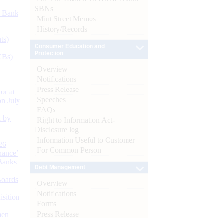
SBNs
d Bank
Mint Street Memos
History/Records
ts)
Consumer Education and
Protection
CBs)
Overview
Notifications
Press Release
or at
Speeches
n July
FAQs
d by
Right to Information Act-
Disclosure log
Information Useful to Customer
26
For Common Person
nance’
Banks
Debt Management
Boards
Overview
Notifications
isition
Forms
Press Release
men