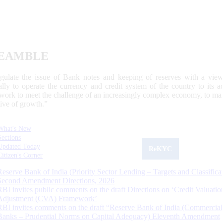
EAMBLE
egulate the issue of Bank notes and keeping of reserves with a view
ally to operate the currency and credit system of the country to its
work to meet the challenge of an increasingly complex economy, to main
tive of growth.”
What's New
Sections
Updated Today
ReKYC
Citizen's Corner
Reserve Bank of India (Priority Sector Lending – Targets and Classifica
Second Amendment Directions, 2026
RBI invites public comments on the draft Directions on ‘Credit Valuatio
Adjustment (CVA) Framework’
RBI invites comments on the draft “Reserve Bank of India (Commercia
Banks – Prudential Norms on Capital Adequacy) Eleventh Amendment