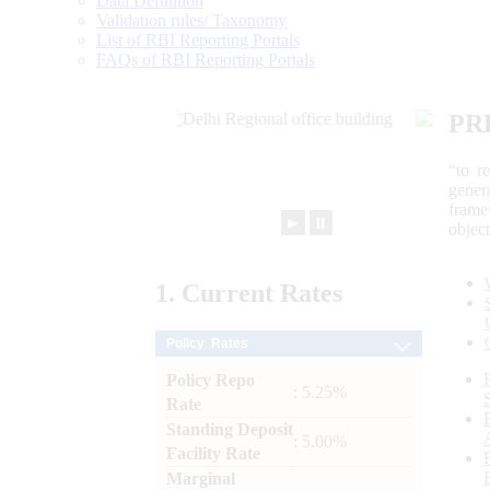
Data Definition
Validation rules/ Taxonomy
List of RBI Reporting Portals
FAQs of RBI Reporting Portals
PR
“to r
gener
frame
►
⏸
objec
1.
Current
Rates
Policy Rates
Policy Repo
: 5.25%
Rate
Standing Deposit
: 5.00%
Facility Rate
Marginal