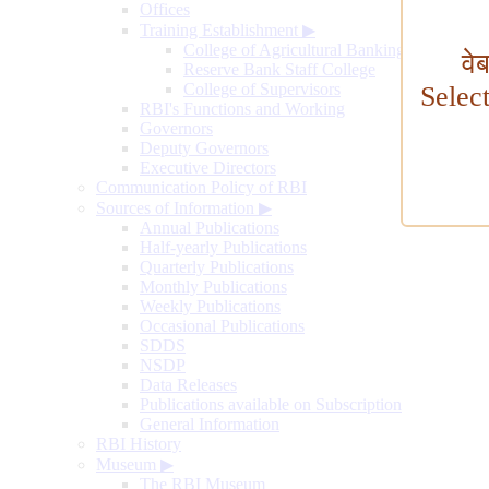
Offices
Training Establishment
▶
College of Agricultural Banking
वे
Reserve Bank Staff College
College of Supervisors
Selec
RBI's Functions and Working
Governors
Deputy Governors
Executive Directors
Communication Policy of RBI
Sources of Information
▶
Annual Publications
Half-yearly Publications
Quarterly Publications
Monthly Publications
Weekly Publications
Occasional Publications
SDDS
NSDP
Data Releases
Publications available on Subscription
General Information
RBI History
Museum
▶
The RBI Museum