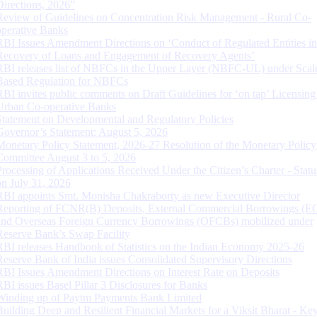
Directions, 2026”
Review of Guidelines on Concentration Risk Management - Rural Co-
operative Banks
RBI Issues Amendment Directions on ‘Conduct of Regulated Entities in
Recovery of Loans and Engagement of Recovery Agents’
RBI releases list of NBFCs in the Upper Layer (NBFC-UL) under Scal
Based Regulation for NBFCs
RBI invites public comments on Draft Guidelines for ‘on tap’ Licensing
Urban Co-operative Banks
Statement on Developmental and Regulatory Policies
Governor’s Statement: August 5, 2026
Monetary Policy Statement, 2026-27 Resolution of the Monetary Policy
Committee August 3 to 5, 2026
Processing of Applications Received Under the Citizen’s Charter - Statu
on July 31, 2026
RBI appoints Smt. Monisha Chakraborty as new Executive Director
Reporting of FCNR(B) Deposits, External Commercial Borrowings (E
and Overseas Foreign Currency Borrowings (OFCBs) mobilized under
Reserve Bank’s Swap Facility
RBI releases Handbook of Statistics on the Indian Economy 2025-26
Reserve Bank of India issues Consolidated Supervisory Directions
RBI Issues Amendment Directions on Interest Rate on Deposits
RBI issues Basel Pillar 3 Disclosures for Banks
Winding up of Paytm Payments Bank Limited
Building Deep and Resilient Financial Markets for a Viksit Bharat - Ke