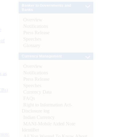
Banker to Governments and
Banks
Overview
Notifications
e
Press Release
Speeches
 of
Glossary
Currency Management
Overview
Notifications
s as
Press Release
Speeches
CBs)
Currency Data
FAQs
Right to Information Act-
Disclosure log
Indian Currency
MANI-Mobile Aided Note
Identifier
ynote
All You Wanted To Know About