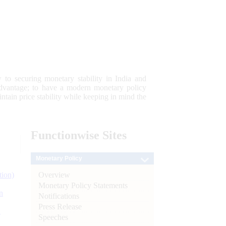
 to securing monetary stability in India and
 advantage; to have a modern monetary policy
tain price stability while keeping in mind the
Functionwise
Sites
Monetary Policy
Overview
tion)
Monetary Policy Statements
n
Notifications
Press Release
l
Speeches