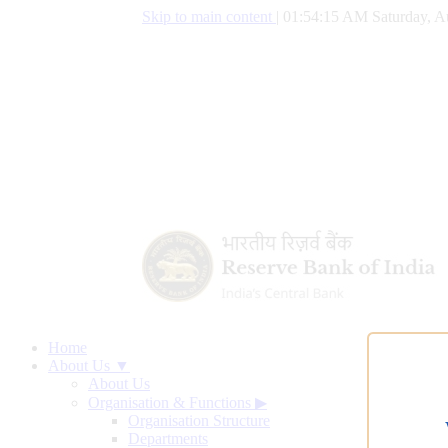
Skip to main content
|
01:54:16 AM Saturday, A
Home
About Us ▼
About Us
Organisation & Functions
▶
Organisation Structure
Departments