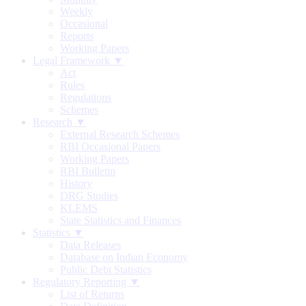
Weekly
Occasional
Reports
Working Papers
Legal Framework ▼
Act
Rules
Regulations
Schemes
Research ▼
External Research Schemes
RBI Occasional Papers
Working Papers
RBI Bulletin
History
DRG Studies
KLEMS
State Statistics and Finances
Statistics ▼
Data Releases
Database on Indian Economy
Public Debt Statistics
Regulatory Reporting ▼
List of Returns