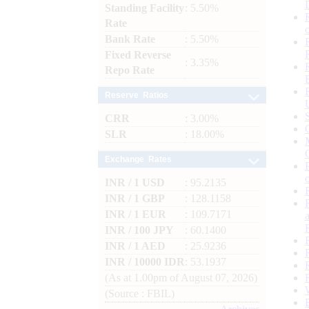
Standing Facility
: 5.50%
Rate
Bank Rate
: 5.50%
Fixed Reverse
: 3.35%
Repo Rate
Reserve Ratios
CRR
: 3.00%
SLR
: 18.00%
Exchange Rates
INR / 1 USD
: 95.2135
INR / 1 GBP
: 128.1158
INR / 1 EUR
: 109.7171
INR / 100 JPY
: 60.1400
INR / 1 AED
: 25.9236
INR / 10000 IDR
: 53.1937
(As at 1.00pm of August 07, 2026)
(Source : FBIL)