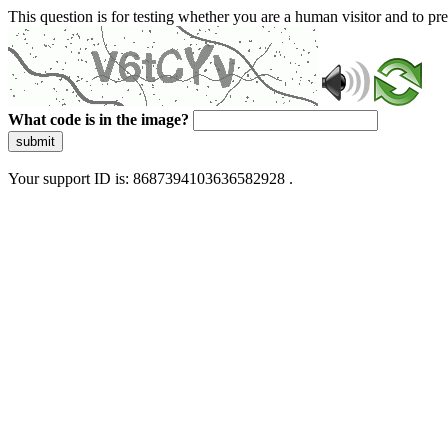
This question is for testing whether you are a human visitor and to 
What code is in the image?
submit
Your support ID is: 8687394103636582928 .