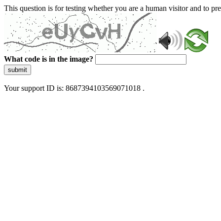
This question is for testing whether you are a human visitor and to 
What code is in the image?
submit
Your support ID is: 8687394103569071018 .