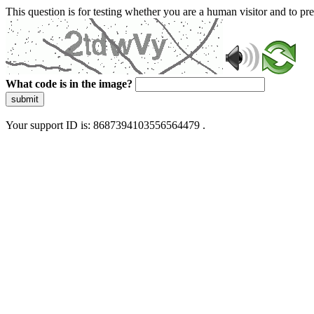
This question is for testing whether you are a human visitor and to 
What code is in the image?
submit
Your support ID is: 8687394103556564479 .