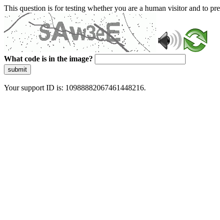
This question is for testing whether you are a human visitor and to 
What code is in the image?
submit
Your support ID is: 10988882067461448216.