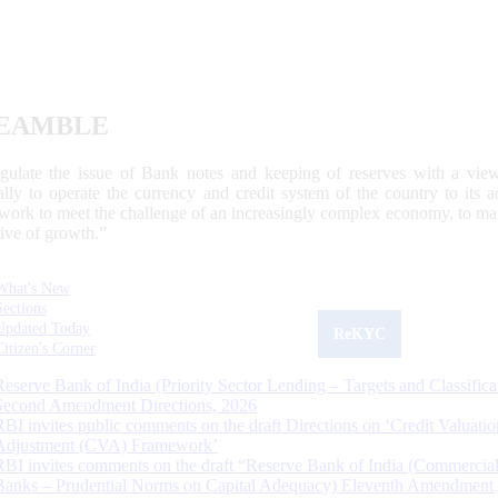
EAMBLE
egulate the issue of Bank notes and keeping of reserves with a view
ally to operate the currency and credit system of the country to its
work to meet the challenge of an increasingly complex economy, to main
tive of growth.”
What's New
Sections
Updated Today
ReKYC
Citizen's Corner
Reserve Bank of India (Priority Sector Lending – Targets and Classifica
Second Amendment Directions, 2026
RBI invites public comments on the draft Directions on ‘Credit Valuatio
Adjustment (CVA) Framework’
RBI invites comments on the draft “Reserve Bank of India (Commercia
Banks – Prudential Norms on Capital Adequacy) Eleventh Amendment