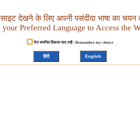
बसाइट देखने के लिए अपनी पसंदीदा भाषा का चयन क
t your Preferred Language to Access the W
मेरा चयनित विकल्प याद रखें / Remember my choice
हिंदी
English