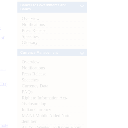
Banker to Governments and
Banks
Overview
Notifications
e
Press Release
Speeches
 of
Glossary
Currency Management
Overview
Notifications
s as
Press Release
Speeches
CBs)
Currency Data
FAQs
Right to Information Act-
Disclosure log
Indian Currency
MANI-Mobile Aided Note
Identifier
ynote
All You Wanted To Know About