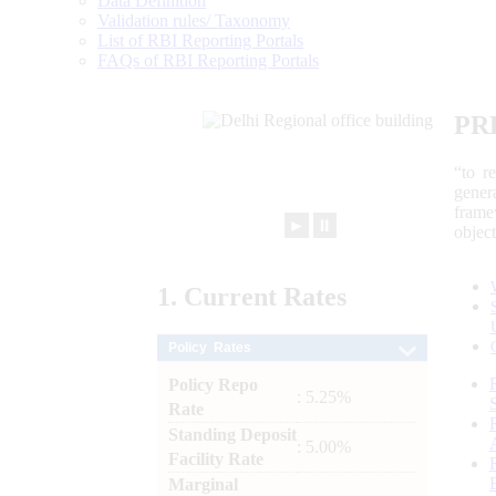
Data Definition
Validation rules/ Taxonomy
List of RBI Reporting Portals
FAQs of RBI Reporting Portals
PR
“to r
gener
frame
►
⏸
objec
1.
Current
Rates
Policy Rates
Policy Repo
: 5.25%
Rate
Standing Deposit
: 5.00%
Facility Rate
Marginal