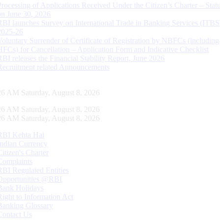
Processing of Applications Received Under the Citizen’s Charter – Statu
on June 30, 2026
RBI launches Survey on International Trade in Banking Services (ITBS
2025-26
Voluntary Surrender of Certificate of Registration by NBFCs (including
HFCs) for Cancellation – Application Form and Indicative Checklist
RBI releases the Financial Stability Report, June 2026
Recruitment related Announcements
27 AM Saturday, August 8, 2026
27 AM Saturday, August 8, 2026
27 AM Saturday, August 8, 2026
RBI Kehta Hai
Indian Currency
Citizen's Charter
Complaints
RBI Regulated Entities
Opportunities @RBI
Bank Holidays
Right to Information Act
Banking Glossary
Contact Us