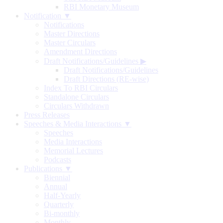
RBI Monetary Museum
Notification ▼
Notifications
Master Directions
Master Circulars
Amendment Directions
Draft Notifications/Guidelines
▶
Draft Notifications/Guidelines
Draft Directions (RE-wise)
Index To RBI Circulars
Standalone Circulars
Circulars Withdrawn
Press Releases
Speeches & Media Interactions ▼
Speeches
Media Interactions
Memorial Lectures
Podcasts
Publications ▼
Biennial
Annual
Half-Yearly
Quarterly
Bi-monthly
Monthly