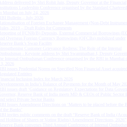
Address delivered by Shri Rohit Jain, Deputy Governor at the Financial
Institutions Leadership Conference organised by the Standard Chartere
in Mumbai on July 24, 2026
RBI Bulletin – July 2026
Rationalisation of Foreign Exchange Management (Non-Debt Instrumen
Rules, 2019 – Draft Rules for Comments
Reporting of FCNR(B) Deposits, External Commercial Borrowings (E
and Overseas Foreign Currency Borrowings (OFCBs) mobilized under
Reserve Bank’s Swap Facility
Strengthening Customer Grievance Redress: The Role of the Internal
Ombudsman - Keynote address by Shri Swaminathan J, Deputy Govern
the Internal Ombudsman Conference organised by the RBI in Mumbai o
13, 2026
RBI issues Prudential Norms on Specified Non Financial Asset acquire
Regulated Entitites
Financial Inclusion Index for March 2026
Developments in India’s Balance of Payments for the Month of May 20
RBI issues draft ‘Guidance on Regulatory Expectations for Data Gover
Governor, Reserve Bank of India meets MD & CEOs of Public Sector 
and select Private Sector Banks
RBI Issues Amendment Directions on ‘Matters to be placed before the 
of the Banks’
RBI invites public comments on the draft “Reserve Bank of India (Acqu
and Holding of Shares or Voting Rights) Amendment Directions, 2026”
Reserve Bank convenes Third Annual Conference of Internal Ombuds