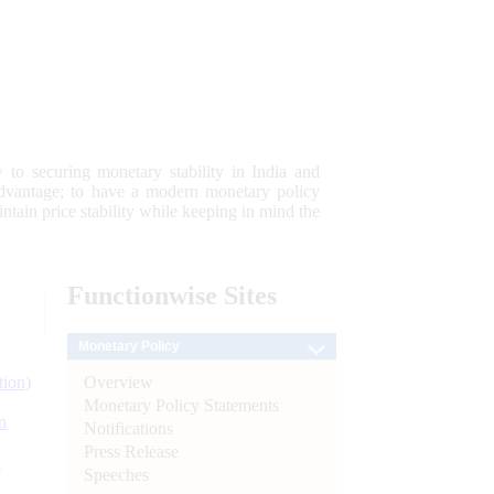
 to securing monetary stability in India and
 advantage; to have a modern monetary policy
tain price stability while keeping in mind the
Functionwise
Sites
Monetary Policy
Overview
tion)
Monetary Policy Statements
n
Notifications
Press Release
l
Speeches