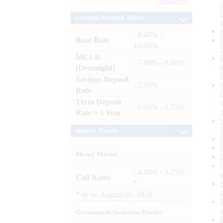
Archives
Lending / Deposit Rates
: 8.40% -
Base Rate
10.00%
MCLR
: 7.80% - 8.00%
(Overnight)
Savings Deposit
: 2.50%
Rate
Term Deposit
: 6.00% - 6.75%
Rate > 1 Year
Market Trends
Money Market
: 4.60% - 5.25%
Call Rates
*
*
as on
August 06, 2026
Government Securities Market