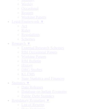
Weekly
Occasional
Reports
Working Papers
Legal Framework ▼
Act
Rules
Regulations
Schemes
Research ▼
External Research Schemes
RBI Occasional Papers
Working Papers
RBI Bulletin
History
DRG Studies
KLEMS
State Statistics and Finances
Statistics ▼
Data Releases
Database on Indian Economy
Public Debt Statistics
Regulatory Reporting ▼
List of Returns