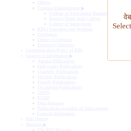
Offices
Training Establishment
▶
College of Agricultural Banking
वे
Reserve Bank Staff College
College of Supervisors
Selec
RBI's Functions and Working
Governors
Deputy Governors
Executive Directors
Communication Policy of RBI
Sources of Information
▶
Annual Publications
Half-yearly Publications
Quarterly Publications
Monthly Publications
Weekly Publications
Occasional Publications
SDDS
NSDP
Data Releases
Publications available on Subscription
General Information
RBI History
Museum
▶
The RBI Museum