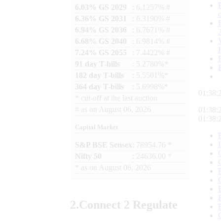
6.03% GS 2029
: 6.1257% #
6.36% GS 2031
: 6.3190% #
6.94% GS 2036
: 6.7671% #
6.68% GS 2040
: 6.9814% #
7.24% GS 2055
: 7.4422% #
91 day T-bills
: 5.2780%*
182 day T-bills
: 5.5501%*
364 day T-bills
: 5.6998%*
01:38:
*
cut-off at the last auction
#
as on
August 06, 2026
01:38:
01:38:
Capital Market
S&P BSE Sensex
: 78954.76 *
Nifty 50
: 24636.00 *
*
as on
August 06, 2026
2.
Connect
2 Regulate