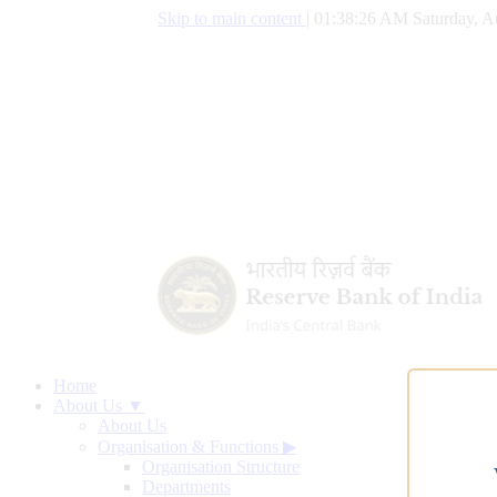
Skip to main content
|
01:38:27 AM Saturday, A
Home
About Us ▼
About Us
Organisation & Functions
▶
Organisation Structure
Departments