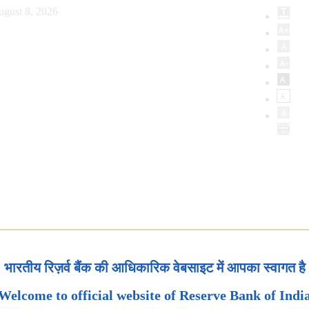
ugust 8, 2026
भारतीय रिज़र्व बैंक की आधिकारिक वेबसाइट में आपका स्वागत है
Welcome to official website of Reserve Bank of Indi