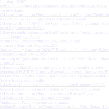
Directions, 2026”
Review of Guidelines on Concentration Risk Management - Rural Co-
operative Banks
RBI Issues Amendment Directions on ‘Conduct of Regulated Entities in
Recovery of Loans and Engagement of Recovery Agents’
RBI releases list of NBFCs in the Upper Layer (NBFC-UL) under Scal
Based Regulation for NBFCs
RBI invites public comments on Draft Guidelines for ‘on tap’ Licensing
Urban Co-operative Banks
Statement on Developmental and Regulatory Policies
Governor’s Statement: August 5, 2026
Monetary Policy Statement, 2026-27 Resolution of the Monetary Policy
Committee August 3 to 5, 2026
Processing of Applications Received Under the Citizen’s Charter - Statu
on July 31, 2026
RBI appoints Smt. Monisha Chakraborty as new Executive Director
Reporting of FCNR(B) Deposits, External Commercial Borrowings (E
and Overseas Foreign Currency Borrowings (OFCBs) mobilized under
Reserve Bank’s Swap Facility
RBI releases Handbook of Statistics on the Indian Economy 2025-26
Reserve Bank of India issues Consolidated Supervisory Directions
RBI Issues Amendment Directions on Interest Rate on Deposits
RBI issues Basel Pillar 3 Disclosures for Banks
Winding up of Paytm Payments Bank Limited
Building Deep and Resilient Financial Markets for a Viksit Bharat - Ke