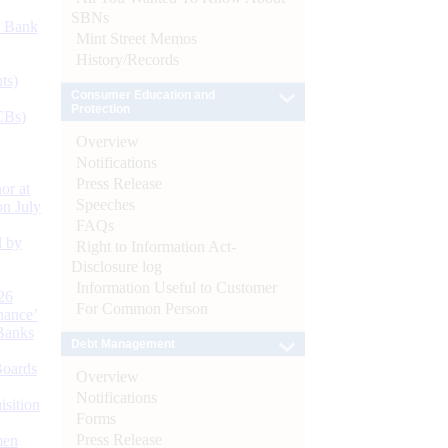
SBNs
d Bank
Mint Street Memos
History/Records
ts)
Consumer Education and
Protection
CBs)
Overview
Notifications
Press Release
or at
Speeches
n July
FAQs
d by
Right to Information Act-
Disclosure log
Information Useful to Customer
26
For Common Person
nance’
Banks
Debt Management
Boards
Overview
Notifications
isition
Forms
Press Release
men