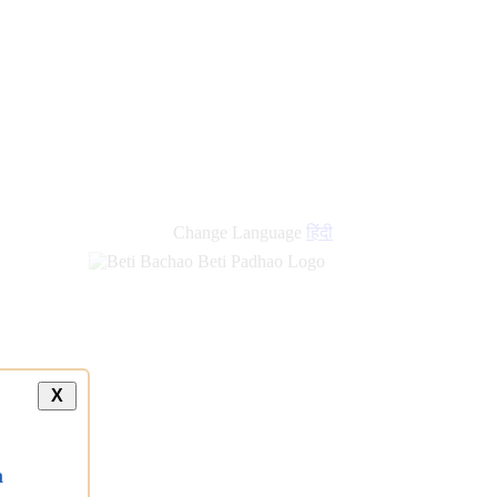
Change Language
हिंदी
X
a