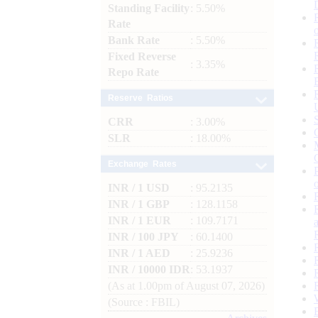
Standing Facility
: 5.50%
Rate
Bank Rate
: 5.50%
Fixed Reverse
: 3.35%
Repo Rate
Reserve Ratios
CRR
: 3.00%
SLR
: 18.00%
Exchange Rates
INR / 1 USD
: 95.2135
INR / 1 GBP
: 128.1158
INR / 1 EUR
: 109.7171
INR / 100 JPY
: 60.1400
INR / 1 AED
: 25.9236
INR / 10000 IDR
: 53.1937
(As at 1.00pm of August 07, 2026)
(Source : FBIL)