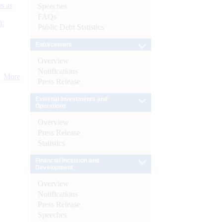
s as
Speeches
FAQs
):
Public Debt Statistics
Enforcement
Overview
Notifications
More
Press Release
External Investments and
Operations
Overview
Press Release
Statistics
Financial Inclusion and
Development
Overview
Notifications
Press Release
Speeches