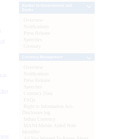
Banker to Governments and
Banks
Overview
Notifications
e
Press Release
Speeches
 of
Glossary
Currency Management
Overview
Notifications
s as
Press Release
Speeches
CBs)
Currency Data
FAQs
Right to Information Act-
Disclosure log
Indian Currency
MANI-Mobile Aided Note
Identifier
ynote
All You Wanted To Know About