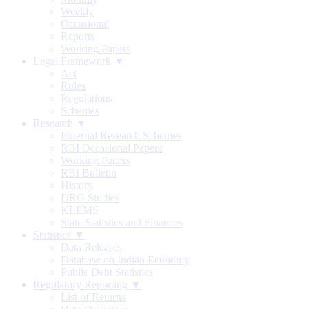
Weekly
Occasional
Reports
Working Papers
Legal Framework ▼
Act
Rules
Regulations
Schemes
Research ▼
External Research Schemes
RBI Occasional Papers
Working Papers
RBI Bulletin
History
DRG Studies
KLEMS
State Statistics and Finances
Statistics ▼
Data Releases
Database on Indian Economy
Public Debt Statistics
Regulatory Reporting ▼
List of Returns