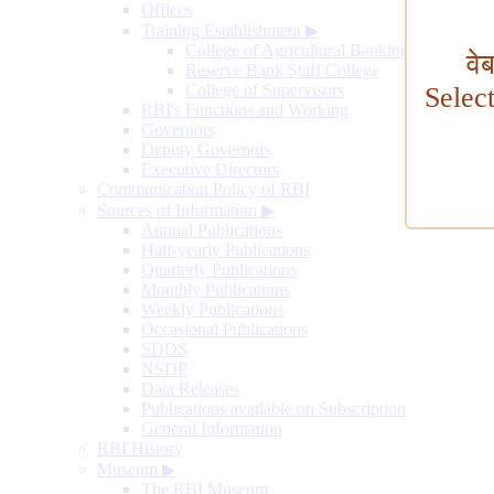
Offices
Training Establishment
▶
College of Agricultural Banking
वे
Reserve Bank Staff College
College of Supervisors
Selec
RBI's Functions and Working
Governors
Deputy Governors
Executive Directors
Communication Policy of RBI
Sources of Information
▶
Annual Publications
Half-yearly Publications
Quarterly Publications
Monthly Publications
Weekly Publications
Occasional Publications
SDDS
NSDP
Data Releases
Publications available on Subscription
General Information
RBI History
Museum
▶
The RBI Museum