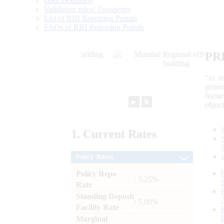
Data Definition
Validation rules/ Taxonomy
List of RBI Reporting Portals
FAQs of RBI Reporting Portals
PR
“to r
gener
frame
►
⏸
objec
1.
Current
Rates
Policy Rates
Policy Repo
: 5.25%
Rate
Standing Deposit
: 5.00%
Facility Rate
Marginal