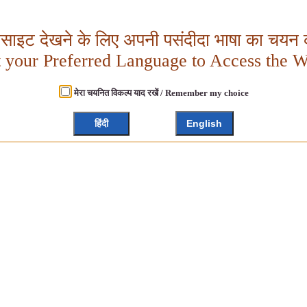
बसाइट देखने के लिए अपनी पसंदीदा भाषा का चयन क
t your Preferred Language to Access the W
मेरा चयनित विकल्प याद रखें / Remember my choice
हिंदी
English