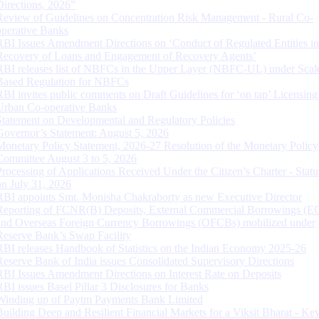
Directions, 2026”
Review of Guidelines on Concentration Risk Management - Rural Co-
operative Banks
RBI Issues Amendment Directions on ‘Conduct of Regulated Entities in
Recovery of Loans and Engagement of Recovery Agents’
RBI releases list of NBFCs in the Upper Layer (NBFC-UL) under Scal
Based Regulation for NBFCs
RBI invites public comments on Draft Guidelines for ‘on tap’ Licensing
Urban Co-operative Banks
Statement on Developmental and Regulatory Policies
Governor’s Statement: August 5, 2026
Monetary Policy Statement, 2026-27 Resolution of the Monetary Policy
Committee August 3 to 5, 2026
Processing of Applications Received Under the Citizen’s Charter - Statu
on July 31, 2026
RBI appoints Smt. Monisha Chakraborty as new Executive Director
Reporting of FCNR(B) Deposits, External Commercial Borrowings (E
and Overseas Foreign Currency Borrowings (OFCBs) mobilized under
Reserve Bank’s Swap Facility
RBI releases Handbook of Statistics on the Indian Economy 2025-26
Reserve Bank of India issues Consolidated Supervisory Directions
RBI Issues Amendment Directions on Interest Rate on Deposits
RBI issues Basel Pillar 3 Disclosures for Banks
Winding up of Paytm Payments Bank Limited
Building Deep and Resilient Financial Markets for a Viksit Bharat - Ke