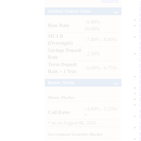
Archives
Lending / Deposit Rates
: 8.40% -
Base Rate
10.00%
MCLR
: 7.80% - 8.00%
(Overnight)
Savings Deposit
: 2.50%
Rate
Term Deposit
: 6.00% - 6.75%
Rate > 1 Year
Market Trends
Money Market
: 4.60% - 5.25%
Call Rates
*
*
as on
August 06, 2026
Government Securities Market