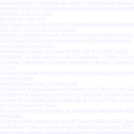
Address delivered by Shri Rohit Jain, Deputy Governor at the Financial
Institutions Leadership Conference organised by the Standard Chartere
in Mumbai on July 24, 2026
RBI Bulletin – July 2026
Rationalisation of Foreign Exchange Management (Non-Debt Instrumen
Rules, 2019 – Draft Rules for Comments
Reporting of FCNR(B) Deposits, External Commercial Borrowings (E
and Overseas Foreign Currency Borrowings (OFCBs) mobilized under
Reserve Bank’s Swap Facility
Strengthening Customer Grievance Redress: The Role of the Internal
Ombudsman - Keynote address by Shri Swaminathan J, Deputy Govern
the Internal Ombudsman Conference organised by the RBI in Mumbai o
13, 2026
RBI issues Prudential Norms on Specified Non Financial Asset acquire
Regulated Entitites
Financial Inclusion Index for March 2026
Developments in India’s Balance of Payments for the Month of May 20
RBI issues draft ‘Guidance on Regulatory Expectations for Data Gover
Governor, Reserve Bank of India meets MD & CEOs of Public Sector 
and select Private Sector Banks
RBI Issues Amendment Directions on ‘Matters to be placed before the 
of the Banks’
RBI invites public comments on the draft “Reserve Bank of India (Acqu
and Holding of Shares or Voting Rights) Amendment Directions, 2026”
Reserve Bank convenes Third Annual Conference of Internal Ombuds