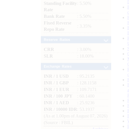
Standing Facility
: 5.50%
Rate
Bank Rate
: 5.50%
Fixed Reverse
: 3.35%
Repo Rate
Reserve Ratios
CRR
: 3.00%
SLR
: 18.00%
Exchange Rates
INR / 1 USD
: 95.2135
INR / 1 GBP
: 128.1158
INR / 1 EUR
: 109.7171
INR / 100 JPY
: 60.1400
INR / 1 AED
: 25.9236
INR / 10000 IDR
: 53.1937
(As at 1.00pm of August 07, 2026)
(Source : FBIL)