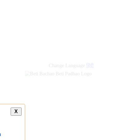
Change Language
हिंदी
X
a