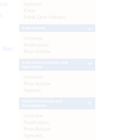
s as
Speeches
FAQs
):
Public Debt Statistics
Enforcement
Overview
Notifications
More
Press Release
External Investments and
Operations
Overview
Press Release
Statistics
Financial Inclusion and
Development
Overview
Notifications
Press Release
Speeches