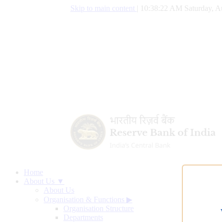
Skip to main content
|
10:38:23 AM Saturday, A
Home
About Us ▼
About Us
Organisation & Functions
▶
Organisation Structure
Departments