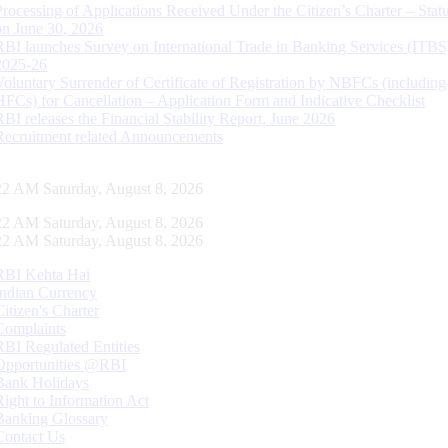
Processing of Applications Received Under the Citizen’s Charter – Statu
on June 30, 2026
RBI launches Survey on International Trade in Banking Services (ITBS
2025-26
Voluntary Surrender of Certificate of Registration by NBFCs (including
HFCs) for Cancellation – Application Form and Indicative Checklist
RBI releases the Financial Stability Report, June 2026
Recruitment related Announcements
23 AM Saturday, August 8, 2026
23 AM Saturday, August 8, 2026
23 AM Saturday, August 8, 2026
RBI Kehta Hai
Indian Currency
Citizen's Charter
Complaints
RBI Regulated Entities
Opportunities @RBI
Bank Holidays
Right to Information Act
Banking Glossary
Contact Us