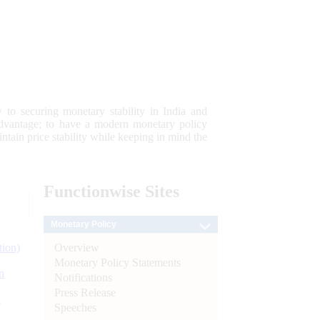
 to securing monetary stability in India and
 advantage; to have a modern monetary policy
tain price stability while keeping in mind the
Functionwise
Sites
Monetary Policy
Overview
tion)
Monetary Policy Statements
n
Notifications
Press Release
l
Speeches