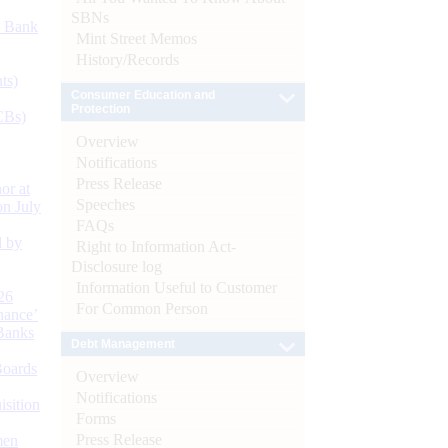
SBNs
d Bank
Mint Street Memos
History/Records
ts)
Consumer Education and
Protection
CBs)
Overview
Notifications
Press Release
or at
Speeches
n July
FAQs
d by
Right to Information Act-
Disclosure log
Information Useful to Customer
26
For Common Person
nance’
Banks
Debt Management
Boards
Overview
Notifications
isition
Forms
Press Release
men