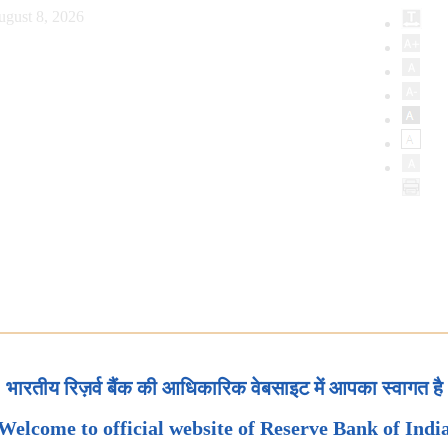
ugust 8, 2026
भारतीय रिज़र्व बैंक की आधिकारिक वेबसाइट में आपका स्वागत है
Welcome to official website of Reserve Bank of Indi