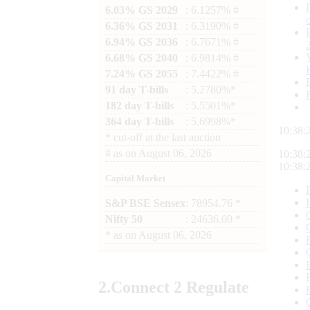
6.03% GS 2029
: 6.1257% #
6.36% GS 2031
: 6.3190% #
6.94% GS 2036
: 6.7671% #
6.68% GS 2040
: 6.9814% #
7.24% GS 2055
: 7.4422% #
91 day T-bills
: 5.2780%*
182 day T-bills
: 5.5501%*
364 day T-bills
: 5.6998%*
10:38:
*
cut-off at the last auction
#
as on
August 06, 2026
10:38:
10:38:
Capital Market
S&P BSE Sensex
: 78954.76 *
Nifty 50
: 24636.00 *
*
as on
August 06, 2026
2.
Connect
2 Regulate