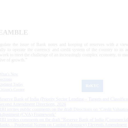
EAMBLE
egulate the issue of Bank notes and keeping of reserves with a view
ally to operate the currency and credit system of the country to its
work to meet the challenge of an increasingly complex economy, to main
tive of growth.”
What's New
Sections
Updated Today
ReKYC
Citizen's Corner
Reserve Bank of India (Priority Sector Lending – Targets and Classifica
Second Amendment Directions, 2026
RBI invites public comments on the draft Directions on ‘Credit Valuatio
Adjustment (CVA) Framework’
RBI invites comments on the draft “Reserve Bank of India (Commercia
Banks – Prudential Norms on Capital Adequacy) Eleventh Amendment