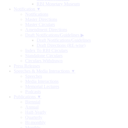
RBI Monetary Museum
Notification ▼
Notifications
Master Directions
Master Circulars
Amendment Directions
Draft Notifications/Guidelines
▶
Draft Notifications/Guidelines
Draft Directions (RE-wise)
Index To RBI Circulars
Standalone Circulars
Circulars Withdrawn
Press Releases
Speeches & Media Interactions ▼
Speeches
Media Interactions
Memorial Lectures
Podcasts
Publications ▼
Biennial
Annual
Half-Yearly
Quarterly
Bi-monthly
Monthly