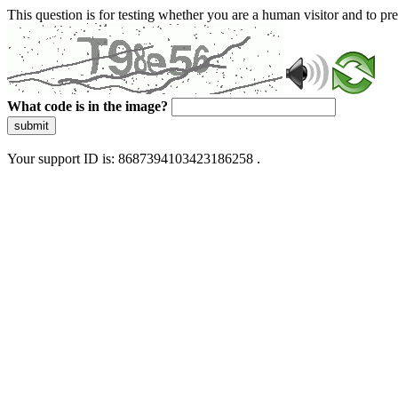
This question is for testing whether you are a human visitor and to 
What code is in the image?
submit
Your support ID is: 8687394103423186258 .