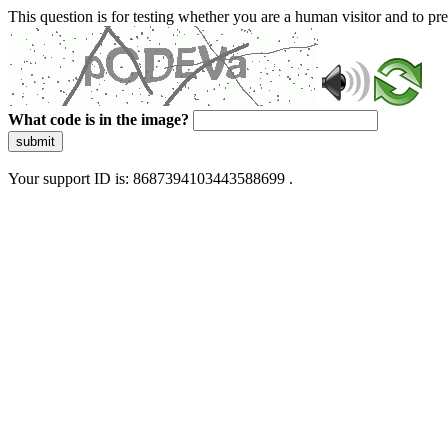
This question is for testing whether you are a human visitor and to 
What code is in the image?
submit
Your support ID is: 8687394103443588699 .