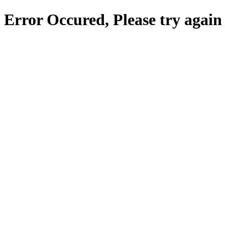
Error Occured, Please try again 