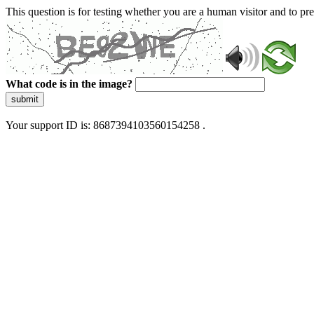
This question is for testing whether you are a human visitor and to 
What code is in the image?
submit
Your support ID is: 8687394103560154258 .