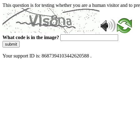
This question is for testing whether you are a human visitor and to 
What code is in the image?
submit
Your support ID is: 8687394103442620588 .