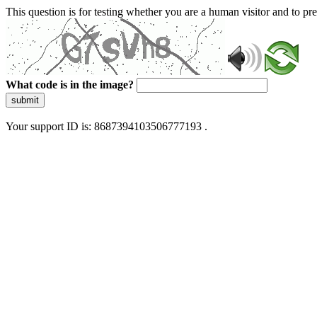
This question is for testing whether you are a human visitor and to 
What code is in the image?
submit
Your support ID is: 8687394103506777193 .