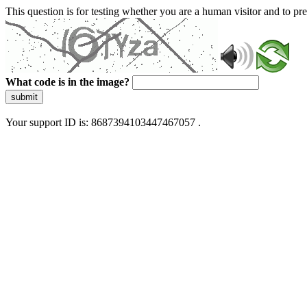
This question is for testing whether you are a human visitor and to 
What code is in the image?
submit
Your support ID is: 8687394103447467057 .