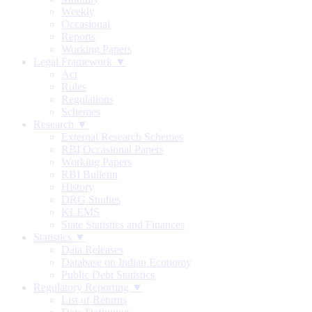
Weekly
Occasional
Reports
Working Papers
Legal Framework ▼
Act
Rules
Regulations
Schemes
Research ▼
External Research Schemes
RBI Occasional Papers
Working Papers
RBI Bulletin
History
DRG Studies
KLEMS
State Statistics and Finances
Statistics ▼
Data Releases
Database on Indian Economy
Public Debt Statistics
Regulatory Reporting ▼
List of Returns