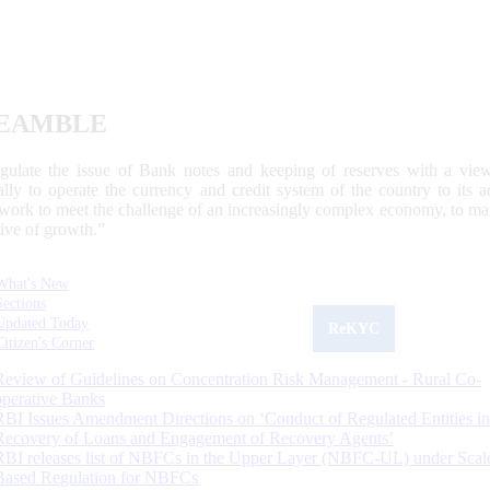
EAMBLE
egulate the issue of Bank notes and keeping of reserves with a view
ally to operate the currency and credit system of the country to its
work to meet the challenge of an increasingly complex economy, to main
tive of growth.”
What's New
Sections
Updated Today
ReKYC
Citizen's Corner
Review of Guidelines on Concentration Risk Management - Rural Co-
operative Banks
RBI Issues Amendment Directions on ‘Conduct of Regulated Entities in
Recovery of Loans and Engagement of Recovery Agents’
RBI releases list of NBFCs in the Upper Layer (NBFC-UL) under Scal
Based Regulation for NBFCs