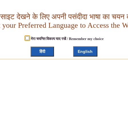
बसाइट देखने के लिए अपनी पसंदीदा भाषा का चयन क
t your Preferred Language to Access the W
मेरा चयनित विकल्प याद रखें / Remember my choice
हिंदी
English