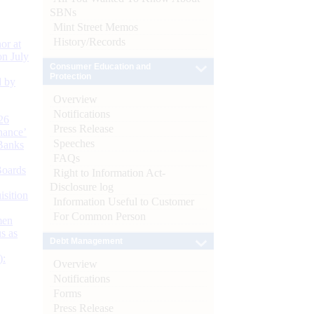
SBNs
Mint Street Memos
History/Records
or at
n July
Consumer Education and
Protection
d by
Overview
Notifications
26
Press Release
nance’
Speeches
Banks
FAQs
Boards
Right to Information Act-
Disclosure log
isition
Information Useful to Customer
For Common Person
men
s as
Debt Management
):
Overview
Notifications
Forms
Press Release