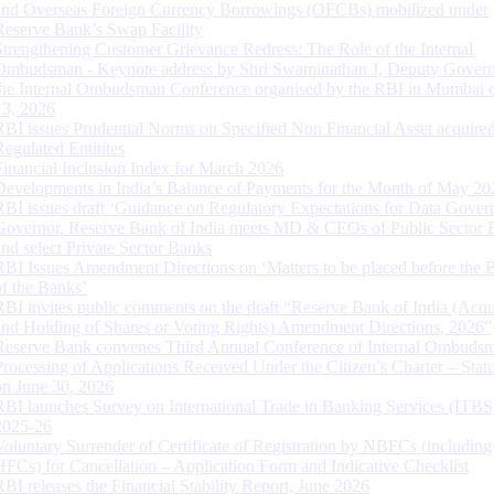
and Overseas Foreign Currency Borrowings (OFCBs) mobilized under
Reserve Bank’s Swap Facility
Strengthening Customer Grievance Redress: The Role of the Internal
Ombudsman - Keynote address by Shri Swaminathan J, Deputy Govern
the Internal Ombudsman Conference organised by the RBI in Mumbai o
13, 2026
RBI issues Prudential Norms on Specified Non Financial Asset acquire
Regulated Entitites
Financial Inclusion Index for March 2026
Developments in India’s Balance of Payments for the Month of May 20
RBI issues draft ‘Guidance on Regulatory Expectations for Data Gover
Governor, Reserve Bank of India meets MD & CEOs of Public Sector 
and select Private Sector Banks
RBI Issues Amendment Directions on ‘Matters to be placed before the 
of the Banks’
RBI invites public comments on the draft “Reserve Bank of India (Acqu
and Holding of Shares or Voting Rights) Amendment Directions, 2026”
Reserve Bank convenes Third Annual Conference of Internal Ombuds
Processing of Applications Received Under the Citizen’s Charter – Statu
on June 30, 2026
RBI launches Survey on International Trade in Banking Services (ITBS
2025-26
Voluntary Surrender of Certificate of Registration by NBFCs (including
HFCs) for Cancellation – Application Form and Indicative Checklist
RBI releases the Financial Stability Report, June 2026