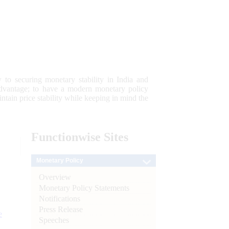
 to securing monetary stability in India and
 advantage; to have a modern monetary policy
tain price stability while keeping in mind the
Functionwise
Sites
Monetary Policy
Overview
Monetary Policy Statements
Notifications
Press Release
e
Speeches