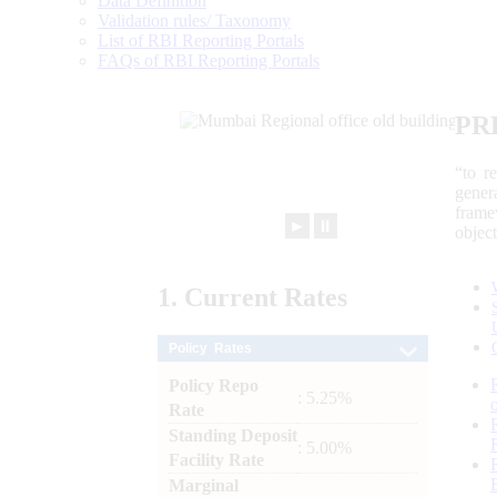
Data Definition
Validation rules/ Taxonomy
List of RBI Reporting Portals
FAQs of RBI Reporting Portals
PR
“to r
gener
frame
►
⏸
objec
1.
Current
Rates
Policy Rates
Policy Repo
: 5.25%
Rate
Standing Deposit
: 5.00%
Facility Rate
Marginal