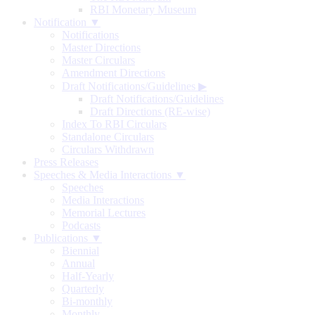
RBI Monetary Museum
Notification ▼
Notifications
Master Directions
Master Circulars
Amendment Directions
Draft Notifications/Guidelines
▶
Draft Notifications/Guidelines
Draft Directions (RE-wise)
Index To RBI Circulars
Standalone Circulars
Circulars Withdrawn
Press Releases
Speeches & Media Interactions ▼
Speeches
Media Interactions
Memorial Lectures
Podcasts
Publications ▼
Biennial
Annual
Half-Yearly
Quarterly
Bi-monthly
Monthly