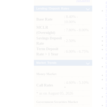
Archives
Lending / Deposit Rates
: 8.40% -
Base Rate
10.00%
MCLR
: 7.80% - 8.00%
(Overnight)
Savings Deposit
: 2.50%
Rate
Term Deposit
: 6.00% - 6.75%
Rate > 1 Year
Market Trends
Money Market
: 4.60% - 5.10%
Call Rates
*
*
as on
August 05, 2026
Government Securities Market