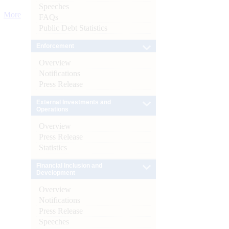
Speeches
More
FAQs
Public Debt Statistics
Enforcement
Overview
Notifications
Press Release
External Investments and
Operations
Overview
Press Release
Statistics
Financial Inclusion and
Development
Overview
Notifications
Press Release
Speeches