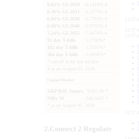
6.03% GS 2029
: 6.1410% #
6.36% GS 2031
: 6.3270% #
6.94% GS 2036
: 6.7783% #
12:57:
6.68% GS 2040
: 6.9792% #
12:57:
7.24% GS 2055
: 7.4476% #
12:57:
91 day T-bills
: 5.2780%*
182 day T-bills
: 5.5501%*
364 day T-bills
: 5.6998%*
*
cut-off at the last auction
#
as on
August 05, 2026
Capital Market
S&P BSE Sensex
: 78581.00 *
Nifty 50
: 24624.65 *
*
as on
August 05, 2026
12:57:
2.
Connect
2 Regulate