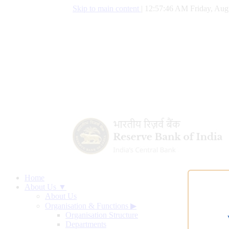
Skip to main content
|
12:57:47 AM Friday, Aug
Home
About Us ▼
About Us
Organisation & Functions
▶
Organisation Structure
Departments