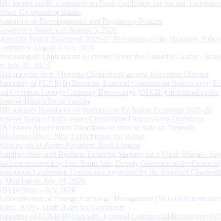
RBI invites public comments on Draft Guidelines for ‘on tap’ Licensing
Urban Co-operative Banks
Statement on Developmental and Regulatory Policies
Governor’s Statement: August 5, 2026
Monetary Policy Statement, 2026-27 Resolution of the Monetary Policy
Committee August 3 to 5, 2026
Processing of Applications Received Under the Citizen’s Charter - Statu
on July 31, 2026
RBI appoints Smt. Monisha Chakraborty as new Executive Director
Reporting of FCNR(B) Deposits, External Commercial Borrowings (E
and Overseas Foreign Currency Borrowings (OFCBs) mobilized under
Reserve Bank’s Swap Facility
RBI releases Handbook of Statistics on the Indian Economy 2025-26
Reserve Bank of India issues Consolidated Supervisory Directions
RBI Issues Amendment Directions on Interest Rate on Deposits
RBI issues Basel Pillar 3 Disclosures for Banks
Winding up of Paytm Payments Bank Limited
Building Deep and Resilient Financial Markets for a Viksit Bharat - Ke
Address delivered by Shri Rohit Jain, Deputy Governor at the Financial
Institutions Leadership Conference organised by the Standard Chartere
in Mumbai on July 24, 2026
RBI Bulletin – July 2026
Rationalisation of Foreign Exchange Management (Non-Debt Instrumen
Rules, 2019 – Draft Rules for Comments
Reporting of FCNR(B) Deposits, External Commercial Borrowings (E