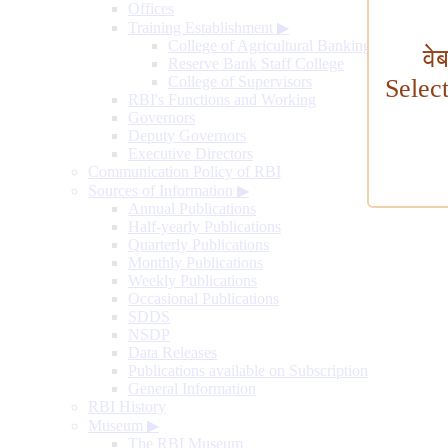
Offices
Training Establishment
▶
College of Agricultural Banking
वे
Reserve Bank Staff College
College of Supervisors
Selec
RBI's Functions and Working
Governors
Deputy Governors
Executive Directors
Communication Policy of RBI
Sources of Information
▶
Annual Publications
Half-yearly Publications
Quarterly Publications
Monthly Publications
Weekly Publications
Occasional Publications
SDDS
NSDP
Data Releases
Publications available on Subscription
General Information
RBI History
Museum
▶
The RBI Museum