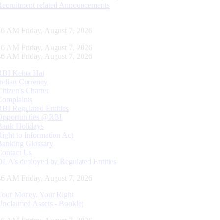
Recruitment related Announcements
47 AM Friday, August 7, 2026
47 AM Friday, August 7, 2026
47 AM Friday, August 7, 2026
RBI Kehta Hai
Indian Currency
Citizen's Charter
Complaints
RBI Regulated Entities
Opportunities @RBI
Bank Holidays
Right to Information Act
Banking Glossary
Contact Us
DLA’s deployed by Regulated Entities
47 AM Friday, August 7, 2026
Your Money, Your Right
Unclaimed Assets - Booklet