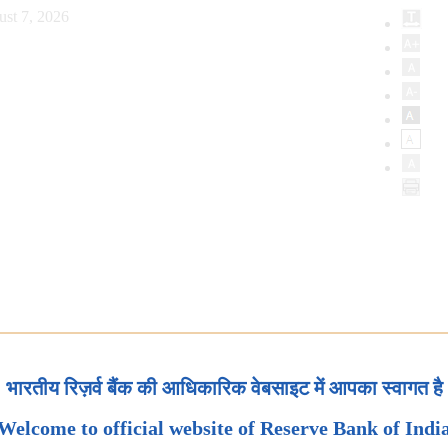
ust 7, 2026
भारतीय रिज़र्व बैंक की आधिकारिक वेबसाइट में आपका स्वागत है
Welcome to official website of Reserve Bank of Indi