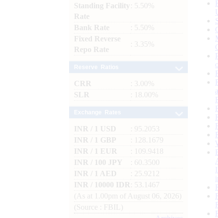
Standing Facility
: 5.50%
Rate
Bank Rate
: 5.50%
Fixed Reverse
: 3.35%
Repo Rate
Reserve Ratios
CRR
: 3.00%
SLR
: 18.00%
Exchange Rates
INR / 1 USD
: 95.2053
INR / 1 GBP
: 128.1679
INR / 1 EUR
: 109.9418
INR / 100 JPY
: 60.3500
INR / 1 AED
: 25.9212
INR / 10000 IDR
: 53.1467
(As at 1.00pm of August 06, 2026)
(Source : FBIL)