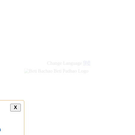
new
links
Change Language
हिंदी
X
a