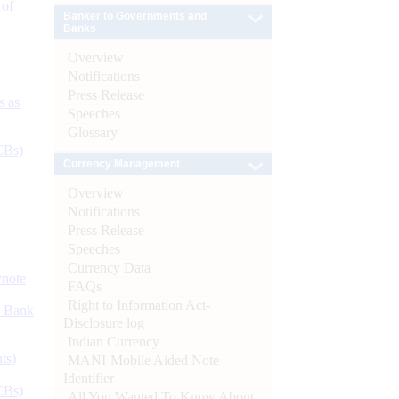
 of
Banker to Governments and
Banks
Overview
Notifications
Press Release
s as
Speeches
Glossary
CBs)
Currency Management
Overview
Notifications
Press Release
Speeches
Currency Data
ynote
FAQs
Right to Information Act-
d Bank
Disclosure log
Indian Currency
ts)
MANI-Mobile Aided Note
Identifier
CBs)
All You Wanted To Know About