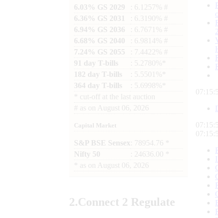
6.03% GS 2029
: 6.1257% #
6.36% GS 2031
: 6.3190% #
6.94% GS 2036
: 6.7671% #
6.68% GS 2040
: 6.9814% #
7.24% GS 2055
: 7.4422% #
91 day T-bills
: 5.2780%*
182 day T-bills
: 5.5501%*
364 day T-bills
: 5.6998%*
07:16:
*
cut-off at the last auction
#
as on
August 06, 2026
07:16:
Capital Market
07:16:
S&P BSE Sensex
: 78954.76 *
Nifty 50
: 24636.00 *
*
as on
August 06, 2026
2.
Connect
2 Regulate