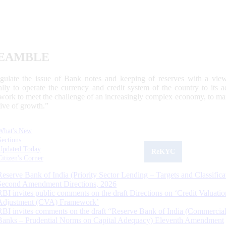
EAMBLE
egulate the issue of Bank notes and keeping of reserves with a view
ally to operate the currency and credit system of the country to its
work to meet the challenge of an increasingly complex economy, to main
tive of growth.”
What's New
Sections
Updated Today
ReKYC
Citizen's Corner
Reserve Bank of India (Priority Sector Lending – Targets and Classifica
Second Amendment Directions, 2026
RBI invites public comments on the draft Directions on ‘Credit Valuatio
Adjustment (CVA) Framework’
RBI invites comments on the draft “Reserve Bank of India (Commercia
Banks – Prudential Norms on Capital Adequacy) Eleventh Amendment