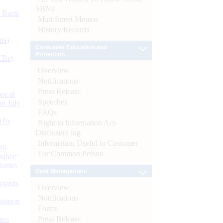
SBNs
d Bank
Mint Street Memos
History/Records
ts)
Consumer Education and
Protection
CBs)
Overview
Notifications
Press Release
or at
Speeches
n July
FAQs
d by
Right to Information Act-
Disclosure log
Information Useful to Customer
26
For Common Person
nance’
Banks
Debt Management
Boards
Overview
Notifications
isition
Forms
Press Release
men