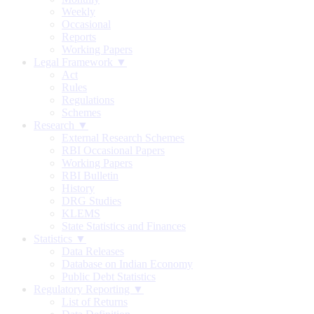
Weekly
Occasional
Reports
Working Papers
Legal Framework ▼
Act
Rules
Regulations
Schemes
Research ▼
External Research Schemes
RBI Occasional Papers
Working Papers
RBI Bulletin
History
DRG Studies
KLEMS
State Statistics and Finances
Statistics ▼
Data Releases
Database on Indian Economy
Public Debt Statistics
Regulatory Reporting ▼
List of Returns