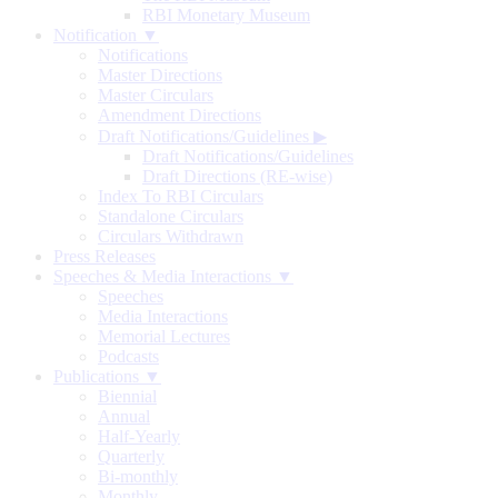
RBI Monetary Museum
Notification ▼
Notifications
Master Directions
Master Circulars
Amendment Directions
Draft Notifications/Guidelines
▶
Draft Notifications/Guidelines
Draft Directions (RE-wise)
Index To RBI Circulars
Standalone Circulars
Circulars Withdrawn
Press Releases
Speeches & Media Interactions ▼
Speeches
Media Interactions
Memorial Lectures
Podcasts
Publications ▼
Biennial
Annual
Half-Yearly
Quarterly
Bi-monthly
Monthly