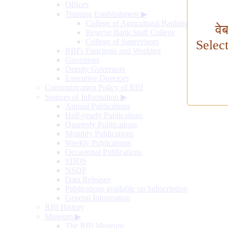
Offices
Training Establishment
▶
College of Agricultural Banking
वे
Reserve Bank Staff College
College of Supervisors
Selec
RBI's Functions and Working
Governors
Deputy Governors
Executive Directors
Communication Policy of RBI
Sources of Information
▶
Annual Publications
Half-yearly Publications
Quarterly Publications
Monthly Publications
Weekly Publications
Occasional Publications
SDDS
NSDP
Data Releases
Publications available on Subscription
General Information
RBI History
Museum
▶
The RBI Museum