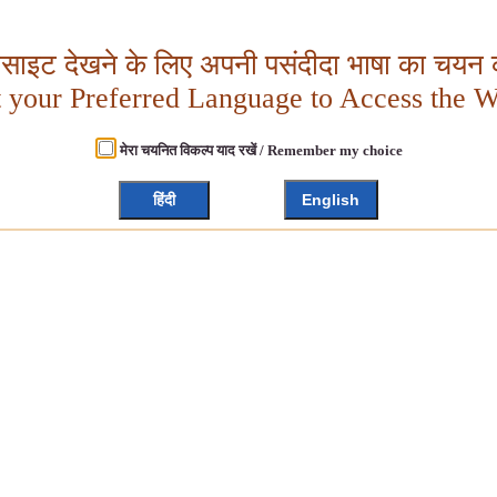
बसाइट देखने के लिए अपनी पसंदीदा भाषा का चयन क
t your Preferred Language to Access the W
मेरा चयनित विकल्प याद रखें / Remember my choice
हिंदी
English