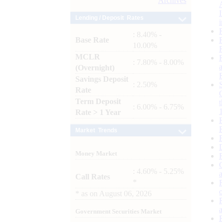
Archives
Lending / Deposit Rates
: 8.40% -
Base Rate
10.00%
MCLR
: 7.80% - 8.00%
(Overnight)
Savings Deposit
: 2.50%
Rate
Term Deposit
: 6.00% - 6.75%
Rate > 1 Year
Market Trends
Money Market
: 4.60% - 5.25%
Call Rates
*
*
as on
August 06, 2026
Government Securities Market