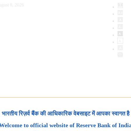
gust 8, 2026
भारतीय रिज़र्व बैंक की आधिकारिक वेबसाइट में आपका स्वागत है
Welcome to official website of Reserve Bank of Indi