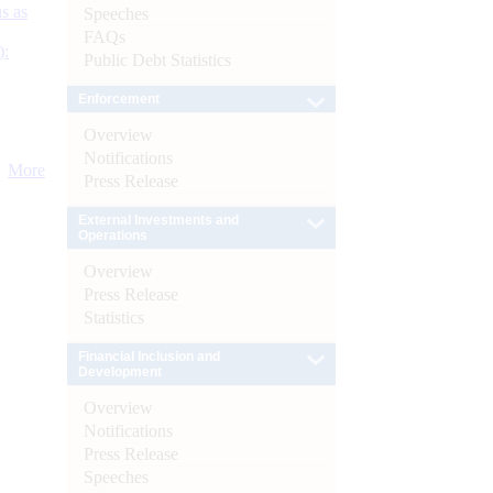
s as
Speeches
FAQs
):
Public Debt Statistics
Enforcement
Overview
Notifications
More
Press Release
External Investments and
Operations
Overview
Press Release
Statistics
Financial Inclusion and
Development
Overview
Notifications
Press Release
Speeches