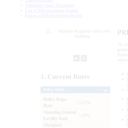
Data Definition
Validation rules/ Taxonomy
List of RBI Reporting Portals
FAQs of RBI Reporting Portals
PR
“to r
gener
frame
►
⏸
objec
1.
Current
Rates
Policy Rates
Policy Repo
: 5.25%
Rate
Standing Deposit
: 5.00%
Facility Rate
Marginal