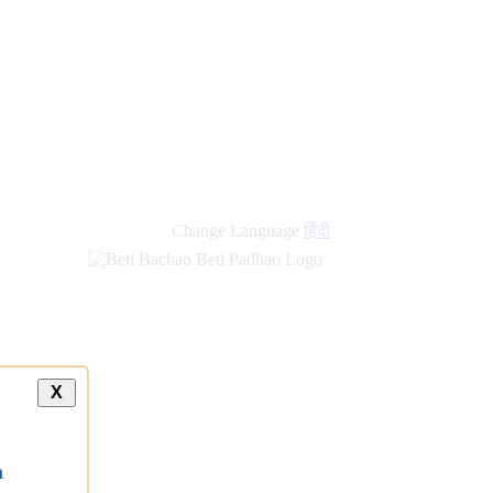
Change Language
हिंदी
X
a