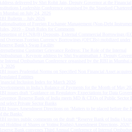
Address delivered by Shri Rohit Jain, Deputy Governor at the Financial
Institutions Leadership Conference organised by the Standard Chartere
in Mumbai on July 24, 2026
RBI Bulletin – July 2026
Rationalisation of Foreign Exchange Management (Non-Debt Instrumen
Rules, 2019 – Draft Rules for Comments
Reporting of FCNR(B) Deposits, External Commercial Borrowings (E
and Overseas Foreign Currency Borrowings (OFCBs) mobilized under
Reserve Bank’s Swap Facility
Strengthening Customer Grievance Redress: The Role of the Internal
Ombudsman - Keynote address by Shri Swaminathan J, Deputy Govern
the Internal Ombudsman Conference organised by the RBI in Mumbai o
13, 2026
RBI issues Prudential Norms on Specified Non Financial Asset acquire
Regulated Entitites
Financial Inclusion Index for March 2026
Developments in India’s Balance of Payments for the Month of May 20
RBI issues draft ‘Guidance on Regulatory Expectations for Data Gover
Governor, Reserve Bank of India meets MD & CEOs of Public Sector 
and select Private Sector Banks
RBI Issues Amendment Directions on ‘Matters to be placed before the 
of the Banks’
RBI invites public comments on the draft “Reserve Bank of India (Acqu
and Holding of Shares or Voting Rights) Amendment Directions, 2026”
Reserve Bank convenes Third Annual Conference of Internal Ombuds