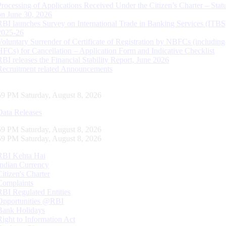
Processing of Applications Received Under the Citizen’s Charter – Statu
on June 30, 2026
RBI launches Survey on International Trade in Banking Services (ITBS
2025-26
Voluntary Surrender of Certificate of Registration by NBFCs (including
HFCs) for Cancellation – Application Form and Indicative Checklist
RBI releases the Financial Stability Report, June 2026
Recruitment related Announcements
00 PM Saturday, August 8, 2026
Data Releases
00 PM Saturday, August 8, 2026
00 PM Saturday, August 8, 2026
RBI Kehta Hai
Indian Currency
Citizen's Charter
Complaints
RBI Regulated Entities
Opportunities @RBI
Bank Holidays
Right to Information Act