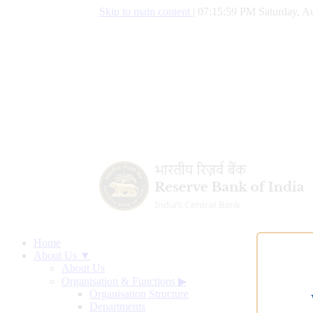
Skip to main content
|
07:16:00 PM Saturday, Au
Home
About Us ▼
About Us
Organisation & Functions
▶
Organisation Structure
Departments