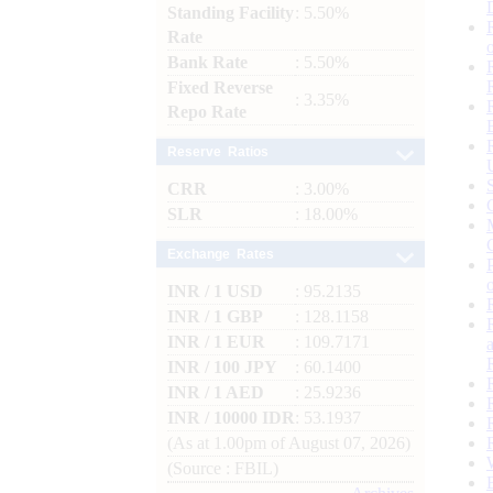
Standing Facility
: 5.50%
Rate
Bank Rate
: 5.50%
Fixed Reverse
: 3.35%
Repo Rate
Reserve Ratios
CRR
: 3.00%
SLR
: 18.00%
Exchange Rates
INR / 1 USD
: 95.2135
INR / 1 GBP
: 128.1158
INR / 1 EUR
: 109.7171
INR / 100 JPY
: 60.1400
INR / 1 AED
: 25.9236
INR / 10000 IDR
: 53.1937
(As at 1.00pm of August 07, 2026)
(Source : FBIL)