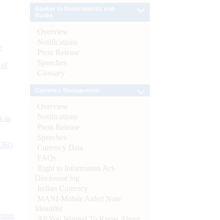
Banker to Governments and
Banks
Overview
Notifications
e
Press Release
Speeches
 of
Glossary
Currency Management
Overview
Notifications
s as
Press Release
Speeches
CBs)
Currency Data
FAQs
Right to Information Act-
Disclosure log
Indian Currency
MANI-Mobile Aided Note
Identifier
ynote
All You Wanted To Know About