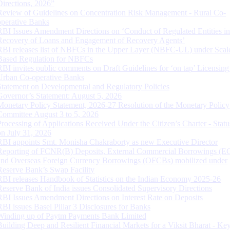
Directions, 2026”
Review of Guidelines on Concentration Risk Management - Rural Co-
operative Banks
RBI Issues Amendment Directions on ‘Conduct of Regulated Entities in
Recovery of Loans and Engagement of Recovery Agents’
RBI releases list of NBFCs in the Upper Layer (NBFC-UL) under Scal
Based Regulation for NBFCs
RBI invites public comments on Draft Guidelines for ‘on tap’ Licensing
Urban Co-operative Banks
Statement on Developmental and Regulatory Policies
Governor’s Statement: August 5, 2026
Monetary Policy Statement, 2026-27 Resolution of the Monetary Policy
Committee August 3 to 5, 2026
Processing of Applications Received Under the Citizen’s Charter - Statu
on July 31, 2026
RBI appoints Smt. Monisha Chakraborty as new Executive Director
Reporting of FCNR(B) Deposits, External Commercial Borrowings (E
and Overseas Foreign Currency Borrowings (OFCBs) mobilized under
Reserve Bank’s Swap Facility
RBI releases Handbook of Statistics on the Indian Economy 2025-26
Reserve Bank of India issues Consolidated Supervisory Directions
RBI Issues Amendment Directions on Interest Rate on Deposits
RBI issues Basel Pillar 3 Disclosures for Banks
Winding up of Paytm Payments Bank Limited
Building Deep and Resilient Financial Markets for a Viksit Bharat - Ke