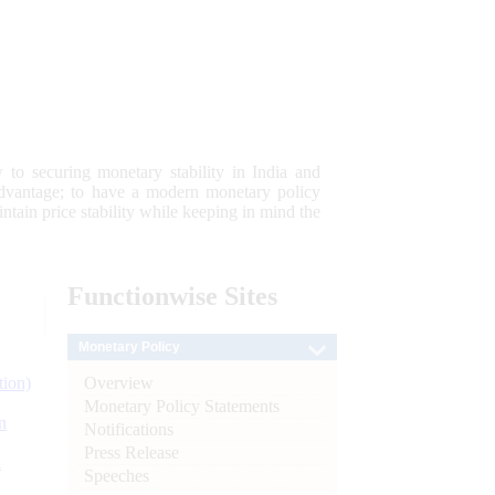
 to securing monetary stability in India and
 advantage; to have a modern monetary policy
tain price stability while keeping in mind the
Functionwise
Sites
Monetary Policy
Overview
tion)
Monetary Policy Statements
n
Notifications
Press Release
l
Speeches