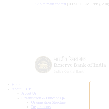
Skip to main content
|
09:41:09 AM Friday, Aug
Home
About Us ▼
About Us
Organisation & Functions
▶
Organisation Structure
Departments