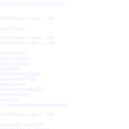
Recruitment related Announcements
09 AM Friday, August 7, 2026
Press Releases
09 AM Friday, August 7, 2026
09 AM Friday, August 7, 2026
RBI Kehta Hai
Indian Currency
Citizen's Charter
Complaints
RBI Regulated Entities
Opportunities @RBI
Bank Holidays
Right to Information Act
Banking Glossary
Contact Us
DLA’s deployed by Regulated Entities
09 AM Friday, August 7, 2026
Your Money, Your Right