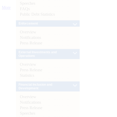
Speeches
More
FAQs
Public Debt Statistics
Enforcement
Overview
Notifications
Press Release
External Investments and
Operations
Overview
Press Release
Statistics
Financial Inclusion and
Development
Overview
Notifications
Press Release
Speeches