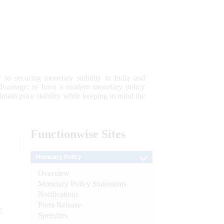
 to securing monetary stability in India and
 advantage; to have a modern monetary policy
tain price stability while keeping in mind the
Functionwise
Sites
Monetary Policy
Overview
Monetary Policy Statements
Notifications
Press Release
e
Speeches