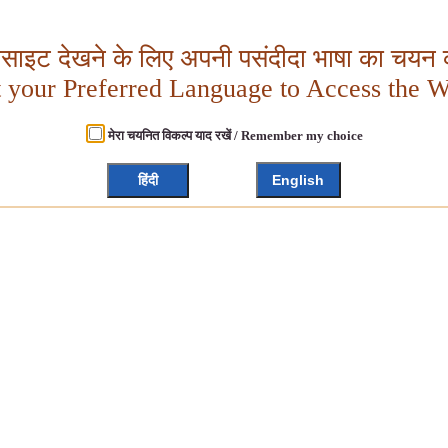
बसाइट देखने के लिए अपनी पसंदीदा भाषा का चयन क
t your Preferred Language to Access the W
मेरा चयनित विकल्प याद रखें / Remember my choice
हिंदी
English