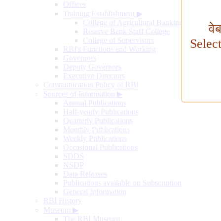
Offices
Training Establishment
▶
College of Agricultural Banking
वे
Reserve Bank Staff College
College of Supervisors
Selec
RBI's Functions and Working
Governors
Deputy Governors
Executive Directors
Communication Policy of RBI
Sources of Information
▶
Annual Publications
Half-yearly Publications
Quarterly Publications
Monthly Publications
Weekly Publications
Occasional Publications
SDDS
NSDP
Data Releases
Publications available on Subscription
General Information
RBI History
Museum
▶
The RBI Museum