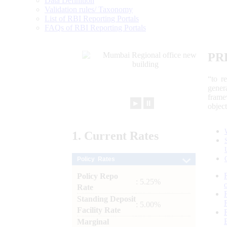
Data Definition
Validation rules/ Taxonomy
List of RBI Reporting Portals
FAQs of RBI Reporting Portals
PR
“to r
gener
frame
►
⏸
objec
1.
Current
Rates
Policy Rates
Policy Repo
: 5.25%
Rate
Standing Deposit
: 5.00%
Facility Rate
Marginal