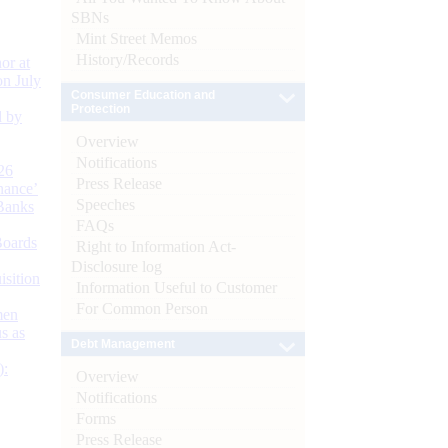
SBNs
Mint Street Memos
History/Records
or at
n July
Consumer Education and
Protection
d by
Overview
Notifications
26
Press Release
nance’
Speeches
Banks
FAQs
Boards
Right to Information Act-
Disclosure log
isition
Information Useful to Customer
For Common Person
men
s as
Debt Management
):
Overview
Notifications
Forms
Press Release