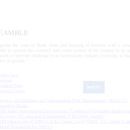
EAMBLE
egulate the issue of Bank notes and keeping of reserves with a view
ally to operate the currency and credit system of the country to its
work to meet the challenge of an increasingly complex economy, to main
tive of growth.”
What's New
Sections
Updated Today
ReKYC
Citizen's Corner
Review of Guidelines on Concentration Risk Management - Rural Co-
operative Banks
RBI Issues Amendment Directions on ‘Conduct of Regulated Entities in
Recovery of Loans and Engagement of Recovery Agents’
RBI releases list of NBFCs in the Upper Layer (NBFC-UL) under Scal
Based Regulation for NBFCs