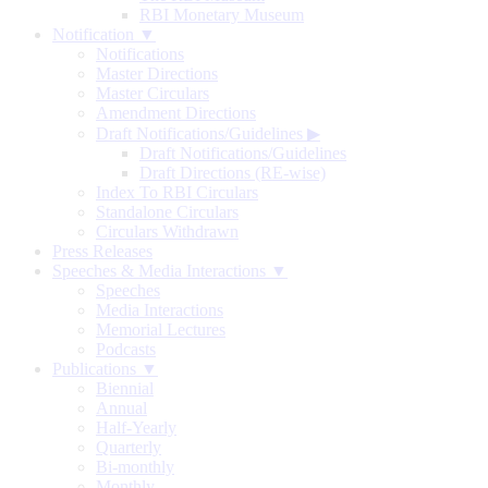
RBI Monetary Museum
Notification ▼
Notifications
Master Directions
Master Circulars
Amendment Directions
Draft Notifications/Guidelines
▶
Draft Notifications/Guidelines
Draft Directions (RE-wise)
Index To RBI Circulars
Standalone Circulars
Circulars Withdrawn
Press Releases
Speeches & Media Interactions ▼
Speeches
Media Interactions
Memorial Lectures
Podcasts
Publications ▼
Biennial
Annual
Half-Yearly
Quarterly
Bi-monthly
Monthly