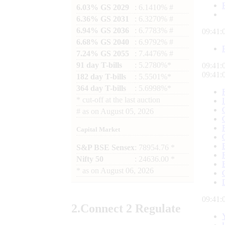
6.03% GS 2029
: 6.1410% #
6.36% GS 2031
: 6.3270% #
6.94% GS 2036
: 6.7783% #
09:41:
6.68% GS 2040
: 6.9792% #
7.24% GS 2055
: 7.4476% #
91 day T-bills
: 5.2780%*
09:41:
09:41:
182 day T-bills
: 5.5501%*
364 day T-bills
: 5.6998%*
*
cut-off at the last auction
#
as on
August 05, 2026
Capital Market
S&P BSE Sensex
: 78954.76 *
Nifty 50
: 24636.00 *
*
as on
August 06, 2026
09:41:
2.
Connect
2 Regulate