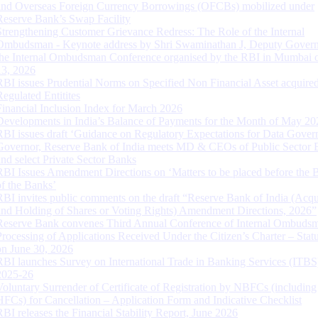
and Overseas Foreign Currency Borrowings (OFCBs) mobilized under
Reserve Bank’s Swap Facility
Strengthening Customer Grievance Redress: The Role of the Internal
Ombudsman - Keynote address by Shri Swaminathan J, Deputy Govern
the Internal Ombudsman Conference organised by the RBI in Mumbai o
13, 2026
RBI issues Prudential Norms on Specified Non Financial Asset acquire
Regulated Entitites
Financial Inclusion Index for March 2026
Developments in India’s Balance of Payments for the Month of May 20
RBI issues draft ‘Guidance on Regulatory Expectations for Data Gover
Governor, Reserve Bank of India meets MD & CEOs of Public Sector 
and select Private Sector Banks
RBI Issues Amendment Directions on ‘Matters to be placed before the 
of the Banks’
RBI invites public comments on the draft “Reserve Bank of India (Acqu
and Holding of Shares or Voting Rights) Amendment Directions, 2026”
Reserve Bank convenes Third Annual Conference of Internal Ombuds
Processing of Applications Received Under the Citizen’s Charter – Statu
on June 30, 2026
RBI launches Survey on International Trade in Banking Services (ITBS
2025-26
Voluntary Surrender of Certificate of Registration by NBFCs (including
HFCs) for Cancellation – Application Form and Indicative Checklist
RBI releases the Financial Stability Report, June 2026