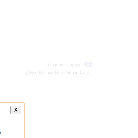
Change Language
हिंदी
X
a