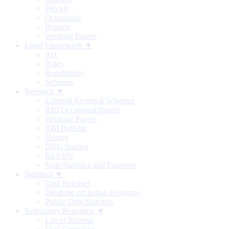
Weekly
Occasional
Reports
Working Papers
Legal Framework ▼
Act
Rules
Regulations
Schemes
Research ▼
External Research Schemes
RBI Occasional Papers
Working Papers
RBI Bulletin
History
DRG Studies
KLEMS
State Statistics and Finances
Statistics ▼
Data Releases
Database on Indian Economy
Public Debt Statistics
Regulatory Reporting ▼
List of Returns