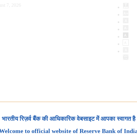
ust 7, 2026
भारतीय रिज़र्व बैंक की आधिकारिक वेबसाइट में आपका स्वागत है
Welcome to official website of Reserve Bank of Indi