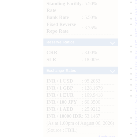
Standing Facility
: 5.50%
Rate
Bank Rate
: 5.50%
Fixed Reverse
: 3.35%
Repo Rate
Reserve Ratios
CRR
: 3.00%
SLR
: 18.00%
Exchange Rates
INR / 1 USD
: 95.2053
INR / 1 GBP
: 128.1679
INR / 1 EUR
: 109.9418
INR / 100 JPY
: 60.3500
INR / 1 AED
: 25.9212
INR / 10000 IDR
: 53.1467
(As at 1.00pm of August 06, 2026)
(Source : FBIL)