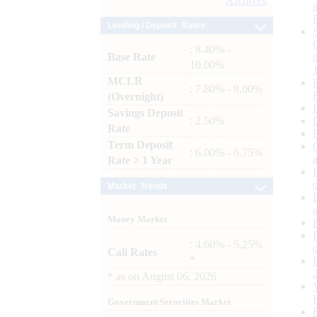
Archives
Lending / Deposit Rates
: 8.40% -
Base Rate
10.00%
MCLR
: 7.80% - 8.00%
(Overnight)
Savings Deposit
: 2.50%
Rate
Term Deposit
: 6.00% - 6.75%
Rate > 1 Year
Market Trends
Money Market
: 4.60% - 5.25%
Call Rates
*
*
as on
August 06, 2026
Government Securities Market