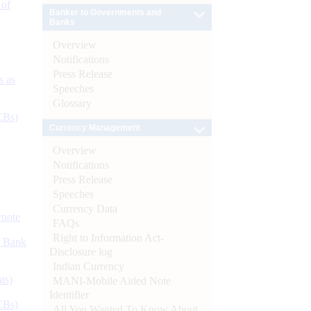
 of
Banker to Governments and
Banks
Overview
Notifications
Press Release
s as
Speeches
Glossary
CBs)
Currency Management
Overview
Notifications
Press Release
Speeches
Currency Data
ynote
FAQs
Right to Information Act-
d Bank
Disclosure log
Indian Currency
ts)
MANI-Mobile Aided Note
Identifier
CBs)
All You Wanted To Know About