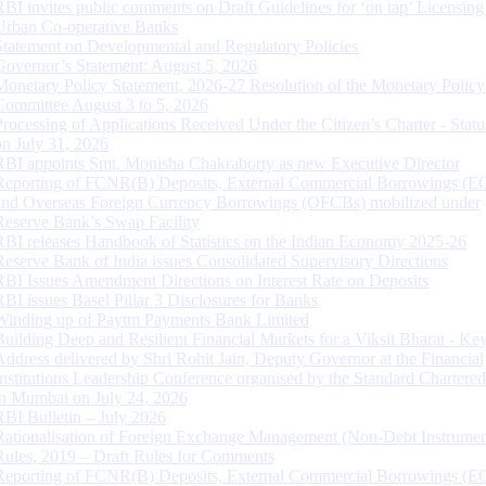
RBI invites public comments on Draft Guidelines for ‘on tap’ Licensing
Urban Co-operative Banks
Statement on Developmental and Regulatory Policies
Governor’s Statement: August 5, 2026
Monetary Policy Statement, 2026-27 Resolution of the Monetary Policy
Committee August 3 to 5, 2026
Processing of Applications Received Under the Citizen’s Charter - Statu
on July 31, 2026
RBI appoints Smt. Monisha Chakraborty as new Executive Director
Reporting of FCNR(B) Deposits, External Commercial Borrowings (E
and Overseas Foreign Currency Borrowings (OFCBs) mobilized under
Reserve Bank’s Swap Facility
RBI releases Handbook of Statistics on the Indian Economy 2025-26
Reserve Bank of India issues Consolidated Supervisory Directions
RBI Issues Amendment Directions on Interest Rate on Deposits
RBI issues Basel Pillar 3 Disclosures for Banks
Winding up of Paytm Payments Bank Limited
Building Deep and Resilient Financial Markets for a Viksit Bharat - Ke
Address delivered by Shri Rohit Jain, Deputy Governor at the Financial
Institutions Leadership Conference organised by the Standard Chartere
in Mumbai on July 24, 2026
RBI Bulletin – July 2026
Rationalisation of Foreign Exchange Management (Non-Debt Instrumen
Rules, 2019 – Draft Rules for Comments
Reporting of FCNR(B) Deposits, External Commercial Borrowings (E