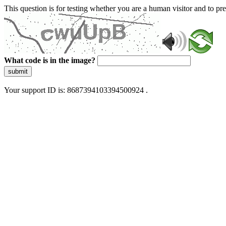
This question is for testing whether you are a human visitor and to 
What code is in the image?
submit
Your support ID is: 8687394103394500924 .