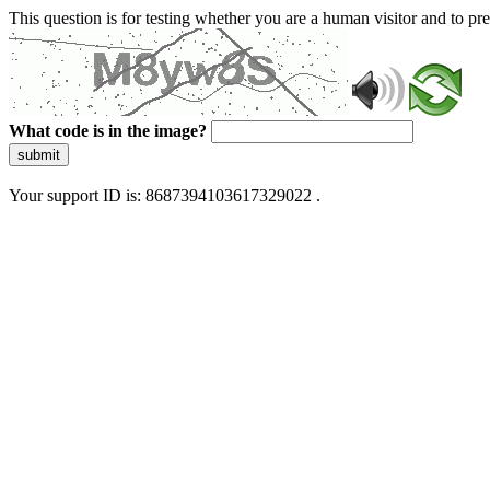
This question is for testing whether you are a human visitor and to 
What code is in the image?
submit
Your support ID is: 8687394103617329022 .