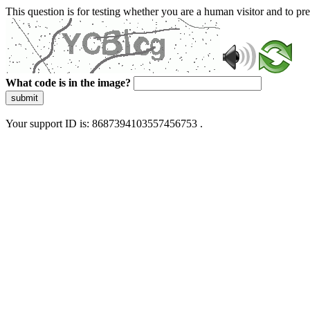
This question is for testing whether you are a human visitor and to 
What code is in the image?
submit
Your support ID is: 8687394103557456753 .