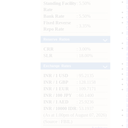
Standing Facility
: 5.50%
Rate
Bank Rate
: 5.50%
Fixed Reverse
: 3.35%
Repo Rate
Reserve Ratios
CRR
: 3.00%
SLR
: 18.00%
Exchange Rates
INR / 1 USD
: 95.2135
INR / 1 GBP
: 128.1158
INR / 1 EUR
: 109.7171
INR / 100 JPY
: 60.1400
INR / 1 AED
: 25.9236
INR / 10000 IDR
: 53.1937
(As at 1.00pm of August 07, 2026)
(Source : FBIL)