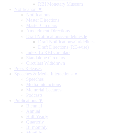
RBI Monetary Museum
Notification ▼
Notifications
Master Directions
Master Circulars
Amendment Directions
Draft Notifications/Guidelines
▶
Draft Notifications/Guidelines
Draft Directions (RE-wise)
Index To RBI Circulars
Standalone Circulars
Circulars Withdrawn
Press Releases
Speeches & Media Interactions ▼
Speeches
Media Interactions
Memorial Lectures
Podcasts
Publications ▼
Biennial
Annual
Half-Yearly
Quarterly
Bi-monthly
Monthly