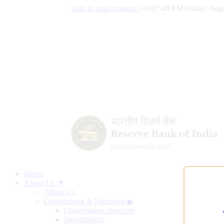
Skip to main content
|
04:07:49 PM Friday, Augu
Home
About Us ▼
About Us
Organisation & Functions
▶
Organisation Structure
Departments