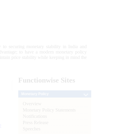
 to securing monetary stability in India and
 advantage; to have a modern monetary policy
tain price stability while keeping in mind the
Functionwise
Sites
Monetary Policy
Overview
Monetary Policy Statements
Notifications
Press Release
e
Speeches