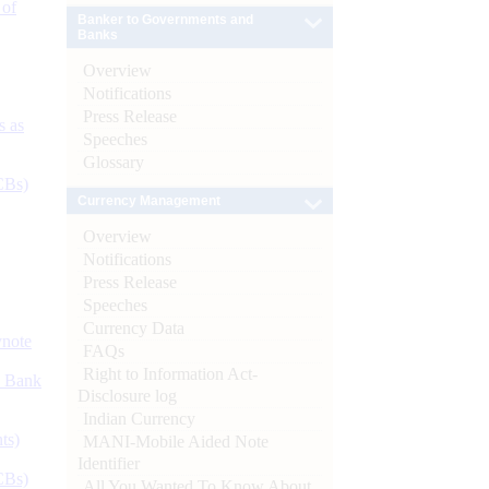
 of
Banker to Governments and
Banks
Overview
Notifications
Press Release
s as
Speeches
Glossary
CBs)
Currency Management
Overview
Notifications
Press Release
Speeches
Currency Data
ynote
FAQs
Right to Information Act-
d Bank
Disclosure log
Indian Currency
ts)
MANI-Mobile Aided Note
Identifier
CBs)
All You Wanted To Know About