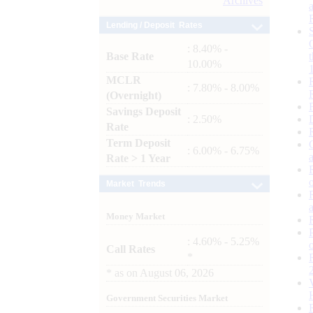
Archives
Lending / Deposit Rates
: 8.40% -
Base Rate
10.00%
MCLR
: 7.80% - 8.00%
(Overnight)
Savings Deposit
: 2.50%
Rate
Term Deposit
: 6.00% - 6.75%
Rate > 1 Year
Market Trends
Money Market
: 4.60% - 5.25%
Call Rates
*
*
as on
August 06, 2026
Government Securities Market