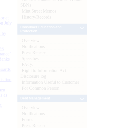
SBNs
Mint Street Memos
History/Records
or at
n July
Consumer Education and
Protection
d by
Overview
Notifications
26
Press Release
nance’
Speeches
Banks
FAQs
Boards
Right to Information Act-
Disclosure log
isition
Information Useful to Customer
For Common Person
men
s as
Debt Management
):
Overview
Notifications
Forms
Press Release