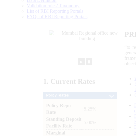
Data Definition
Validation rules/ Taxonomy
List of RBI Reporting Portals
FAQs of RBI Reporting Portals
PR
“to r
gener
frame
►
⏸
objec
1.
Current
Rates
Policy Rates
Policy Repo
: 5.25%
Rate
Standing Deposit
: 5.00%
Facility Rate
Marginal