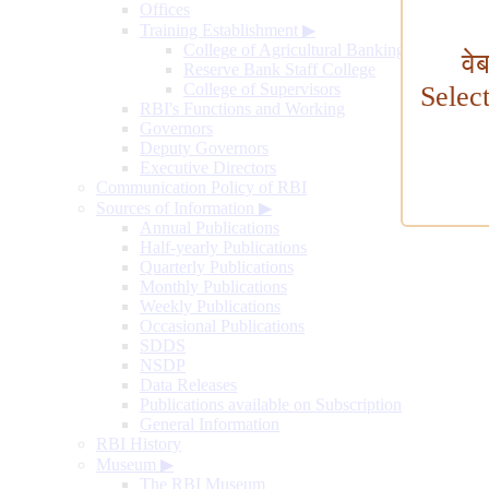
Offices
Training Establishment
▶
College of Agricultural Banking
वे
Reserve Bank Staff College
College of Supervisors
Selec
RBI's Functions and Working
Governors
Deputy Governors
Executive Directors
Communication Policy of RBI
Sources of Information
▶
Annual Publications
Half-yearly Publications
Quarterly Publications
Monthly Publications
Weekly Publications
Occasional Publications
SDDS
NSDP
Data Releases
Publications available on Subscription
General Information
RBI History
Museum
▶
The RBI Museum