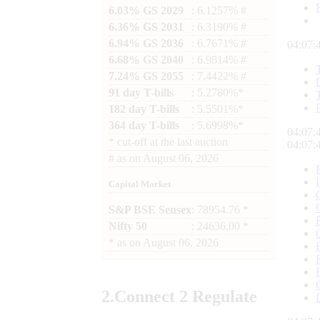
6.03% GS 2029
: 6.1257% #
6.36% GS 2031
: 6.3190% #
6.94% GS 2036
: 6.7671% #
04:07:
6.68% GS 2040
: 6.9814% #
7.24% GS 2055
: 7.4422% #
91 day T-bills
: 5.2780%*
182 day T-bills
: 5.5501%*
364 day T-bills
: 5.6998%*
04:07:
*
cut-off at the last auction
04:07:
#
as on
August 06, 2026
Capital Market
S&P BSE Sensex
: 78954.76 *
Nifty 50
: 24636.00 *
*
as on
August 06, 2026
2.
Connect
2 Regulate