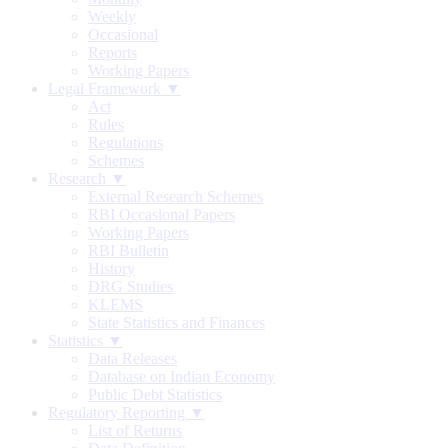
Weekly
Occasional
Reports
Working Papers
Legal Framework ▼
Act
Rules
Regulations
Schemes
Research ▼
External Research Schemes
RBI Occasional Papers
Working Papers
RBI Bulletin
History
DRG Studies
KLEMS
State Statistics and Finances
Statistics ▼
Data Releases
Database on Indian Economy
Public Debt Statistics
Regulatory Reporting ▼
List of Returns