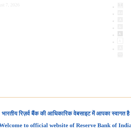
st 7, 2026
भारतीय रिज़र्व बैंक की आधिकारिक वेबसाइट में आपका स्वागत है
Welcome to official website of Reserve Bank of Indi