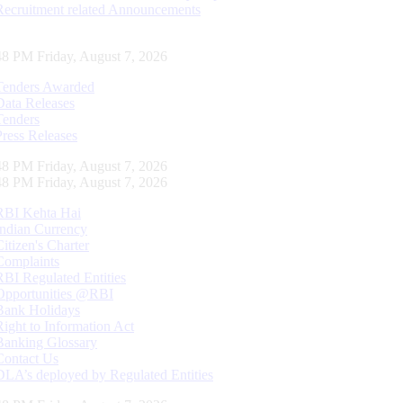
Recruitment related Announcements
49 PM Friday, August 7, 2026
Tenders Awarded
Data Releases
Tenders
Press Releases
49 PM Friday, August 7, 2026
49 PM Friday, August 7, 2026
RBI Kehta Hai
Indian Currency
Citizen's Charter
Complaints
RBI Regulated Entities
Opportunities @RBI
Bank Holidays
Right to Information Act
Banking Glossary
Contact Us
DLA’s deployed by Regulated Entities