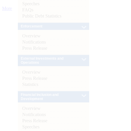
Speeches
More
FAQs
Public Debt Statistics
Enforcement
Overview
Notifications
Press Release
External Investments and
Operations
Overview
Press Release
Statistics
Financial Inclusion and
Development
Overview
Notifications
Press Release
Speeches