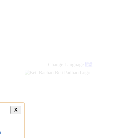
Change Language
हिंदी
X
a