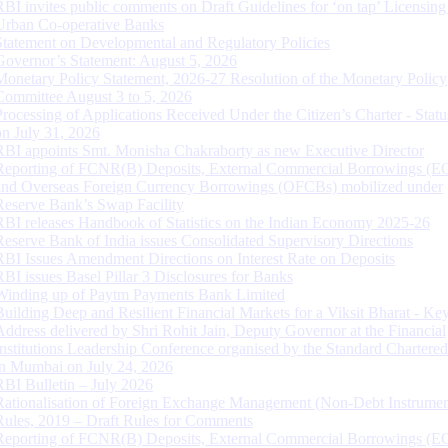
RBI invites public comments on Draft Guidelines for ‘on tap’ Licensing
Urban Co-operative Banks
Statement on Developmental and Regulatory Policies
Governor’s Statement: August 5, 2026
Monetary Policy Statement, 2026-27 Resolution of the Monetary Policy
Committee August 3 to 5, 2026
Processing of Applications Received Under the Citizen’s Charter - Statu
on July 31, 2026
RBI appoints Smt. Monisha Chakraborty as new Executive Director
Reporting of FCNR(B) Deposits, External Commercial Borrowings (E
and Overseas Foreign Currency Borrowings (OFCBs) mobilized under
Reserve Bank’s Swap Facility
RBI releases Handbook of Statistics on the Indian Economy 2025-26
Reserve Bank of India issues Consolidated Supervisory Directions
RBI Issues Amendment Directions on Interest Rate on Deposits
RBI issues Basel Pillar 3 Disclosures for Banks
Winding up of Paytm Payments Bank Limited
Building Deep and Resilient Financial Markets for a Viksit Bharat - Ke
Address delivered by Shri Rohit Jain, Deputy Governor at the Financial
Institutions Leadership Conference organised by the Standard Chartere
in Mumbai on July 24, 2026
RBI Bulletin – July 2026
Rationalisation of Foreign Exchange Management (Non-Debt Instrumen
Rules, 2019 – Draft Rules for Comments
Reporting of FCNR(B) Deposits, External Commercial Borrowings (E