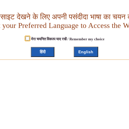
बसाइट देखने के लिए अपनी पसंदीदा भाषा का चयन क
t your Preferred Language to Access the W
मेरा चयनित विकल्प याद रखें / Remember my choice
हिंदी
English