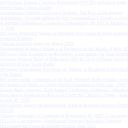
and Overseas Foreign Currency Borrowings (OFCBs) mobilized under
Reserve Bank’s Swap Facility
Strengthening Customer Grievance Redress: The Role of the Internal
Ombudsman - Keynote address by Shri Swaminathan J, Deputy Govern
the Internal Ombudsman Conference organised by the RBI in Mumbai o
13, 2026
RBI issues Prudential Norms on Specified Non Financial Asset acquire
Regulated Entitites
Financial Inclusion Index for March 2026
Developments in India’s Balance of Payments for the Month of May 20
RBI issues draft ‘Guidance on Regulatory Expectations for Data Gover
Governor, Reserve Bank of India meets MD & CEOs of Public Sector 
and select Private Sector Banks
RBI Issues Amendment Directions on ‘Matters to be placed before the 
of the Banks’
RBI invites public comments on the draft “Reserve Bank of India (Acqu
and Holding of Shares or Voting Rights) Amendment Directions, 2026”
Reserve Bank convenes Third Annual Conference of Internal Ombuds
Processing of Applications Received Under the Citizen’s Charter – Statu
on June 30, 2026
RBI launches Survey on International Trade in Banking Services (ITBS
2025-26
Voluntary Surrender of Certificate of Registration by NBFCs (including
HFCs) for Cancellation – Application Form and Indicative Checklist
RBI releases the Financial Stability Report, June 2026