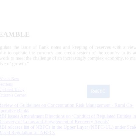
EAMBLE
egulate the issue of Bank notes and keeping of reserves with a view
ally to operate the currency and credit system of the country to its
work to meet the challenge of an increasingly complex economy, to main
tive of growth.”
What's New
Sections
Updated Today
ReKYC
Citizen's Corner
Review of Guidelines on Concentration Risk Management - Rural Co-
operative Banks
RBI Issues Amendment Directions on ‘Conduct of Regulated Entities in
Recovery of Loans and Engagement of Recovery Agents’
RBI releases list of NBFCs in the Upper Layer (NBFC-UL) under Scal
Based Regulation for NBFCs