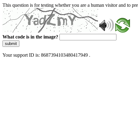
This question is for testing whether you are a human visitor and to 
What code is in the image?
submit
Your support ID is: 8687394103480417949 .