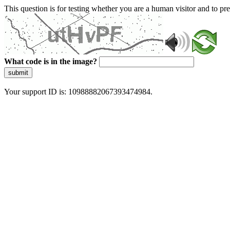
This question is for testing whether you are a human visitor and to 
What code is in the image?
submit
Your support ID is: 10988882067393474984.