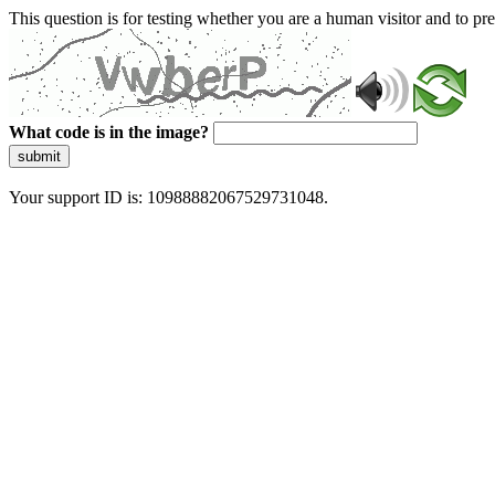
This question is for testing whether you are a human visitor and to 
What code is in the image?
submit
Your support ID is: 10988882067529731048.