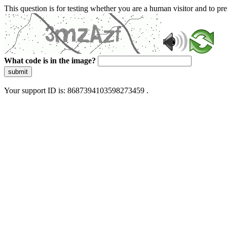
This question is for testing whether you are a human visitor and to 
What code is in the image?
submit
Your support ID is: 8687394103598273459 .