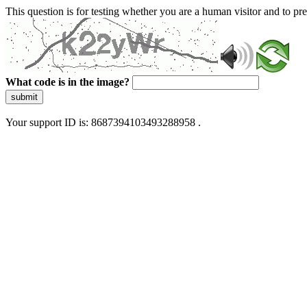
This question is for testing whether you are a human visitor and to 
What code is in the image?
submit
Your support ID is: 8687394103493288958 .