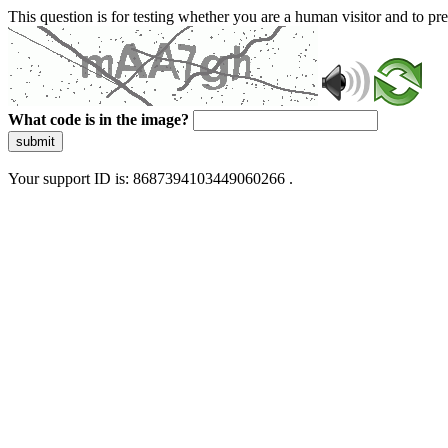
This question is for testing whether you are a human visitor and to 
What code is in the image?
submit
Your support ID is: 8687394103449060266 .