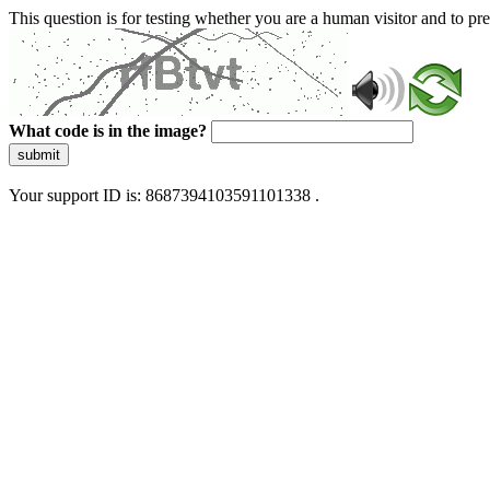
This question is for testing whether you are a human visitor and to 
What code is in the image?
submit
Your support ID is: 8687394103591101338 .