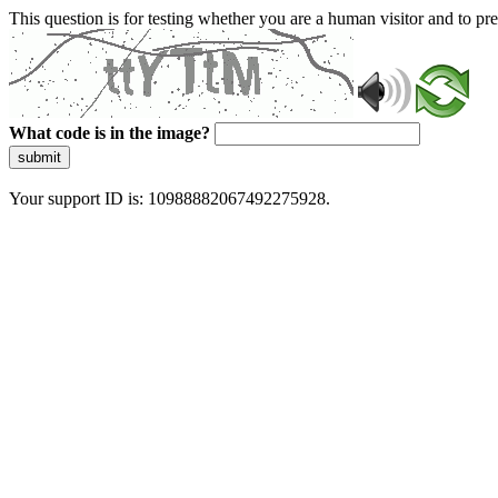
This question is for testing whether you are a human visitor and to 
What code is in the image?
submit
Your support ID is: 10988882067492275928.