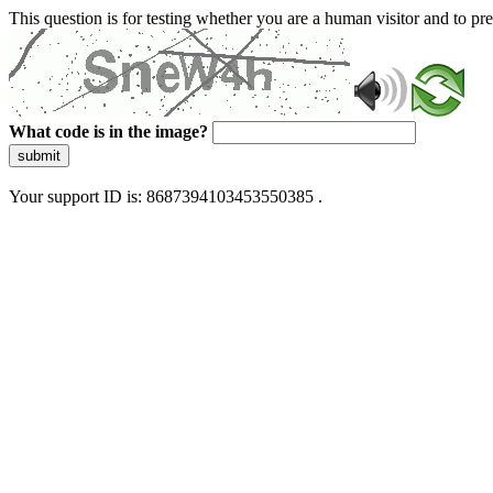
This question is for testing whether you are a human visitor and to 
What code is in the image?
submit
Your support ID is: 8687394103453550385 .