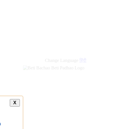
Change Language
हिंदी
X
a