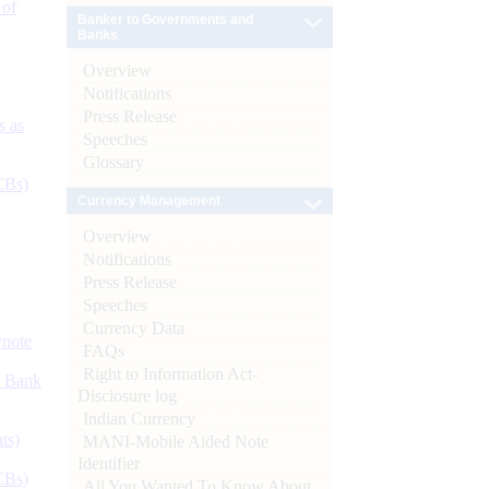
 of
Banker to Governments and
Banks
Overview
Notifications
Press Release
s as
Speeches
Glossary
CBs)
Currency Management
Overview
Notifications
Press Release
Speeches
Currency Data
ynote
FAQs
Right to Information Act-
d Bank
Disclosure log
Indian Currency
ts)
MANI-Mobile Aided Note
Identifier
CBs)
All You Wanted To Know About