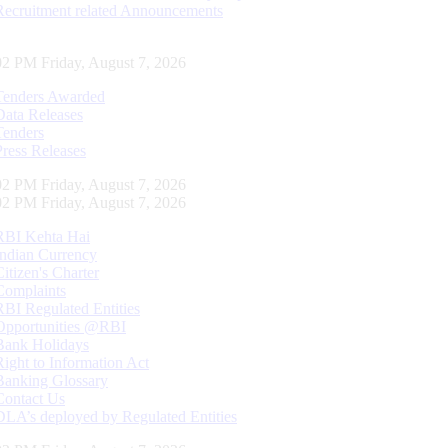
Recruitment related Announcements
02 PM Friday, August 7, 2026
Tenders Awarded
Data Releases
Tenders
Press Releases
02 PM Friday, August 7, 2026
02 PM Friday, August 7, 2026
RBI Kehta Hai
Indian Currency
Citizen's Charter
Complaints
RBI Regulated Entities
Opportunities @RBI
Bank Holidays
Right to Information Act
Banking Glossary
Contact Us
DLA’s deployed by Regulated Entities