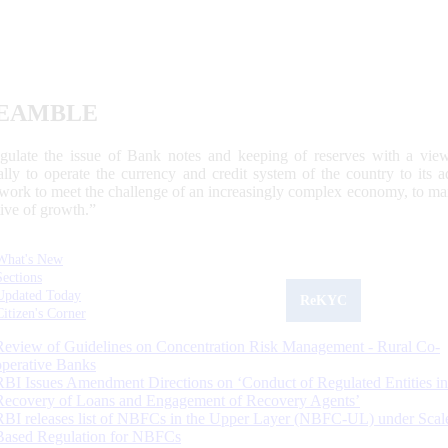
EAMBLE
egulate the issue of Bank notes and keeping of reserves with a view
ally to operate the currency and credit system of the country to its
work to meet the challenge of an increasingly complex economy, to main
tive of growth.”
What's New
Sections
Updated Today
ReKYC
Citizen's Corner
Review of Guidelines on Concentration Risk Management - Rural Co-
operative Banks
RBI Issues Amendment Directions on ‘Conduct of Regulated Entities in
Recovery of Loans and Engagement of Recovery Agents’
RBI releases list of NBFCs in the Upper Layer (NBFC-UL) under Scal
Based Regulation for NBFCs