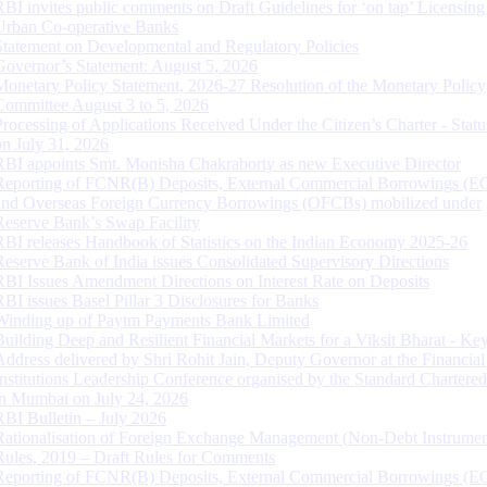
RBI invites public comments on Draft Guidelines for ‘on tap’ Licensing
Urban Co-operative Banks
Statement on Developmental and Regulatory Policies
Governor’s Statement: August 5, 2026
Monetary Policy Statement, 2026-27 Resolution of the Monetary Policy
Committee August 3 to 5, 2026
Processing of Applications Received Under the Citizen’s Charter - Statu
on July 31, 2026
RBI appoints Smt. Monisha Chakraborty as new Executive Director
Reporting of FCNR(B) Deposits, External Commercial Borrowings (E
and Overseas Foreign Currency Borrowings (OFCBs) mobilized under
Reserve Bank’s Swap Facility
RBI releases Handbook of Statistics on the Indian Economy 2025-26
Reserve Bank of India issues Consolidated Supervisory Directions
RBI Issues Amendment Directions on Interest Rate on Deposits
RBI issues Basel Pillar 3 Disclosures for Banks
Winding up of Paytm Payments Bank Limited
Building Deep and Resilient Financial Markets for a Viksit Bharat - Ke
Address delivered by Shri Rohit Jain, Deputy Governor at the Financial
Institutions Leadership Conference organised by the Standard Chartere
in Mumbai on July 24, 2026
RBI Bulletin – July 2026
Rationalisation of Foreign Exchange Management (Non-Debt Instrumen
Rules, 2019 – Draft Rules for Comments
Reporting of FCNR(B) Deposits, External Commercial Borrowings (E