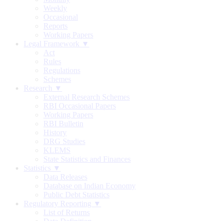
Weekly
Occasional
Reports
Working Papers
Legal Framework ▼
Act
Rules
Regulations
Schemes
Research ▼
External Research Schemes
RBI Occasional Papers
Working Papers
RBI Bulletin
History
DRG Studies
KLEMS
State Statistics and Finances
Statistics ▼
Data Releases
Database on Indian Economy
Public Debt Statistics
Regulatory Reporting ▼
List of Returns