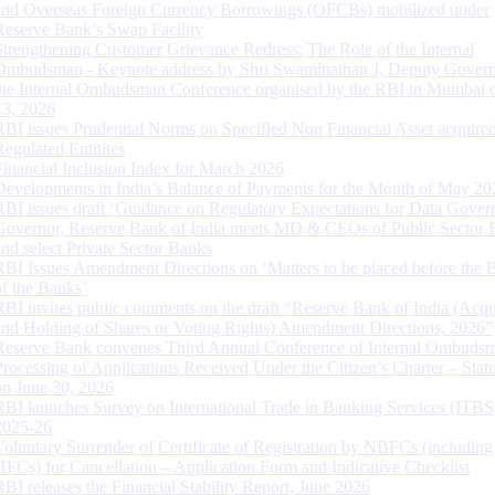
and Overseas Foreign Currency Borrowings (OFCBs) mobilized under
Reserve Bank’s Swap Facility
Strengthening Customer Grievance Redress: The Role of the Internal
Ombudsman - Keynote address by Shri Swaminathan J, Deputy Govern
the Internal Ombudsman Conference organised by the RBI in Mumbai o
13, 2026
RBI issues Prudential Norms on Specified Non Financial Asset acquire
Regulated Entitites
Financial Inclusion Index for March 2026
Developments in India’s Balance of Payments for the Month of May 20
RBI issues draft ‘Guidance on Regulatory Expectations for Data Gover
Governor, Reserve Bank of India meets MD & CEOs of Public Sector 
and select Private Sector Banks
RBI Issues Amendment Directions on ‘Matters to be placed before the 
of the Banks’
RBI invites public comments on the draft “Reserve Bank of India (Acqu
and Holding of Shares or Voting Rights) Amendment Directions, 2026”
Reserve Bank convenes Third Annual Conference of Internal Ombuds
Processing of Applications Received Under the Citizen’s Charter – Statu
on June 30, 2026
RBI launches Survey on International Trade in Banking Services (ITBS
2025-26
Voluntary Surrender of Certificate of Registration by NBFCs (including
HFCs) for Cancellation – Application Form and Indicative Checklist
RBI releases the Financial Stability Report, June 2026