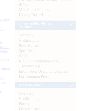
SBNs
Mint Street Memos
History/Records
or at
n July
Consumer Education and
Protection
d by
Overview
Notifications
26
Press Release
nance’
Speeches
Banks
FAQs
Boards
Right to Information Act-
Disclosure log
isition
Information Useful to Customer
For Common Person
men
s as
Debt Management
):
Overview
Notifications
Forms
Press Release