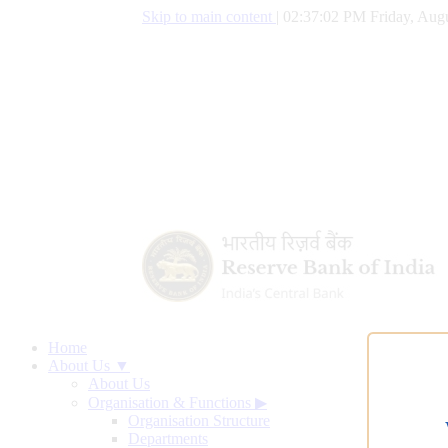
Skip to main content
|
02:37:02 PM Friday, Augu
Home
About Us ▼
About Us
Organisation & Functions
▶
Organisation Structure
Departments