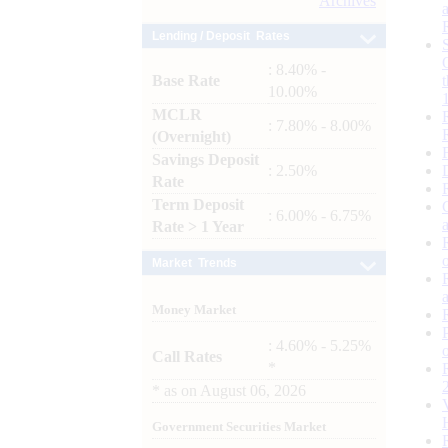
Archives
Lending / Deposit Rates
: 8.40% -
Base Rate
10.00%
MCLR
: 7.80% - 8.00%
(Overnight)
Savings Deposit
: 2.50%
Rate
Term Deposit
: 6.00% - 6.75%
Rate > 1 Year
Market Trends
Money Market
: 4.60% - 5.25%
Call Rates
*
*
as on
August 06, 2026
Government Securities Market