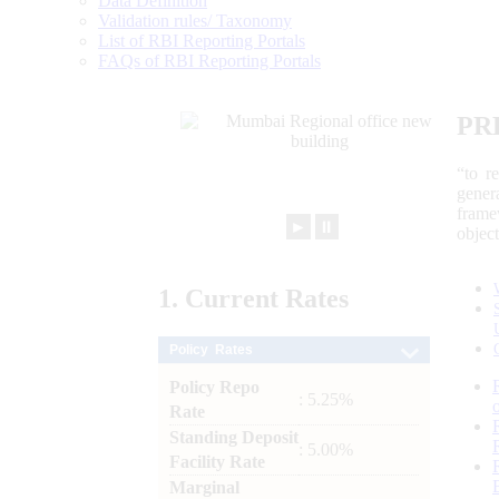
Data Definition
Validation rules/ Taxonomy
List of RBI Reporting Portals
FAQs of RBI Reporting Portals
PR
“to r
gener
frame
►
⏸
objec
1.
Current
Rates
Policy Rates
Policy Repo
: 5.25%
Rate
Standing Deposit
: 5.00%
Facility Rate
Marginal