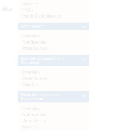
Speeches
More
FAQs
Public Debt Statistics
Enforcement
Overview
Notifications
Press Release
External Investments and
Operations
Overview
Press Release
Statistics
Financial Inclusion and
Development
Overview
Notifications
Press Release
Speeches