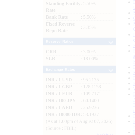
Standing Facility
: 5.50%
Rate
Bank Rate
: 5.50%
Fixed Reverse
: 3.35%
Repo Rate
Reserve Ratios
CRR
: 3.00%
SLR
: 18.00%
Exchange Rates
INR / 1 USD
: 95.2135
INR / 1 GBP
: 128.1158
INR / 1 EUR
: 109.7171
INR / 100 JPY
: 60.1400
INR / 1 AED
: 25.9236
INR / 10000 IDR
: 53.1937
(As at 1.00pm of August 07, 2026)
(Source : FBIL)