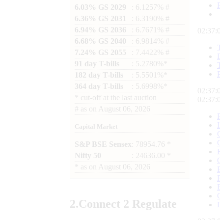
6.03% GS 2029
: 6.1257% #
6.36% GS 2031
: 6.3190% #
6.94% GS 2036
: 6.7671% #
02:37:
6.68% GS 2040
: 6.9814% #
7.24% GS 2055
: 7.4422% #
91 day T-bills
: 5.2780%*
182 day T-bills
: 5.5501%*
364 day T-bills
: 5.6998%*
02:37:
*
cut-off at the last auction
02:37:
#
as on
August 06, 2026
Capital Market
S&P BSE Sensex
: 78954.76 *
Nifty 50
: 24636.00 *
*
as on
August 06, 2026
2.
Connect
2 Regulate