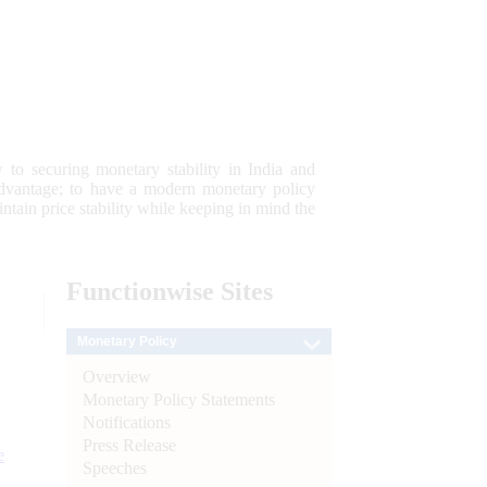
 to securing monetary stability in India and
 advantage; to have a modern monetary policy
tain price stability while keeping in mind the
Functionwise
Sites
Monetary Policy
Overview
Monetary Policy Statements
Notifications
Press Release
e
Speeches