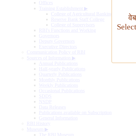
Offices
Training Establishment
▶
College of Agricultural Banking
वे
Reserve Bank Staff College
College of Supervisors
Selec
RBI's Functions and Working
Governors
Deputy Governors
Executive Directors
Communication Policy of RBI
Sources of Information
▶
Annual Publications
Half-yearly Publications
Quarterly Publications
Monthly Publications
Weekly Publications
Occasional Publications
SDDS
NSDP
Data Releases
Publications available on Subscription
General Information
RBI History
Museum
▶
The RBI Museum