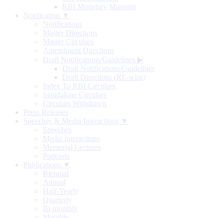
RBI Monetary Museum
Notification ▼
Notifications
Master Directions
Master Circulars
Amendment Directions
Draft Notifications/Guidelines
▶
Draft Notifications/Guidelines
Draft Directions (RE-wise)
Index To RBI Circulars
Standalone Circulars
Circulars Withdrawn
Press Releases
Speeches & Media Interactions ▼
Speeches
Media Interactions
Memorial Lectures
Podcasts
Publications ▼
Biennial
Annual
Half-Yearly
Quarterly
Bi-monthly
Monthly