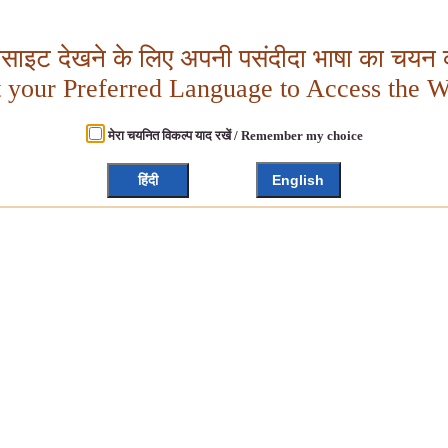
बसाइट देखने के लिए अपनी पसंदीदा भाषा का चयन क
t your Preferred Language to Access the W
मेरा चयनित विकल्प याद रखें / Remember my choice
हिंदी
English