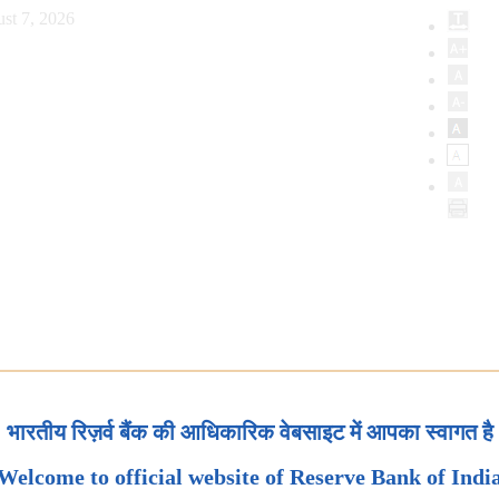
st 7, 2026
भारतीय रिज़र्व बैंक की आधिकारिक वेबसाइट में आपका स्वागत है
Welcome to official website of Reserve Bank of Indi