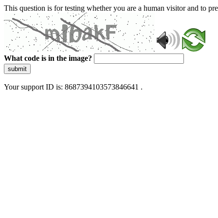
This question is for testing whether you are a human visitor and to 
What code is in the image?
submit
Your support ID is: 8687394103573846641 .