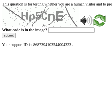
This question is for testing whether you are a human visitor and to 
What code is in the image?
submit
Your support ID is: 8687394103544004323 .