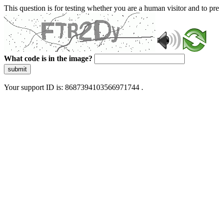
This question is for testing whether you are a human visitor and to 
What code is in the image?
submit
Your support ID is: 8687394103566971744 .