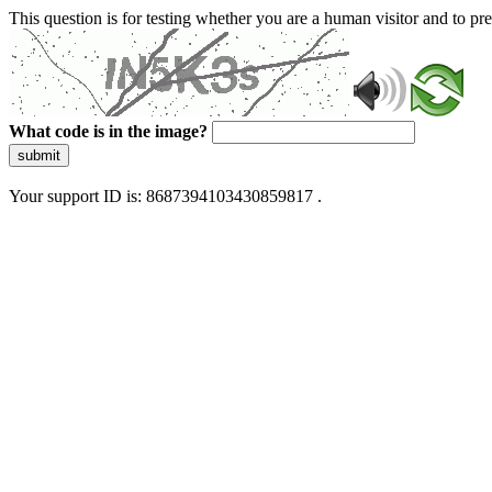
This question is for testing whether you are a human visitor and to 
What code is in the image?
submit
Your support ID is: 8687394103430859817 .