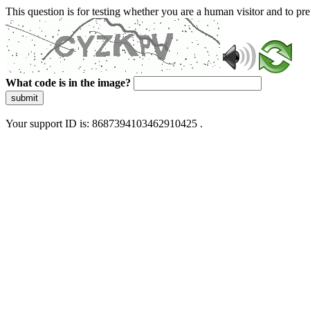
This question is for testing whether you are a human visitor and to 
What code is in the image?
submit
Your support ID is: 8687394103462910425 .