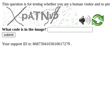
This question is for testing whether you are a human visitor and to 
What code is in the image?
submit
Your support ID is: 8687394103610617279 .