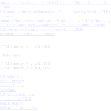
Processing of Applications Received Under the Citizen’s Charter – Statu
on June 30, 2026
RBI launches Survey on International Trade in Banking Services (ITBS
2025-26
Voluntary Surrender of Certificate of Registration by NBFCs (including
HFCs) for Cancellation – Application Form and Indicative Checklist
RBI releases the Financial Stability Report, June 2026
Recruitment related Announcements
38 PM Saturday, August 8, 2026
Data Releases
38 PM Saturday, August 8, 2026
38 PM Saturday, August 8, 2026
RBI Kehta Hai
Indian Currency
Citizen's Charter
Complaints
RBI Regulated Entities
Opportunities @RBI
Bank Holidays
Right to Information Act