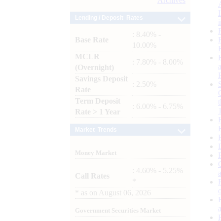
Archives
Lending / Deposit Rates
: 8.40% -
Base Rate
10.00%
MCLR
: 7.80% - 8.00%
(Overnight)
Savings Deposit
: 2.50%
Rate
Term Deposit
: 6.00% - 6.75%
Rate > 1 Year
Market Trends
Money Market
: 4.60% - 5.25%
Call Rates
*
*
as on
August 06, 2026
Government Securities Market