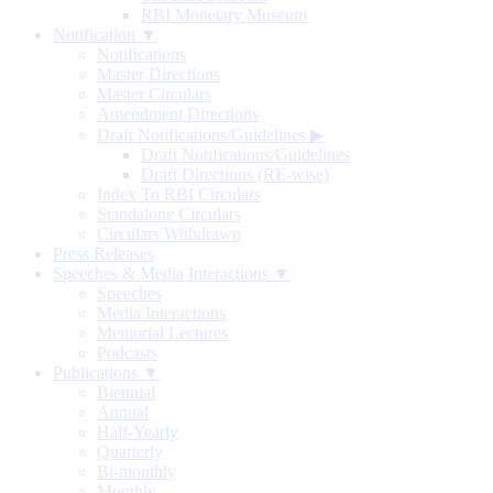
RBI Monetary Museum
Notification ▼
Notifications
Master Directions
Master Circulars
Amendment Directions
Draft Notifications/Guidelines
▶
Draft Notifications/Guidelines
Draft Directions (RE-wise)
Index To RBI Circulars
Standalone Circulars
Circulars Withdrawn
Press Releases
Speeches & Media Interactions ▼
Speeches
Media Interactions
Memorial Lectures
Podcasts
Publications ▼
Biennial
Annual
Half-Yearly
Quarterly
Bi-monthly
Monthly