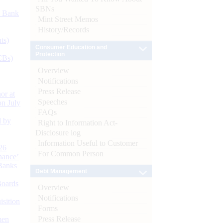
SBNs
d Bank
Mint Street Memos
History/Records
ts)
Consumer Education and
Protection
CBs)
Overview
Notifications
Press Release
or at
Speeches
n July
FAQs
d by
Right to Information Act-
Disclosure log
Information Useful to Customer
26
For Common Person
nance’
Banks
Debt Management
Boards
Overview
Notifications
isition
Forms
Press Release
men