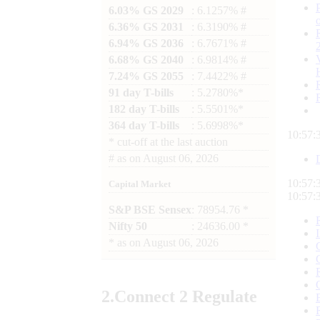
6.03% GS 2029
: 6.1257% #
6.36% GS 2031
: 6.3190% #
6.94% GS 2036
: 6.7671% #
6.68% GS 2040
: 6.9814% #
7.24% GS 2055
: 7.4422% #
91 day T-bills
: 5.2780%*
182 day T-bills
: 5.5501%*
364 day T-bills
: 5.6998%*
10:57:
*
cut-off at the last auction
#
as on
August 06, 2026
10:57:
Capital Market
10:57:
S&P BSE Sensex
: 78954.76 *
Nifty 50
: 24636.00 *
*
as on
August 06, 2026
2.
Connect
2 Regulate