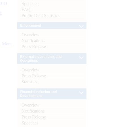
s as
Speeches
FAQs
):
Public Debt Statistics
Enforcement
Overview
Notifications
More
Press Release
External Investments and
Operations
Overview
Press Release
Statistics
Financial Inclusion and
Development
Overview
Notifications
Press Release
Speeches