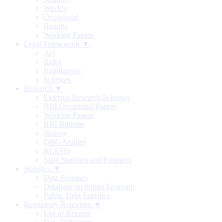
Weekly
Occasional
Reports
Working Papers
Legal Framework ▼
Act
Rules
Regulations
Schemes
Research ▼
External Research Schemes
RBI Occasional Papers
Working Papers
RBI Bulletin
History
DRG Studies
KLEMS
State Statistics and Finances
Statistics ▼
Data Releases
Database on Indian Economy
Public Debt Statistics
Regulatory Reporting ▼
List of Returns