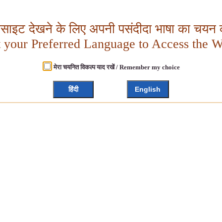
बसाइट देखने के लिए अपनी पसंदीदा भाषा का चयन क
t your Preferred Language to Access the W
मेरा चयनित विकल्प याद रखें / Remember my choice
हिंदी
English