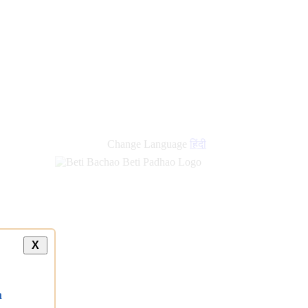
Change Language
हिंदी
X
a