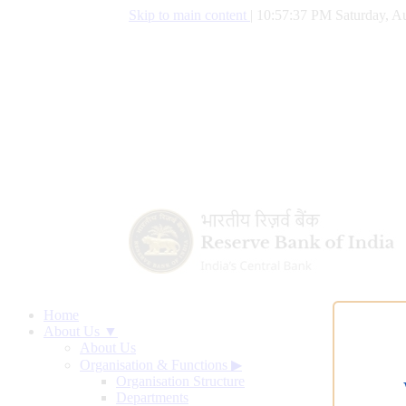
Skip to main content
|
10:57:38 PM Saturday, Au
Home
About Us ▼
About Us
Organisation & Functions
▶
Organisation Structure
Departments