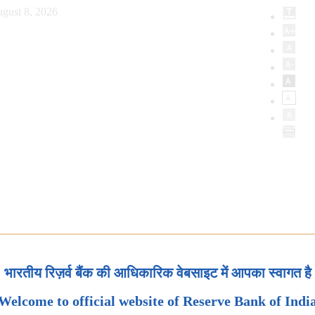
gust 8, 2026
भारतीय रिज़र्व बैंक की आधिकारिक वेबसाइट में आपका स्वागत है
Welcome to official website of Reserve Bank of Indi