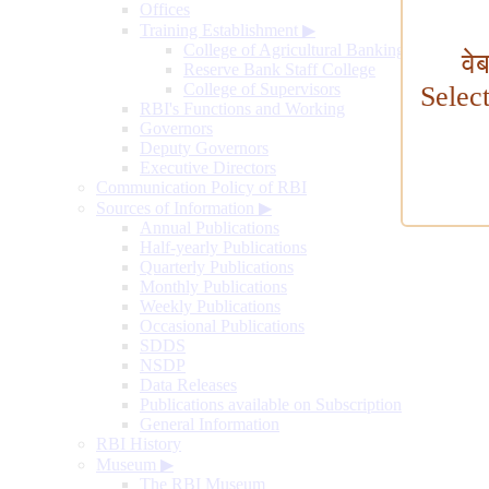
Offices
Training Establishment
▶
College of Agricultural Banking
वे
Reserve Bank Staff College
College of Supervisors
Selec
RBI's Functions and Working
Governors
Deputy Governors
Executive Directors
Communication Policy of RBI
Sources of Information
▶
Annual Publications
Half-yearly Publications
Quarterly Publications
Monthly Publications
Weekly Publications
Occasional Publications
SDDS
NSDP
Data Releases
Publications available on Subscription
General Information
RBI History
Museum
▶
The RBI Museum