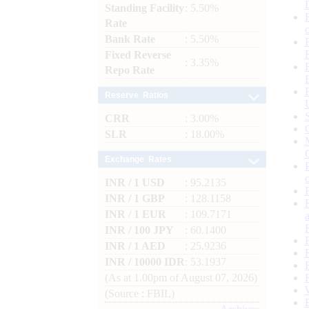
Standing Facility
: 5.50%
Rate
Bank Rate
: 5.50%
Fixed Reverse
: 3.35%
Repo Rate
Reserve Ratios
CRR
: 3.00%
SLR
: 18.00%
Exchange Rates
INR / 1 USD
: 95.2135
INR / 1 GBP
: 128.1158
INR / 1 EUR
: 109.7171
INR / 100 JPY
: 60.1400
INR / 1 AED
: 25.9236
INR / 10000 IDR
: 53.1937
(As at 1.00pm of August 07, 2026)
(Source : FBIL)