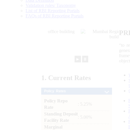
Data Definition
Validation rules/ Taxonomy
List of RBI Reporting Portals
FAQs of RBI Reporting Portals
PR
“to r
gener
frame
►
⏸
objec
1.
Current
Rates
Policy Rates
Policy Repo
: 5.25%
Rate
Standing Deposit
: 5.00%
Facility Rate
Marginal