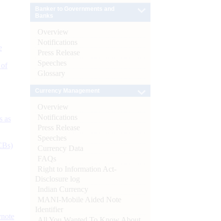
Banker to Governments and
Banks
Overview
Notifications
e
Press Release
Speeches
 of
Glossary
Currency Management
Overview
Notifications
s as
Press Release
Speeches
CBs)
Currency Data
FAQs
Right to Information Act-
Disclosure log
Indian Currency
MANI-Mobile Aided Note
Identifier
ynote
All You Wanted To Know About