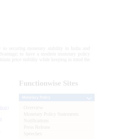
 to securing monetary stability in India and
 advantage; to have a modern monetary policy
tain price stability while keeping in mind the
Functionwise
Sites
Monetary Policy
Overview
tion)
Monetary Policy Statements
n
Notifications
Press Release
l
Speeches