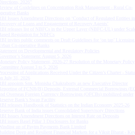
Directions, 2026”
Review of Guidelines on Concentration Risk Management - Rural Co-
operative Banks
RBI Issues Amendment Directions on ‘Conduct of Regulated Entities in
Recovery of Loans and Engagement of Recovery Agents’
RBI releases list of NBFCs in the Upper Layer (NBFC-UL) under Scal
Based Regulation for NBFCs
RBI invites public comments on Draft Guidelines for ‘on tap’ Licensing
Urban Co-operative Banks
Statement on Developmental and Regulatory Policies
Governor’s Statement: August 5, 2026
Monetary Policy Statement, 2026-27 Resolution of the Monetary Policy
Committee August 3 to 5, 2026
Processing of Applications Received Under the Citizen’s Charter - Statu
on July 31, 2026
RBI appoints Smt. Monisha Chakraborty as new Executive Director
Reporting of FCNR(B) Deposits, External Commercial Borrowings (E
and Overseas Foreign Currency Borrowings (OFCBs) mobilized under
Reserve Bank’s Swap Facility
RBI releases Handbook of Statistics on the Indian Economy 2025-26
Reserve Bank of India issues Consolidated Supervisory Directions
RBI Issues Amendment Directions on Interest Rate on Deposits
RBI issues Basel Pillar 3 Disclosures for Banks
Winding up of Paytm Payments Bank Limited
Building Deep and Resilient Financial Markets for a Viksit Bharat - Ke