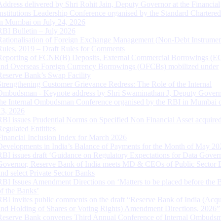
Address delivered by Shri Rohit Jain, Deputy Governor at the Financial
Institutions Leadership Conference organised by the Standard Chartere
in Mumbai on July 24, 2026
RBI Bulletin – July 2026
Rationalisation of Foreign Exchange Management (Non-Debt Instrumen
Rules, 2019 – Draft Rules for Comments
Reporting of FCNR(B) Deposits, External Commercial Borrowings (E
and Overseas Foreign Currency Borrowings (OFCBs) mobilized under
Reserve Bank’s Swap Facility
Strengthening Customer Grievance Redress: The Role of the Internal
Ombudsman - Keynote address by Shri Swaminathan J, Deputy Govern
the Internal Ombudsman Conference organised by the RBI in Mumbai o
13, 2026
RBI issues Prudential Norms on Specified Non Financial Asset acquire
Regulated Entitites
Financial Inclusion Index for March 2026
Developments in India’s Balance of Payments for the Month of May 20
RBI issues draft ‘Guidance on Regulatory Expectations for Data Gover
Governor, Reserve Bank of India meets MD & CEOs of Public Sector 
and select Private Sector Banks
RBI Issues Amendment Directions on ‘Matters to be placed before the 
of the Banks’
RBI invites public comments on the draft “Reserve Bank of India (Acqu
and Holding of Shares or Voting Rights) Amendment Directions, 2026”
Reserve Bank convenes Third Annual Conference of Internal Ombuds