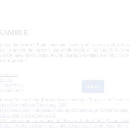
EAMBLE
egulate the issue of Bank notes and keeping of reserves with a view
ally to operate the currency and credit system of the country to its
work to meet the challenge of an increasingly complex economy, to main
tive of growth.”
What's New
Sections
Updated Today
ReKYC
Citizen's Corner
Reserve Bank of India (Priority Sector Lending – Targets and Classifica
Second Amendment Directions, 2026
RBI invites public comments on the draft Directions on ‘Credit Valuatio
Adjustment (CVA) Framework’
RBI invites comments on the draft “Reserve Bank of India (Commercia
Banks – Prudential Norms on Capital Adequacy) Eleventh Amendment