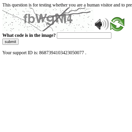
This question is for testing whether you are a human visitor and to 
What code is in the image?
submit
Your support ID is: 8687394103423050077 .