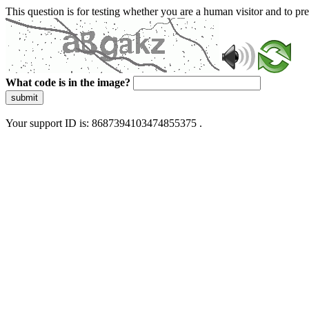
This question is for testing whether you are a human visitor and to 
What code is in the image?
submit
Your support ID is: 8687394103474855375 .