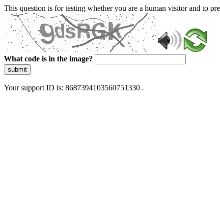
This question is for testing whether you are a human visitor and to 
What code is in the image?
submit
Your support ID is: 8687394103560751330 .