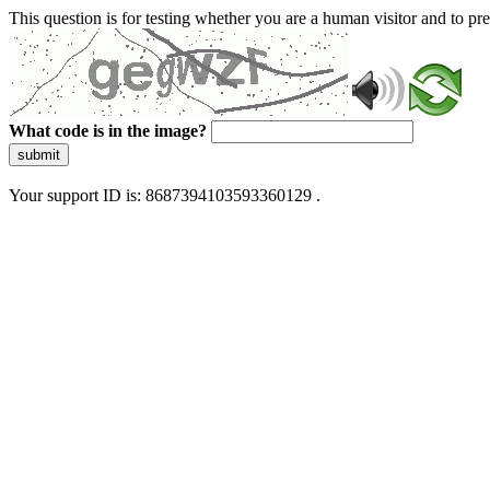
This question is for testing whether you are a human visitor and to 
What code is in the image?
submit
Your support ID is: 8687394103593360129 .