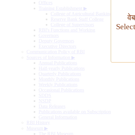
Offices
Training Establishment
▶
College of Agricultural Banking
वे
Reserve Bank Staff College
College of Supervisors
Selec
RBI's Functions and Working
Governors
Deputy Governors
Executive Directors
Communication Policy of RBI
Sources of Information
▶
Annual Publications
Half-yearly Publications
Quarterly Publications
Monthly Publications
Weekly Publications
Occasional Publications
SDDS
NSDP
Data Releases
Publications available on Subscription
General Information
RBI History
Museum
▶
The RBI Museum