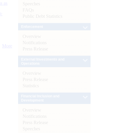
s as
Speeches
FAQs
):
Public Debt Statistics
Enforcement
Overview
Notifications
More
Press Release
External Investments and
Operations
Overview
Press Release
Statistics
Financial Inclusion and
Development
Overview
Notifications
Press Release
Speeches