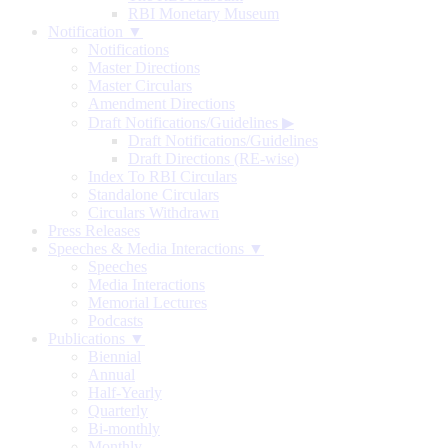
RBI Monetary Museum
Notification ▼
Notifications
Master Directions
Master Circulars
Amendment Directions
Draft Notifications/Guidelines
▶
Draft Notifications/Guidelines
Draft Directions (RE-wise)
Index To RBI Circulars
Standalone Circulars
Circulars Withdrawn
Press Releases
Speeches & Media Interactions ▼
Speeches
Media Interactions
Memorial Lectures
Podcasts
Publications ▼
Biennial
Annual
Half-Yearly
Quarterly
Bi-monthly
Monthly