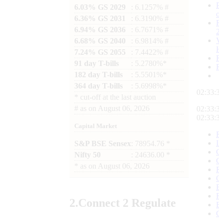
6.03% GS 2029
: 6.1257% #
6.36% GS 2031
: 6.3190% #
6.94% GS 2036
: 6.7671% #
6.68% GS 2040
: 6.9814% #
7.24% GS 2055
: 7.4422% #
91 day T-bills
: 5.2780%*
182 day T-bills
: 5.5501%*
364 day T-bills
: 5.6998%*
02:33:
*
cut-off at the last auction
#
as on
August 06, 2026
02:33:
02:33:
Capital Market
S&P BSE Sensex
: 78954.76 *
Nifty 50
: 24636.00 *
*
as on
August 06, 2026
2.
Connect
2 Regulate