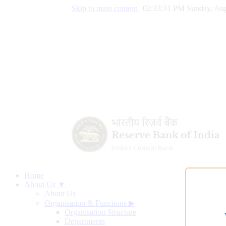
Skip to main content
|
02:33:32 PM Sunday, Aug
Home
About Us ▼
About Us
Organisation & Functions
▶
Organisation Structure
Departments