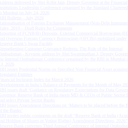
Address delivered by Shri Rohit Jain, Deputy Governor at the Financial
Institutions Leadership Conference organised by the Standard Chartere
in Mumbai on July 24, 2026
RBI Bulletin – July 2026
Rationalisation of Foreign Exchange Management (Non-Debt Instrumen
Rules, 2019 – Draft Rules for Comments
Reporting of FCNR(B) Deposits, External Commercial Borrowings (E
and Overseas Foreign Currency Borrowings (OFCBs) mobilized under
Reserve Bank’s Swap Facility
Strengthening Customer Grievance Redress: The Role of the Internal
Ombudsman - Keynote address by Shri Swaminathan J, Deputy Govern
the Internal Ombudsman Conference organised by the RBI in Mumbai o
13, 2026
RBI issues Prudential Norms on Specified Non Financial Asset acquire
Regulated Entitites
Financial Inclusion Index for March 2026
Developments in India’s Balance of Payments for the Month of May 20
RBI issues draft ‘Guidance on Regulatory Expectations for Data Gover
Governor, Reserve Bank of India meets MD & CEOs of Public Sector 
and select Private Sector Banks
RBI Issues Amendment Directions on ‘Matters to be placed before the 
of the Banks’
RBI invites public comments on the draft “Reserve Bank of India (Acqu
and Holding of Shares or Voting Rights) Amendment Directions, 2026”
Reserve Bank convenes Third Annual Conference of Internal Ombuds