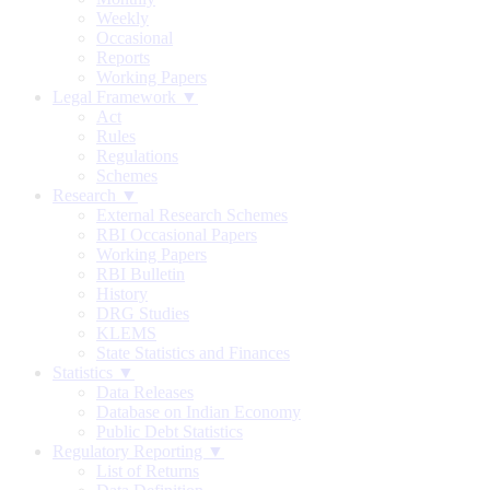
Weekly
Occasional
Reports
Working Papers
Legal Framework ▼
Act
Rules
Regulations
Schemes
Research ▼
External Research Schemes
RBI Occasional Papers
Working Papers
RBI Bulletin
History
DRG Studies
KLEMS
State Statistics and Finances
Statistics ▼
Data Releases
Database on Indian Economy
Public Debt Statistics
Regulatory Reporting ▼
List of Returns