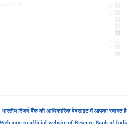
ust 9, 2026
भारतीय रिज़र्व बैंक की आधिकारिक वेबसाइट में आपका स्वागत है
Welcome to official website of Reserve Bank of Indi