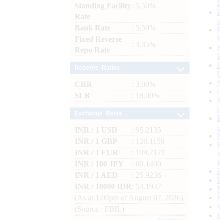
Standing Facility
: 5.50%
Rate
Bank Rate
: 5.50%
Fixed Reverse
: 3.35%
Repo Rate
Reserve Ratios
CRR
: 3.00%
SLR
: 18.00%
Exchange Rates
INR / 1 USD
: 95.2135
INR / 1 GBP
: 128.1158
INR / 1 EUR
: 109.7171
INR / 100 JPY
: 60.1400
INR / 1 AED
: 25.9236
INR / 10000 IDR
: 53.1937
(As at 1.00pm of August 07, 2026)
(Source : FBIL)