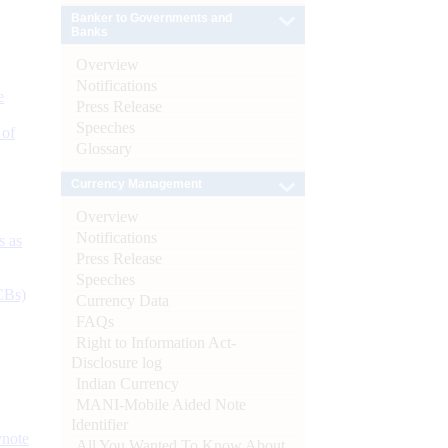
Banker to Governments and
Banks
Overview
Notifications
e
Press Release
Speeches
 of
Glossary
Currency Management
Overview
Notifications
s as
Press Release
Speeches
CBs)
Currency Data
FAQs
Right to Information Act-
Disclosure log
Indian Currency
MANI-Mobile Aided Note
Identifier
ynote
All You Wanted To Know About