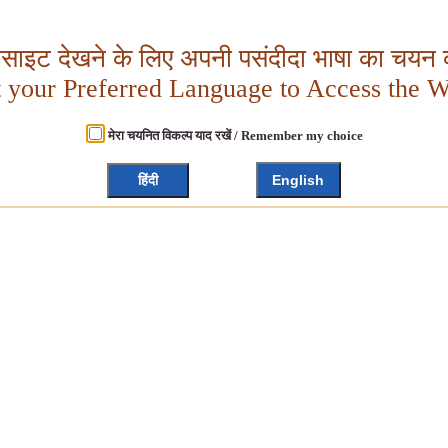
बसाइट देखने के लिए अपनी पसंदीदा भाषा का चयन क
t your Preferred Language to Access the W
मेरा चयनित विकल्प याद रखें / Remember my choice
हिंदी
English