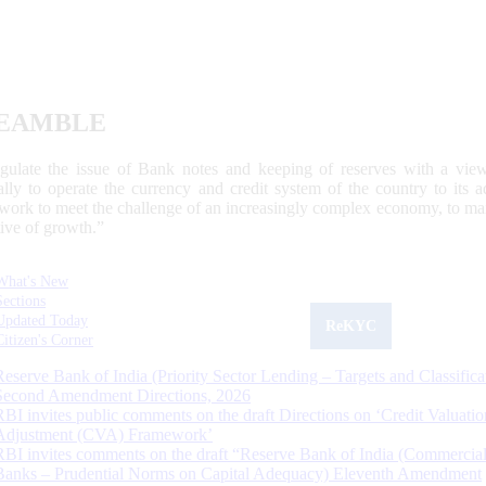
EAMBLE
egulate the issue of Bank notes and keeping of reserves with a view
ally to operate the currency and credit system of the country to its
work to meet the challenge of an increasingly complex economy, to main
tive of growth.”
What's New
Sections
Updated Today
ReKYC
Citizen's Corner
Reserve Bank of India (Priority Sector Lending – Targets and Classifica
Second Amendment Directions, 2026
RBI invites public comments on the draft Directions on ‘Credit Valuatio
Adjustment (CVA) Framework’
RBI invites comments on the draft “Reserve Bank of India (Commercia
Banks – Prudential Norms on Capital Adequacy) Eleventh Amendment