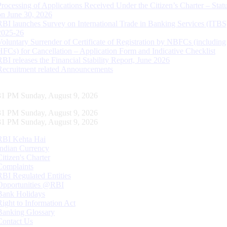
Processing of Applications Received Under the Citizen’s Charter – Statu
on June 30, 2026
RBI launches Survey on International Trade in Banking Services (ITBS
2025-26
Voluntary Surrender of Certificate of Registration by NBFCs (including
HFCs) for Cancellation – Application Form and Indicative Checklist
RBI releases the Financial Stability Report, June 2026
Recruitment related Announcements
32 PM Sunday, August 9, 2026
32 PM Sunday, August 9, 2026
32 PM Sunday, August 9, 2026
RBI Kehta Hai
Indian Currency
Citizen's Charter
Complaints
RBI Regulated Entities
Opportunities @RBI
Bank Holidays
Right to Information Act
Banking Glossary
Contact Us