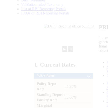
Data Definition
Validation rules/ Taxonomy
List of RBI Reporting Portals
FAQs of RBI Reporting Portals
PR
“to r
gener
frame
►
⏸
objec
1.
Current
Rates
Policy Rates
Policy Repo
: 5.25%
Rate
Standing Deposit
: 5.00%
Facility Rate
Marginal