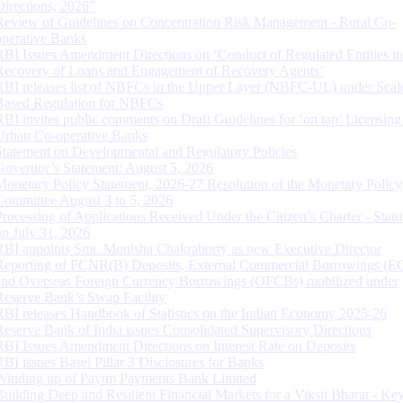
Directions, 2026”
Review of Guidelines on Concentration Risk Management - Rural Co-
operative Banks
RBI Issues Amendment Directions on ‘Conduct of Regulated Entities in
Recovery of Loans and Engagement of Recovery Agents’
RBI releases list of NBFCs in the Upper Layer (NBFC-UL) under Scal
Based Regulation for NBFCs
RBI invites public comments on Draft Guidelines for ‘on tap’ Licensing
Urban Co-operative Banks
Statement on Developmental and Regulatory Policies
Governor’s Statement: August 5, 2026
Monetary Policy Statement, 2026-27 Resolution of the Monetary Policy
Committee August 3 to 5, 2026
Processing of Applications Received Under the Citizen’s Charter - Statu
on July 31, 2026
RBI appoints Smt. Monisha Chakraborty as new Executive Director
Reporting of FCNR(B) Deposits, External Commercial Borrowings (E
and Overseas Foreign Currency Borrowings (OFCBs) mobilized under
Reserve Bank’s Swap Facility
RBI releases Handbook of Statistics on the Indian Economy 2025-26
Reserve Bank of India issues Consolidated Supervisory Directions
RBI Issues Amendment Directions on Interest Rate on Deposits
RBI issues Basel Pillar 3 Disclosures for Banks
Winding up of Paytm Payments Bank Limited
Building Deep and Resilient Financial Markets for a Viksit Bharat - Ke