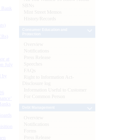
SBNs
d Bank
Mint Street Memos
History/Records
ts)
Consumer Education and
Protection
CBs)
Overview
Notifications
Press Release
or at
Speeches
n July
FAQs
d by
Right to Information Act-
Disclosure log
Information Useful to Customer
26
For Common Person
nance’
Banks
Debt Management
Boards
Overview
Notifications
isition
Forms
Press Release
men