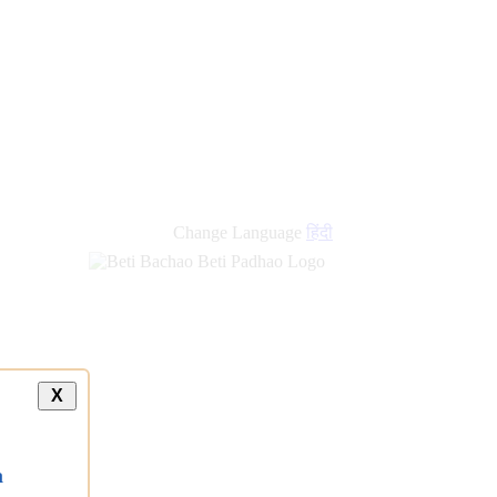
Change Language
हिंदी
X
a