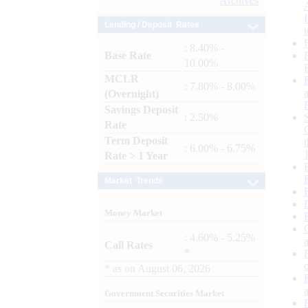
Archives
Lending / Deposit Rates
: 8.40% -
Base Rate
10.00%
MCLR
: 7.80% - 8.00%
(Overnight)
Savings Deposit
: 2.50%
Rate
Term Deposit
: 6.00% - 6.75%
Rate > 1 Year
Market Trends
Money Market
: 4.60% - 5.25%
Call Rates
*
*
as on
August 06, 2026
Government Securities Market