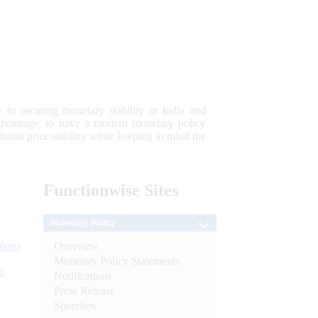
 to securing monetary stability in India and
 advantage; to have a modern monetary policy
tain price stability while keeping in mind the
Functionwise
Sites
Monetary Policy
Overview
tion)
Monetary Policy Statements
n
Notifications
Press Release
l
Speeches