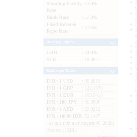
Standing Facility
: 5.50%
Rate
Bank Rate
: 5.50%
Fixed Reverse
: 3.35%
Repo Rate
Reserve Ratios
CRR
: 3.00%
SLR
: 18.00%
Exchange Rates
INR / 1 USD
: 95.2053
INR / 1 GBP
: 128.1679
INR / 1 EUR
: 109.9418
INR / 100 JPY
: 60.3500
INR / 1 AED
: 25.9212
INR / 10000 IDR
: 53.1467
(As at 1.00pm of August 06, 2026)
(Source : FBIL)