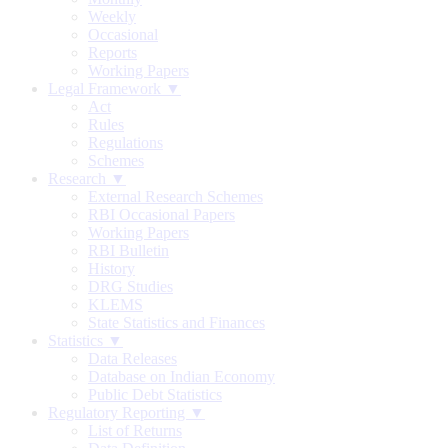
Weekly
Occasional
Reports
Working Papers
Legal Framework ▼
Act
Rules
Regulations
Schemes
Research ▼
External Research Schemes
RBI Occasional Papers
Working Papers
RBI Bulletin
History
DRG Studies
KLEMS
State Statistics and Finances
Statistics ▼
Data Releases
Database on Indian Economy
Public Debt Statistics
Regulatory Reporting ▼
List of Returns