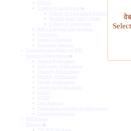
Offices
Training Establishment
▶
College of Agricultural Banking
वे
Reserve Bank Staff College
College of Supervisors
Selec
RBI's Functions and Working
Governors
Deputy Governors
Executive Directors
Communication Policy of RBI
Sources of Information
▶
Annual Publications
Half-yearly Publications
Quarterly Publications
Monthly Publications
Weekly Publications
Occasional Publications
SDDS
NSDP
Data Releases
Publications available on Subscription
General Information
RBI History
Museum
▶
The RBI Museum