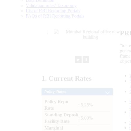
Data Definition
Validation rules/ Taxonomy
List of RBI Reporting Portals
FAQs of RBI Reporting Portals
PR
“to r
gener
frame
►
⏸
objec
1.
Current
Rates
Policy Rates
Policy Repo
: 5.25%
Rate
Standing Deposit
: 5.00%
Facility Rate
Marginal