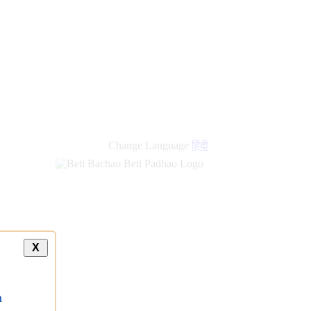
new
links
Change Language
हिंदी
X
a