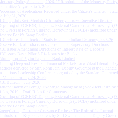
Monetary Policy Statement, 2026-27 Resolution of the Monetary Policy
Committee August 3 to 5, 2026
Processing of Applications Received Under the Citizen’s Charter - Statu
on July 31, 2026
RBI appoints Smt. Monisha Chakraborty as new Executive Director
Reporting of FCNR(B) Deposits, External Commercial Borrowings (E
and Overseas Foreign Currency Borrowings (OFCBs) mobilized under
Reserve Bank’s Swap Facility
RBI releases Handbook of Statistics on the Indian Economy 2025-26
Reserve Bank of India issues Consolidated Supervisory Directions
RBI Issues Amendment Directions on Interest Rate on Deposits
RBI issues Basel Pillar 3 Disclosures for Banks
Winding up of Paytm Payments Bank Limited
Building Deep and Resilient Financial Markets for a Viksit Bharat - Ke
Address delivered by Shri Rohit Jain, Deputy Governor at the Financial
Institutions Leadership Conference organised by the Standard Chartere
in Mumbai on July 24, 2026
RBI Bulletin – July 2026
Rationalisation of Foreign Exchange Management (Non-Debt Instrumen
Rules, 2019 – Draft Rules for Comments
Reporting of FCNR(B) Deposits, External Commercial Borrowings (E
and Overseas Foreign Currency Borrowings (OFCBs) mobilized under
Reserve Bank’s Swap Facility
Strengthening Customer Grievance Redress: The Role of the Internal
Ombudsman - Keynote address by Shri Swaminathan J, Deputy Govern