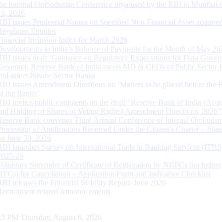
the Internal Ombudsman Conference organised by the RBI in Mumbai o
13, 2026
RBI issues Prudential Norms on Specified Non Financial Asset acquire
Regulated Entitites
Financial Inclusion Index for March 2026
Developments in India’s Balance of Payments for the Month of May 20
RBI issues draft ‘Guidance on Regulatory Expectations for Data Gover
Governor, Reserve Bank of India meets MD & CEOs of Public Sector 
and select Private Sector Banks
RBI Issues Amendment Directions on ‘Matters to be placed before the 
of the Banks’
RBI invites public comments on the draft “Reserve Bank of India (Acqu
and Holding of Shares or Voting Rights) Amendment Directions, 2026”
Reserve Bank convenes Third Annual Conference of Internal Ombuds
Processing of Applications Received Under the Citizen’s Charter – Statu
on June 30, 2026
RBI launches Survey on International Trade in Banking Services (ITBS
2025-26
Voluntary Surrender of Certificate of Registration by NBFCs (including
HFCs) for Cancellation – Application Form and Indicative Checklist
RBI releases the Financial Stability Report, June 2026
Recruitment related Announcements
24 PM Thursday, August 6, 2026