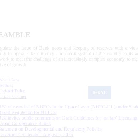
EAMBLE
egulate the issue of Bank notes and keeping of reserves with a view
ally to operate the currency and credit system of the country to its
work to meet the challenge of an increasingly complex economy, to main
tive of growth.”
What's New
Sections
Updated Today
ReKYC
Citizen's Corner
RBI releases list of NBFCs in the Upper Layer (NBFC-UL) under Scal
Based Regulation for NBFCs
RBI invites public comments on Draft Guidelines for ‘on tap’ Licensing
Urban Co-operative Banks
Statement on Developmental and Regulatory Policies
Governor’s Statement: August 5, 2026