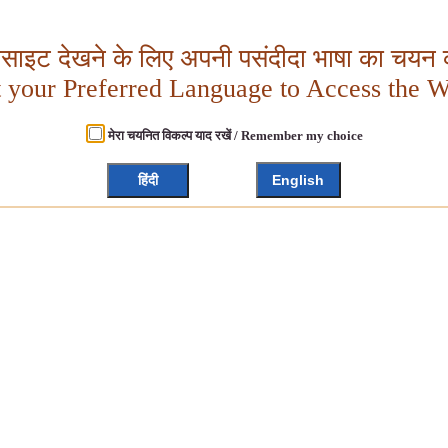
बसाइट देखने के लिए अपनी पसंदीदा भाषा का चयन क
t your Preferred Language to Access the W
मेरा चयनित विकल्प याद रखें / Remember my choice
हिंदी
English