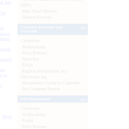
n July
SBNs
Mint Street Memos
d by
History/Records
Consumer Education and
26
Protection
nance’
Banks
Overview
Notifications
Boards
Press Release
Speeches
isition
FAQs
men
Right to Information Act-
s as
Disclosure log
Information Useful to Customer
):
For Common Person
Debt Management
Overview
Notifications
More
Forms
Press Release