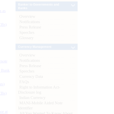
Banker to Governments and
Banks
s as
Overview
Notifications
CBs)
Press Release
Speeches
Glossary
Currency Management
Overview
Notifications
ynote
Press Release
d Bank
Speeches
Currency Data
FAQs
ts)
Right to Information Act-
Disclosure log
CBs)
Indian Currency
MANI-Mobile Aided Note
Identifier
or at
All You Wanted To Know About