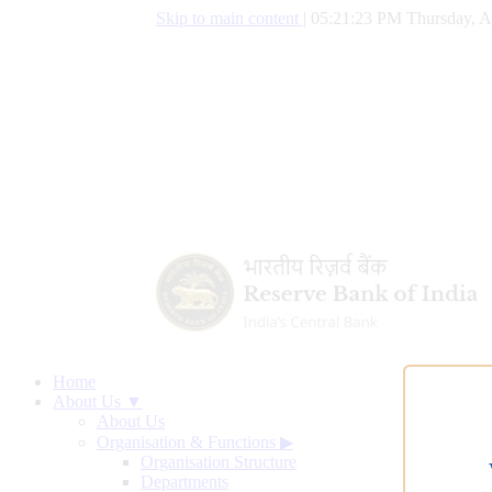
Skip to main content
|
05:21:24 PM Thursday, A
Home
About Us ▼
About Us
Organisation & Functions
▶
Organisation Structure
Departments