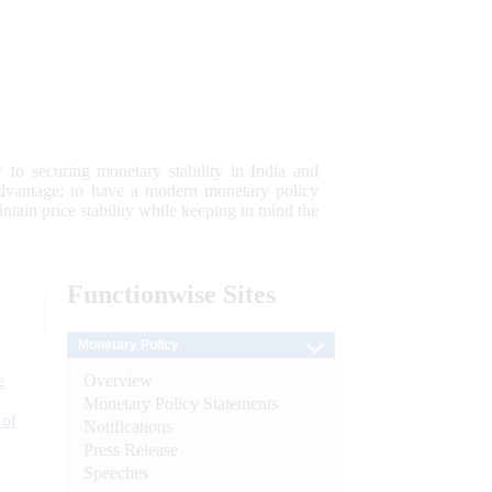
 to securing monetary stability in India and
 advantage; to have a modern monetary policy
tain price stability while keeping in mind the
Functionwise
Sites
Monetary Policy
Overview
e
Monetary Policy Statements
 of
Notifications
Press Release
Speeches