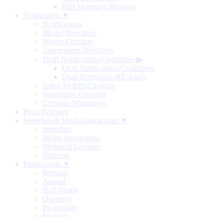
RBI Monetary Museum
Notification ▼
Notifications
Master Directions
Master Circulars
Amendment Directions
Draft Notifications/Guidelines
▶
Draft Notifications/Guidelines
Draft Directions (RE-wise)
Index To RBI Circulars
Standalone Circulars
Circulars Withdrawn
Press Releases
Speeches & Media Interactions ▼
Speeches
Media Interactions
Memorial Lectures
Podcasts
Publications ▼
Biennial
Annual
Half-Yearly
Quarterly
Bi-monthly
Monthly