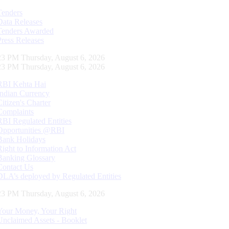
Tenders
Data Releases
Tenders Awarded
Press Releases
24 PM Thursday, August 6, 2026
24 PM Thursday, August 6, 2026
RBI Kehta Hai
Indian Currency
Citizen's Charter
Complaints
RBI Regulated Entities
Opportunities @RBI
Bank Holidays
Right to Information Act
Banking Glossary
Contact Us
DLA’s deployed by Regulated Entities
24 PM Thursday, August 6, 2026
Your Money, Your Right
Unclaimed Assets - Booklet