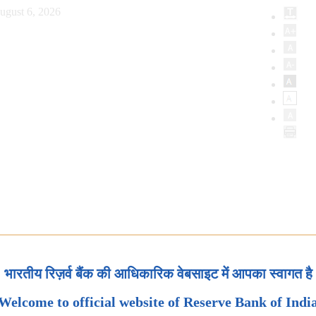
ugust 6, 2026
भारतीय रिज़र्व बैंक की आधिकारिक वेबसाइट में आपका स्वागत है
Welcome to official website of Reserve Bank of Indi