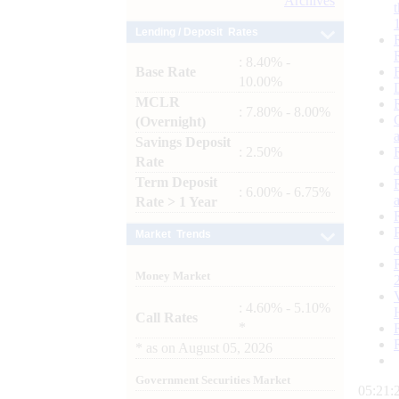
Archives
Lending / Deposit Rates
: 8.40% -
Base Rate
10.00%
MCLR
: 7.80% - 8.00%
(Overnight)
Savings Deposit
: 2.50%
Rate
Term Deposit
: 6.00% - 6.75%
Rate > 1 Year
Market Trends
Money Market
: 4.60% - 5.10%
Call Rates
*
*
as on
August 05, 2026
Government Securities Market
05:21: