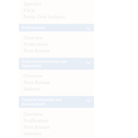
Speeches
FAQs
Public Debt Statistics
Enforcement
Overview
Notifications
Press Release
External Investments and
Operations
Overview
Press Release
Statistics
Financial Inclusion and
Development
Overview
Notifications
Press Release
Speeches