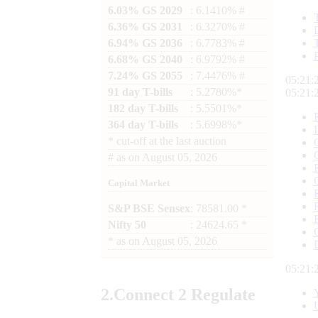
6.03% GS 2029
: 6.1410% #
6.36% GS 2031
: 6.3270% #
6.94% GS 2036
: 6.7783% #
6.68% GS 2040
: 6.9792% #
7.24% GS 2055
: 7.4476% #
05:21:
91 day T-bills
: 5.2780%*
05:21:
182 day T-bills
: 5.5501%*
364 day T-bills
: 5.6998%*
*
cut-off at the last auction
#
as on
August 05, 2026
Capital Market
S&P BSE Sensex
: 78581.00 *
Nifty 50
: 24624.65 *
*
as on
August 05, 2026
05:21:
2.
Connect
2 Regulate