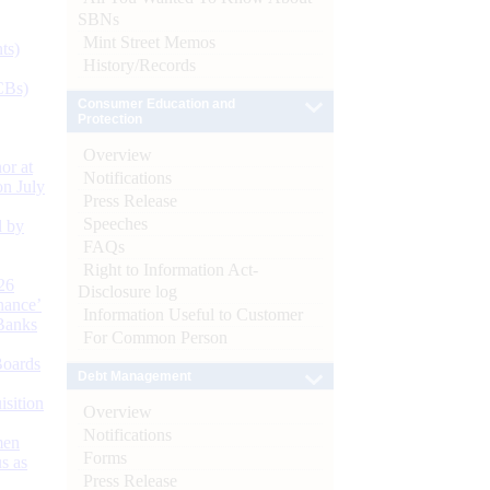
SBNs
Mint Street Memos
ts)
History/Records
CBs)
Consumer Education and
Protection
Overview
or at
Notifications
n July
Press Release
Speeches
d by
FAQs
Right to Information Act-
26
Disclosure log
nance’
Information Useful to Customer
Banks
For Common Person
Boards
Debt Management
isition
Overview
Notifications
men
Forms
s as
Press Release