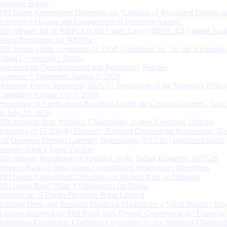
operative Banks
RBI Issues Amendment Directions on ‘Conduct of Regulated Entities in
Recovery of Loans and Engagement of Recovery Agents’
RBI releases list of NBFCs in the Upper Layer (NBFC-UL) under Scal
Based Regulation for NBFCs
RBI invites public comments on Draft Guidelines for ‘on tap’ Licensing
Urban Co-operative Banks
Statement on Developmental and Regulatory Policies
Governor’s Statement: August 5, 2026
Monetary Policy Statement, 2026-27 Resolution of the Monetary Policy
Committee August 3 to 5, 2026
Processing of Applications Received Under the Citizen’s Charter - Statu
on July 31, 2026
RBI appoints Smt. Monisha Chakraborty as new Executive Director
Reporting of FCNR(B) Deposits, External Commercial Borrowings (E
and Overseas Foreign Currency Borrowings (OFCBs) mobilized under
Reserve Bank’s Swap Facility
RBI releases Handbook of Statistics on the Indian Economy 2025-26
Reserve Bank of India issues Consolidated Supervisory Directions
RBI Issues Amendment Directions on Interest Rate on Deposits
RBI issues Basel Pillar 3 Disclosures for Banks
Winding up of Paytm Payments Bank Limited
Building Deep and Resilient Financial Markets for a Viksit Bharat - Ke
Address delivered by Shri Rohit Jain, Deputy Governor at the Financial
Institutions Leadership Conference organised by the Standard Chartere