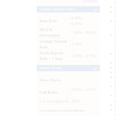
Archives
Lending / Deposit Rates
: 8.40% -
Base Rate
10.00%
MCLR
: 7.80% - 8.00%
(Overnight)
Savings Deposit
: 2.50%
Rate
Term Deposit
: 6.00% - 6.75%
Rate > 1 Year
Market Trends
Money Market
: 4.60% - 5.25%
Call Rates
*
*
as on
August 06, 2026
Government Securities Market