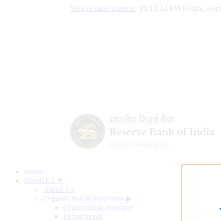
Skip to main content
|
05:15:13 PM Friday, Augu
Home
About Us ▼
About Us
Organisation & Functions
▶
Organisation Structure
Departments