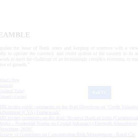
EAMBLE
egulate the issue of Bank notes and keeping of reserves with a view
ally to operate the currency and credit system of the country to its
work to meet the challenge of an increasingly complex economy, to main
tive of growth.”
What's New
Sections
Updated Today
ReKYC
Citizen's Corner
RBI invites public comments on the draft Directions on ‘Credit Valuatio
Adjustment (CVA) Framework’
RBI invites comments on the draft “Reserve Bank of India (Commercia
Banks – Prudential Norms on Capital Adequacy) Eleventh Amendment
Directions, 2026”
Review of Guidelines on Concentration Risk Management - Rural Co-