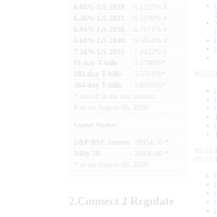
6.03% GS 2029
: 6.1257% #
6.36% GS 2031
: 6.3190% #
6.94% GS 2036
: 6.7671% #
6.68% GS 2040
: 6.9814% #
7.24% GS 2055
: 7.4422% #
91 day T-bills
: 5.2780%*
182 day T-bills
: 5.5501%*
05:15:
364 day T-bills
: 5.6998%*
*
cut-off at the last auction
#
as on
August 06, 2026
Capital Market
S&P BSE Sensex
: 78954.76 *
05:15:
Nifty 50
: 24636.00 *
05:15:
*
as on
August 06, 2026
2.
Connect
2 Regulate