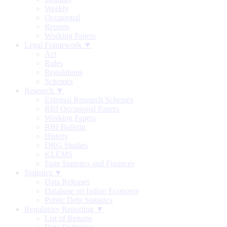
Weekly
Occasional
Reports
Working Papers
Legal Framework ▼
Act
Rules
Regulations
Schemes
Research ▼
External Research Schemes
RBI Occasional Papers
Working Papers
RBI Bulletin
History
DRG Studies
KLEMS
State Statistics and Finances
Statistics ▼
Data Releases
Database on Indian Economy
Public Debt Statistics
Regulatory Reporting ▼
List of Returns