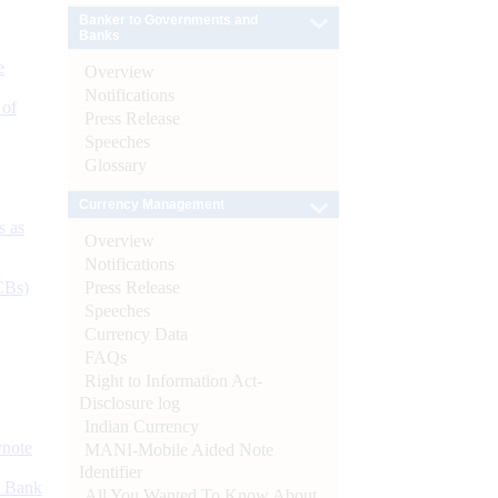
Banker to Governments and
Banks
e
Overview
Notifications
 of
Press Release
Speeches
Glossary
Currency Management
s as
Overview
Notifications
Press Release
CBs)
Speeches
Currency Data
FAQs
Right to Information Act-
Disclosure log
Indian Currency
ynote
MANI-Mobile Aided Note
Identifier
d Bank
All You Wanted To Know About