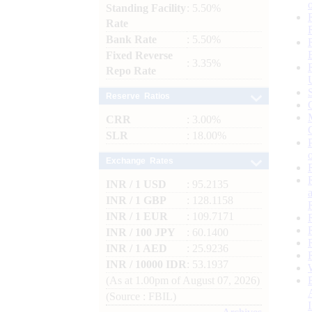
Standing Facility
: 5.50%
Rate
Bank Rate
: 5.50%
Fixed Reverse
: 3.35%
Repo Rate
Reserve Ratios
CRR
: 3.00%
SLR
: 18.00%
Exchange Rates
INR / 1 USD
: 95.2135
INR / 1 GBP
: 128.1158
INR / 1 EUR
: 109.7171
INR / 100 JPY
: 60.1400
INR / 1 AED
: 25.9236
INR / 10000 IDR
: 53.1937
(As at 1.00pm of August 07, 2026)
(Source : FBIL)