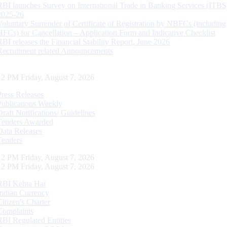
RBI launches Survey on International Trade in Banking Services (ITBS
2025-26
Voluntary Surrender of Certificate of Registration by NBFCs (including
HFCs) for Cancellation – Application Form and Indicative Checklist
RBI releases the Financial Stability Report, June 2026
Recruitment related Announcements
13 PM Friday, August 7, 2026
Press Releases
Publications Weekly
Draft Notifications/ Guidelines
Tenders Awarded
Data Releases
Tenders
13 PM Friday, August 7, 2026
13 PM Friday, August 7, 2026
RBI Kehta Hai
Indian Currency
Citizen's Charter
Complaints
RBI Regulated Entities