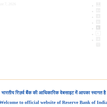
st 7, 2026
भारतीय रिज़र्व बैंक की आधिकारिक वेबसाइट में आपका स्वागत है
Welcome to official website of Reserve Bank of Indi