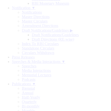
RBI Monetary Museum
Notification ▼
Notifications
Master Directions
Master Circulars
Amendment Directions
Draft Notifications/Guidelines
▶
Draft Notifications/Guidelines
Draft Directions (RE-wise)
Index To RBI Circulars
Standalone Circulars
Circulars Withdrawn
Press Releases
Speeches & Media Interactions ▼
Speeches
Media Interactions
Memorial Lectures
Podcasts
Publications ▼
Biennial
Annual
Half-Yearly
Quarterly
Bi-monthly
Monthly