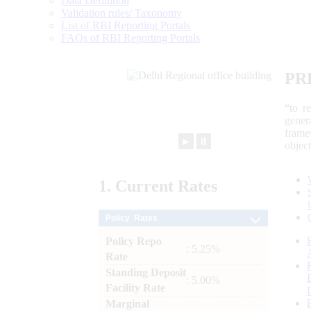
Data Definition
Validation rules/ Taxonomy
List of RBI Reporting Portals
FAQs of RBI Reporting Portals
PR
“to r
gener
frame
►
⏸
objec
1.
Current
Rates
Policy Rates
Policy Repo
: 5.25%
Rate
Standing Deposit
: 5.00%
Facility Rate
Marginal