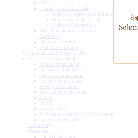
Offices
Training Establishment
▶
College of Agricultural Banking
वे
Reserve Bank Staff College
College of Supervisors
Selec
RBI's Functions and Working
Governors
Deputy Governors
Executive Directors
Communication Policy of RBI
Sources of Information
▶
Annual Publications
Half-yearly Publications
Quarterly Publications
Monthly Publications
Weekly Publications
Occasional Publications
SDDS
NSDP
Data Releases
Publications available on Subscription
General Information
RBI History
Museum
▶
The RBI Museum