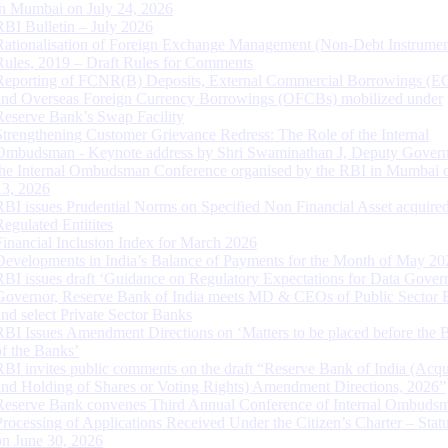
in Mumbai on July 24, 2026
RBI Bulletin – July 2026
Rationalisation of Foreign Exchange Management (Non-Debt Instrumen
Rules, 2019 – Draft Rules for Comments
Reporting of FCNR(B) Deposits, External Commercial Borrowings (E
and Overseas Foreign Currency Borrowings (OFCBs) mobilized under
Reserve Bank’s Swap Facility
Strengthening Customer Grievance Redress: The Role of the Internal
Ombudsman - Keynote address by Shri Swaminathan J, Deputy Govern
the Internal Ombudsman Conference organised by the RBI in Mumbai o
13, 2026
RBI issues Prudential Norms on Specified Non Financial Asset acquire
Regulated Entitites
Financial Inclusion Index for March 2026
Developments in India’s Balance of Payments for the Month of May 20
RBI issues draft ‘Guidance on Regulatory Expectations for Data Gover
Governor, Reserve Bank of India meets MD & CEOs of Public Sector 
and select Private Sector Banks
RBI Issues Amendment Directions on ‘Matters to be placed before the 
of the Banks’
RBI invites public comments on the draft “Reserve Bank of India (Acqu
and Holding of Shares or Voting Rights) Amendment Directions, 2026”
Reserve Bank convenes Third Annual Conference of Internal Ombuds
Processing of Applications Received Under the Citizen’s Charter – Statu
on June 30, 2026