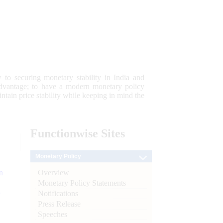
 to securing monetary stability in India and
 advantage; to have a modern monetary policy
tain price stability while keeping in mind the
Functionwise
Sites
Monetary Policy
Overview
n
Monetary Policy Statements
l
Notifications
Press Release
Speeches