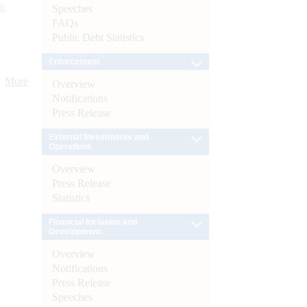
):
Speeches
FAQs
Public Debt Statistics
Enforcement
More
Overview
Notifications
Press Release
External Investments and
Operations
Overview
Press Release
Statistics
Financial Inclusion and
Development
Overview
Notifications
Press Release
Speeches