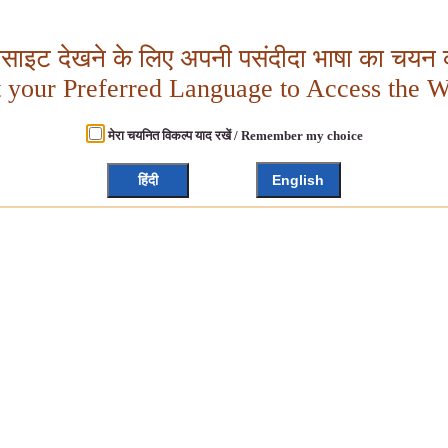
बसाइट देखने के लिए अपनी पसंदीदा भाषा का चयन क
t your Preferred Language to Access the W
मेरा चयनित विकल्प याद रखें / Remember my choice
हिंदी
English