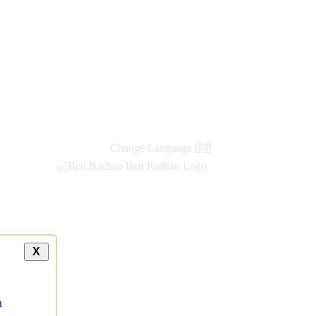
Change Language
हिंदी
X
a